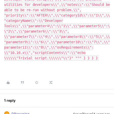
utilities for developers\\",\\"notes\\":\\"Should be
able to be re-run without problem.\\",
"priority\\":\\"AFTER\\",\\"categoryId\\":\\"1\\",\\
"categoryName\\":\\"Developer
Tools\\",\\"parameter4\\":\\"1\\",\\"parameter5\\":\
\"2\\",\\"parameter6\\":\\"3\\",
\\"parameter7\\":\\"4\\",\\"parameter8\\":\\"5\\",\\
"parameter9\\":\\"6\\",\\"parameter10\\":\\"7\\",\\"
parameter11\\":\\"8\\",\\"osRequirements\\":
\\"10.10.x\\","scriptContents\\":\\"echo
\\\\\\"Trivial script.\\\\\\"\\"}" """ } } } }
1 reply
DBrowning