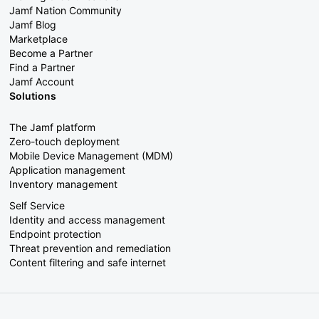
Jamf Nation Community
Jamf Blog
Marketplace
Become a Partner
Find a Partner
Jamf Account
Solutions
The Jamf platform
Zero-touch deployment
Mobile Device Management (MDM)
Application management
Inventory management
Self Service
Identity and access management
Endpoint protection
Threat prevention and remediation
Content filtering and safe internet