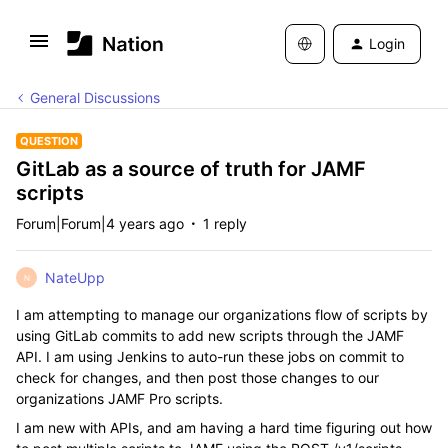
Login
General Discussions
QUESTION
GitLab as a source of truth for JAMF
scripts
Forum|Forum|4 years ago
1 reply
NateUpp
N
I am attempting to manage our organizations flow of scripts by
using GitLab commits to add new scripts through the JAMF
API. I am using Jenkins to auto-run these jobs on commit to
check for changes, and then post those changes to our
organizations JAMF Pro scripts.
I am new with APIs, and am having a hard time figuring out how