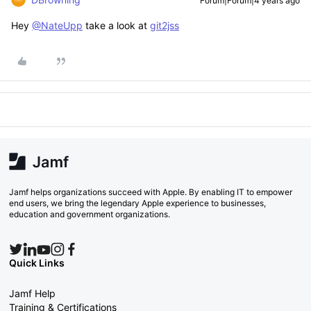
Forum|Forum|4 years ago
Hey
@NateUpp
take a look at
git2jss
Jamf helps organizations succeed with Apple. By enabling IT to empower
end users, we bring the legendary Apple experience to businesses,
education and government organizations.
Quick Links
Jamf Help
Training & Certifications