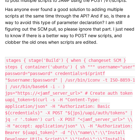
to post multiple scripts to JAMF using the POST /v1/scripts.
Has anyone ever found a good solution to adding multiple
scripts at the same time through the API? And if so, is there a
way to avoid this type of parameter declaration? I am still
figuring out the SCM pull, so please ignore that part. I just need
to know if there is a better way to POST new scripts, and
clobber the old ones when scripts are edited.
stages { stage('Build') { when { changeset SCM }
steps { container('ubuntu') { sh """ username="user"
password="password" credentials=$(printf
"$username:$password" | /usr/bin/iconv -t ISO-8859-1
| /usr/bin/base64 -i - )
jps="https://<jamf_server_url>" # Create auth token
uapi_token=$(curl -s -H "Content-Type:
application/json" -H "Authorization: Basic
${credentials}" -X POST "${jps}/uapi/auth/tokens" |
jq -r '.token') curl -X POST "<jamf_server_url>" \\
-H "accept: application/json" \\ -H "Authorization:
Bearer ${uapi_token}" -d "{\\"name\\":\\"Install
Developer Utils Script\\",\\"info\\":\\"Installs