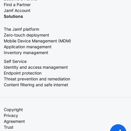
Find a Partner
Jamf Account
Solutions
The Jamf platform
Zero-touch deployment
Mobile Device Management (MDM)
Application management
Inventory management
Self Service
Identity and access management
Endpoint protection
Threat prevention and remediation
Content filtering and safe internet
Copyright
Privacy
Agreement
Trust