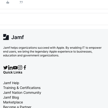
Jamf helps organizations succeed with Apple. By enabling IT to empower
end users, we bring the legendary Apple experience to businesses,
education and government organizations.
Quick Links
Jamf Help
Training & Certifications
Jamf Nation Community
Jamf Blog
Marketplace
Become a Partner