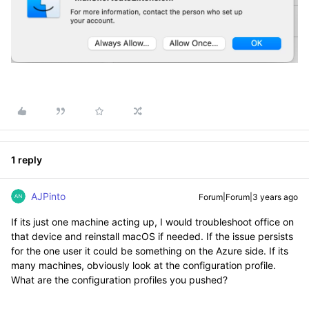
1 reply
AJPinto
Forum|Forum|3 years ago
If its just one machine acting up, I would troubleshoot office on
that device and reinstall macOS if needed. If the issue persists
for the one user it could be something on the Azure side. If its
many machines, obviously look at the configuration profile.
What are the configuration profiles you pushed?