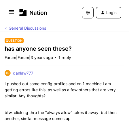
Login
General Discussions
QUESTION
has anyone seen these?
Forum|Forum|3 years ago
1 reply
danlaw777
I pushed out some config profiles and on 1 machine I am
getting errors like this, as well as a few others that are very
similar. Any thoughts?
btw, clicking thru the "always allow" takes it away, but then
another, similar message comes up