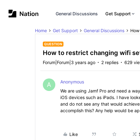
General Discussions
Get Support
Home
Get Support
General Discussions
How 
QUESTION
How to restrict changing wifi s
Forum|Forum|3 years ago
2 replies
629 vi
Anonymous
A
We are using Jamf Pro and need a way t
iOS devices such as iPads. I have looked
and do not see any that would achieve 
accomplish this? Any help would be a
Like