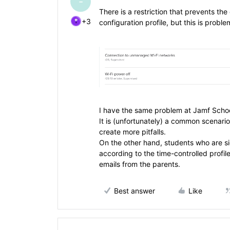
-
There is a restriction that prevents th
+3
configuration profile, but this is prob
I have the same problem at Jamf School,
It is (unfortunately) a common scenari
create more pitfalls.
On the other hand, students who are s
according to the time-controlled profile
emails from the parents.
Best answer
Like