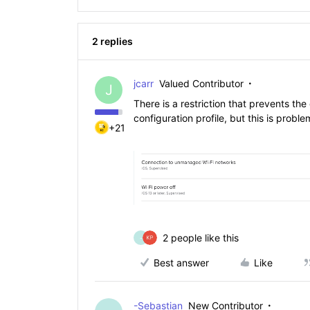
2 replies
jcarr
Valued Contributor
J
There is a restriction that prevents th
configuration profile, but this is prob
+21
2 people like this
-
Best answer
Like
-Sebastian
New Contributor