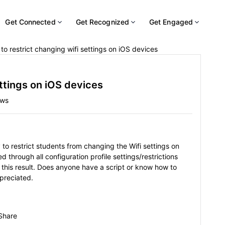
Get Connected
Get Recognized
Get Engaged
to restrict changing wifi settings on iOS devices
ettings on iOS devices
ews
o restrict students from changing the Wifi settings on
 through all configuration profile settings/restrictions
this result. Does anyone have a script or know how to
ppreciated.
Share