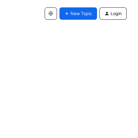
New Topic
Login