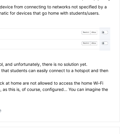
e device from connecting to networks not specified by a
lematic for devices that go home with students/users.
 and unfortunately, there is no solution yet.
o that students can easily connect to a hotspot and then
ick at home are not allowed to access the home Wi-Fi
, as this is, of course, configured... You can imagine the