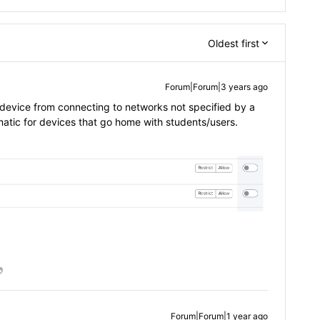
Oldest first
Forum|Forum|3 years ago
e device from connecting to networks not specified by a
lematic for devices that go home with students/users.
Forum|Forum|1 year ago