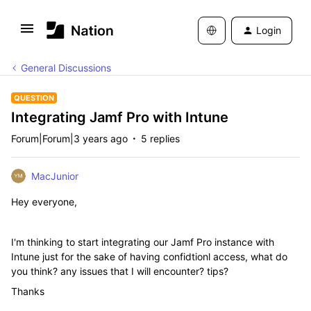
Login
General Discussions
QUESTION
Integrating Jamf Pro with Intune
Forum|Forum|3 years ago
5 replies
MacJunior
Hey everyone,
I'm thinking to start integrating our Jamf Pro instance with
Intune just for the sake of having confidtionl access, what do
you think? any issues that I will encounter? tips?
Thanks