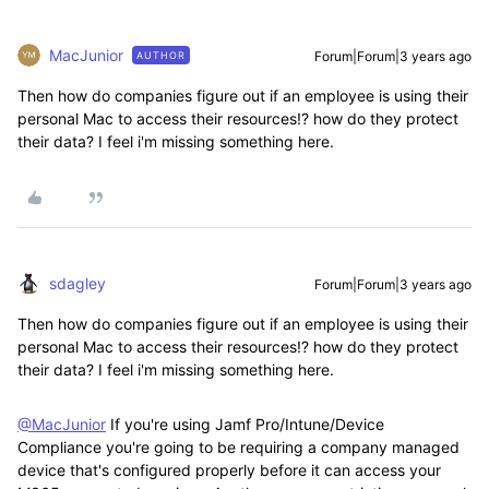
MacJunior
Forum|Forum|3 years ago
AUTHOR
Then how do companies figure out if an employee is using their
personal Mac to access their resources!? how do they protect
their data? I feel i'm missing something here.
sdagley
Forum|Forum|3 years ago
Then how do companies figure out if an employee is using their
personal Mac to access their resources!? how do they protect
their data? I feel i'm missing something here.
@MacJunior
If you're using Jamf Pro/Intune/Device
Compliance you're going to be requiring a company managed
device that's configured properly before it can access your