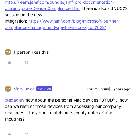
https://learn.jamf.com/bundle/jamf-pro-documentation-
current/page/Device_Compliance.html
There is also a JNUC22
session on the new
integration:
https://www.jamf.com/blog/microsoft-partner-
compliance-management-api-for-macos-jnuc2022/
1 person likes this
MacJunior
Forum|Forum|3 years ago
AUTHOR
@sdagley
how about the personal Mac devices "BYOD" .. how
can we restrict those devices from accessing our company
resources if they don't match our security criteria? any
thoughts?