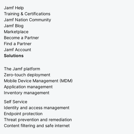
Jamf Help
Training & Certifications
Jamf Nation Community
Jamf Blog
Marketplace
Become a Partner
Find a Partner
Jamf Account
Solutions
The Jamf platform
Zero-touch deployment
Mobile Device Management (MDM)
Application management
Inventory management
Self Service
Identity and access management
Endpoint protection
Threat prevention and remediation
Content filtering and safe internet