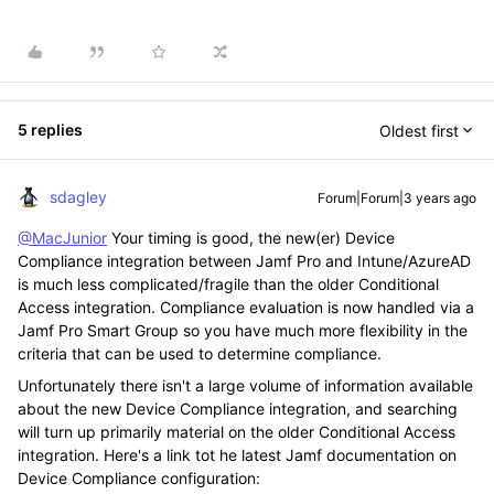
5 replies
Oldest first
sdagley
Forum|Forum|3 years ago
@MacJunior
Your timing is good, the new(er) Device
Compliance integration between Jamf Pro and Intune/AzureAD
is much less complicated/fragile than the older Conditional
Access integration. Compliance evaluation is now handled via a
Jamf Pro Smart Group so you have much more flexibility in the
criteria that can be used to determine compliance.
Unfortunately there isn't a large volume of information available
about the new Device Compliance integration, and searching
will turn up primarily material on the older Conditional Access
integration. Here's a link tot he latest Jamf documentation on
Device Compliance configuration: