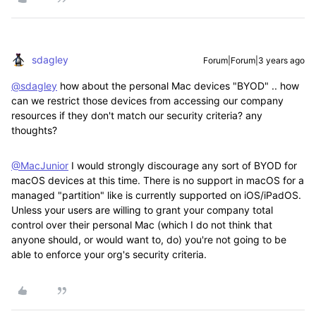
sdagley
Forum|Forum|3 years ago
@sdagley
how about the personal Mac devices "BYOD" .. how
can we restrict those devices from accessing our company
resources if they don't match our security criteria? any
thoughts?
@MacJunior
I would strongly discourage any sort of BYOD for
macOS devices at this time. There is no support in macOS for a
managed "partition" like is currently supported on iOS/iPadOS.
Unless your users are willing to grant your company total
control over their personal Mac (which I do not think that
anyone should, or would want to, do) you're not going to be
able to enforce your org's security criteria.