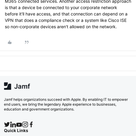
M365 connected services. Another access restriction approach
is that a device be connected to your corporate network
before it'll have access, and that connection can depend on a
VPN that does a compliance check or a system like Cisco ISE
so non-corporate devices aren't allowed on the network.
Jamf helps organizations succeed with Apple. By enabling IT to empower
end users, we bring the legendary Apple experience to businesses,
education and government organizations.
Quick Links