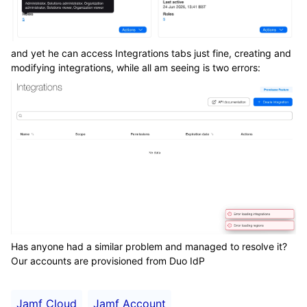
and yet he can access Integrations tabs just fine, creating and
modifying integrations, while all am seeing is two errors:
Has anyone had a similar problem and managed to resolve it?
Our accounts are provisioned from Duo IdP
Jamf Cloud
Jamf Account