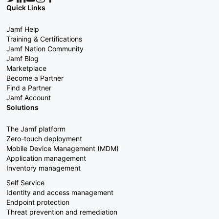
Quick Links
Jamf Help
Training & Certifications
Jamf Nation Community
Jamf Blog
Marketplace
Become a Partner
Find a Partner
Jamf Account
Solutions
The Jamf platform
Zero-touch deployment
Mobile Device Management (MDM)
Application management
Inventory management
Self Service
Identity and access management
Endpoint protection
Threat prevention and remediation