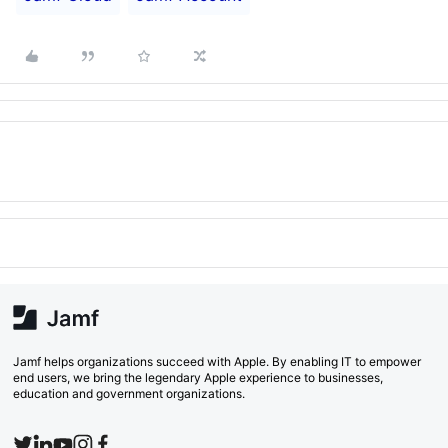
Jamf helps organizations succeed with Apple. By enabling IT to empower
end users, we bring the legendary Apple experience to businesses,
education and government organizations.