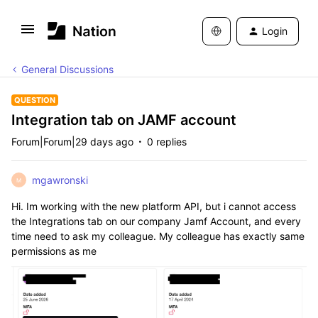
Login
General Discussions
QUESTION
Integration tab on JAMF account
Forum|Forum|29 days ago
0 replies
mgawronski
M
Hi. Im working with the new platform API, but i cannot access
the Integrations tab on our company Jamf Account, and every
time need to ask my colleague. My colleague has exactly same
permissions as me