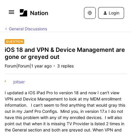
Login
General Discussions
QUESTION
iOS 18 and VPN & Device Management are
gone or greyed out
Forum|Forum|1 year ago
3 replies
joltser
I updated a IOS iPad Pro to version 18 and now I can't view
VPN and Device Management to look at my MDM enrollment
information. I can't seem to find anything that would gray this
out in my Jamf Pro Configs. Mind you, in version 17.x I do not
have this problem with any of my enrolled devices. I will also
point out that when it is missing TV Provider is listed 2 times in
the General section and both are greyed out. When VPN and