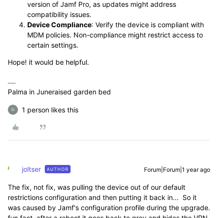
version of Jamf Pro, as updates might address
compatibility issues.
Device Compliance
: Verify the device is compliant with
MDM policies. Non-compliance might restrict access to
certain settings.
Hope! it would be helpful.
Palma in Juneraised garden bed
1 person likes this
joltser
Forum|Forum|1 year ago
AUTHOR
The fix, not fix, was pulling the device out of our default
restrictions configuration and then putting it back in... So it
was caused by Jamf's configuration profile during the upgrade.
fun fact, after a reboot it goes back to grey and hides the VPN