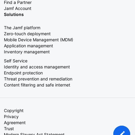
Find a Partner
Jamf Account
Solutions
The Jamf platform
Zero-touch deployment
Mobile Device Management (MDM)
Application management
Inventory management
Self Service
Identity and access management
Endpoint protection
Threat prevention and remediation
Content filtering and safe internet
Copyright
Privacy
Agreement
Trust
Modern Slavery Act Statement