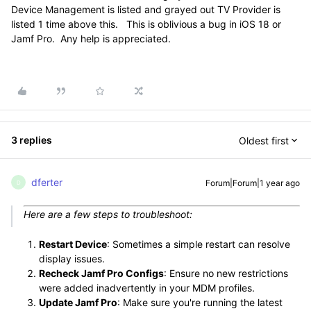
Device Management is listed and grayed out TV Provider is
listed 1 time above this. This is oblivious a bug in iOS 18 or
Jamf Pro. Any help is appreciated.
3 replies
Oldest first
dferter
Forum|Forum|1 year ago
D
Here are a few steps to troubleshoot:
Restart Device
: Sometimes a simple restart can resolve
display issues.
Recheck Jamf Pro Configs
: Ensure no new restrictions
were added inadvertently in your MDM profiles.
Update Jamf Pro
: Make sure you're running the latest