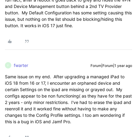
and Device Management button behind a 2nd TV Provider
button. My Default Configuration has some setting causing this
issue, but nothing on the list should be blocking/hiding this
button. It works in iOS 17 just fine.
fwarter
Forum|Forum|1 year ago
F
Same issue on my end. After upgrading a managed iPad to
iOS 18 from 16 or 17, I encounter an orphaned device and
certain Settings on the ipad are missing or grayed out. My
configs appear to be non functioning( as they have for the past
2 years - only minor restrictions. I've had to erase the ipad and
reenroll it and it worked fine without having to make any
changes to the Config Profile settings. I too am wondering if
this is a bug in iOS and Jamf Pro.