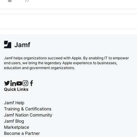
Jamf helps organizations succeed with Apple. By enabling IT to empower
end users, we bring the legendary Apple experience to businesses,
education and government organizations.
Quick Links
Jamf Help
Training & Certifications
Jamf Nation Community
Jamf Blog
Marketplace
Become a Partner