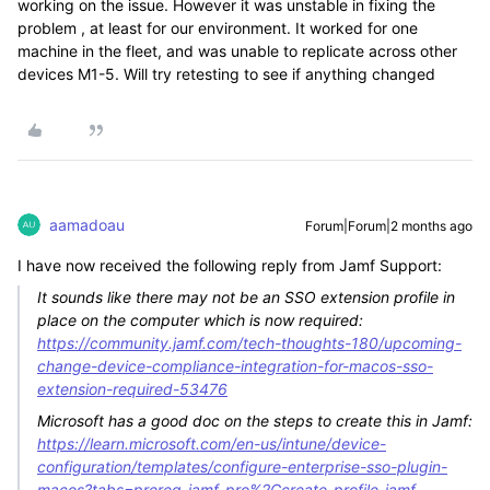
working on the issue. However it was unstable in fixing the
problem , at least for our environment. It worked for one
machine in the fleet, and was unable to replicate across other
devices M1-5. Will try retesting to see if anything changed
aamadoau
Forum|Forum|2 months ago
I have now received the following reply from Jamf Support:
It sounds like there may not be an SSO extension profile in
place on the computer which is now required:
https://community.jamf.com/tech-thoughts-180/upcoming-
change-device-compliance-integration-for-macos-sso-
extension-required-53476
Microsoft has a good doc on the steps to create this in Jamf:
https://learn.microsoft.com/en-us/intune/device-
configuration/templates/configure-enterprise-sso-plugin-
macos?tabs=prereq-jamf-pro%2Ccreate-profile-jamf-