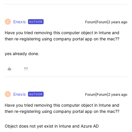
Enexis
Forum|Forum|2 years ago
AUTHOR
E
Have you tried removing this computer object in Intune and
then re-registering using company portal app on the mac??
yes already done.
Enexis
Forum|Forum|2 years ago
AUTHOR
E
Have you tried removing this computer object in Intune and
then re-registering using company portal app on the mac??
Object does not yet exist in Intune and Azure AD