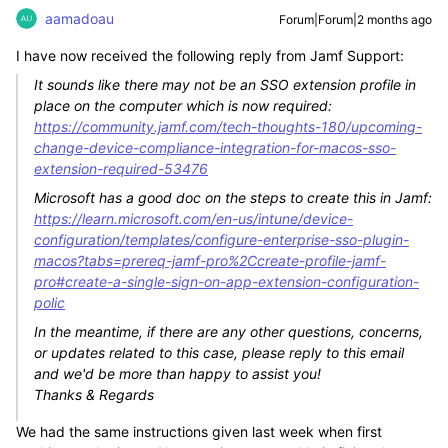
aamadoau
Forum|Forum|2 months ago
I have now received the following reply from Jamf Support:
It sounds like there may not be an SSO extension profile in
place on the computer which is now required:
https://community.jamf.com/tech-thoughts-180/upcoming-
change-device-compliance-integration-for-macos-sso-
extension-required-53476
Microsoft has a good doc on the steps to create this in Jamf:
https://learn.microsoft.com/en-us/intune/device-
configuration/templates/configure-enterprise-sso-plugin-
macos?tabs=prereq-jamf-pro%2Ccreate-profile-jamf-
pro#create-a-single-sign-on-app-extension-configuration-
polic
In the meantime, if there are any other questions, concerns,
or updates related to this case, please reply to this email
and we'd be more than happy to assist you!
Thanks & Regards
We had the same instructions given last week when first