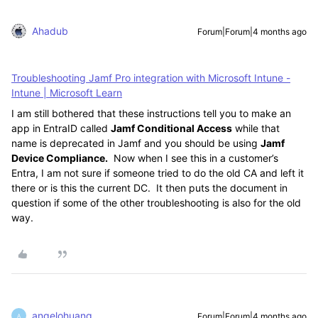
Ahadub
Forum|Forum|4 months ago
Troubleshooting Jamf Pro integration with Microsoft Intune -
Intune | Microsoft Learn
I am still bothered that these instructions tell you to make an
app in EntraID called
Jamf Conditional Access
while that
name is deprecated in Jamf and you should be using
Jamf
Device Compliance.
Now when I see this in a customer’s
Entra, I am not sure if someone tried to do the old CA and left it
there or is this the current DC. It then puts the document in
question if some of the other troubleshooting is also for the old
way.
angelohuang
Forum|Forum|4 months ago
A