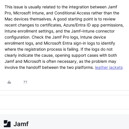
This issue is usually related to the integration between Jamf
Pro, Microsoft Intune, and Conditional Access rather than the
Mac devices themselves. A good starting point is to review
recent changes to certificates, Azure/Entra ID app permissions,
Intune enrollment settings, and the Jamf–Intune connector
configuration. Check the Jamf Pro logs, Intune device
enrollment logs, and Microsoft Entra sign-in logs to identify
where the registration process is failing. If the logs do not
clearly indicate the cause, opening support cases with both
Jamf and Microsoft is often necessary, as the problem may
involve the handoff between the two platforms.
leather jackets