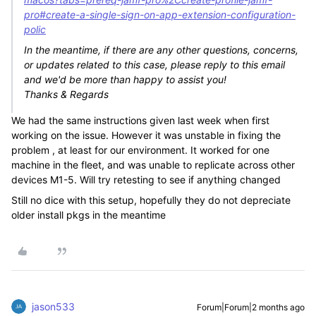
pro#create-a-single-sign-on-app-extension-configuration-
polic
In the meantime, if there are any other questions, concerns,
or updates related to this case, please reply to this email
and we'd be more than happy to assist you!
Thanks & Regards
We had the same instructions given last week when first
working on the issue. However it was unstable in fixing the
problem , at least for our environment. It worked for one
machine in the fleet, and was unable to replicate across other
devices M1-5. Will try retesting to see if anything changed
Still no dice with this setup, hopefully they do not depreciate
older install pkgs in the meantime
jason533
Forum|Forum|2 months ago