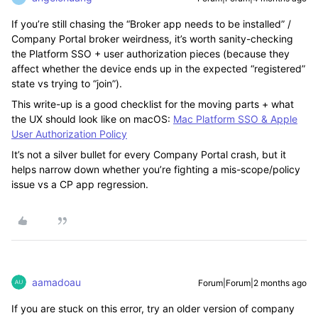
If you’re still chasing the “Broker app needs to be installed” /
Company Portal broker weirdness, it’s worth sanity-checking
the Platform SSO + user authorization pieces (because they
affect whether the device ends up in the expected “registered”
state vs trying to “join”).
This write-up is a good checklist for the moving parts + what
the UX should look like on macOS:
Mac Platform SSO & Apple
User Authorization Policy
It’s not a silver bullet for every Company Portal crash, but it
helps narrow down whether you’re fighting a mis-scope/policy
issue vs a CP app regression.
aamadoau
Forum|Forum|2 months ago
If you are stuck on this error, try an older version of company