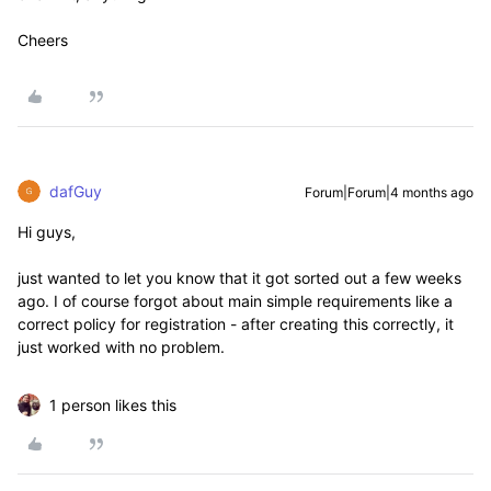
Cheers
dafGuy
Forum|Forum|4 months ago
Hi guys,
just wanted to let you know that it got sorted out a few weeks
ago. I of course forgot about main simple requirements like a
correct policy for registration - after creating this correctly, it
just worked with no problem.
1 person likes this