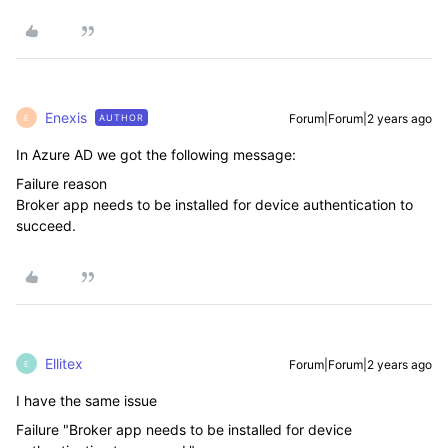
Enexis
Forum|Forum|2 years ago
AUTHOR
E
In Azure AD we got the following message:
Failure reason
Broker app needs to be installed for device authentication to
succeed.
Ellitex
Forum|Forum|2 years ago
E
I have the same issue
Failure "Broker app needs to be installed for device