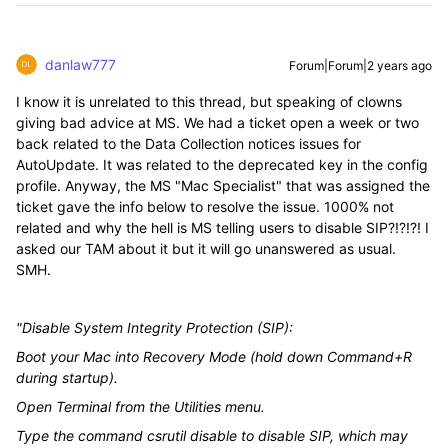
danlaw777
Forum|Forum|2 years ago
I know it is unrelated to this thread, but speaking of clowns
giving bad advice at MS. We had a ticket open a week or two
back related to the Data Collection notices issues for
AutoUpdate. It was related to the deprecated key in the config
profile. Anyway, the MS "Mac Specialist" that was assigned the
ticket gave the info below to resolve the issue. 1000% not
related and why the hell is MS telling users to disable SIP?!?!?! I
asked our TAM about it but it will go unanswered as usual.
SMH.
"Disable System Integrity Protection (SIP):
Boot your Mac into Recovery Mode (hold down Command+R
during startup).
Open Terminal from the Utilities menu.
Type the command csrutil disable to disable SIP, which may