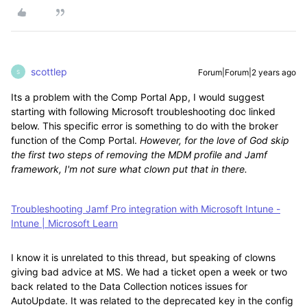
scottlep
Forum|Forum|2 years ago
S
Its a problem with the Comp Portal App, I would suggest
starting with following Microsoft troubleshooting doc linked
below. This specific error is something to do with the broker
function of the Comp Portal.
However, for the love of God skip
the first two steps of removing the MDM profile and Jamf
framework, I'm not sure what clown put that in there.
Troubleshooting Jamf Pro integration with Microsoft Intune -
Intune | Microsoft Learn
I know it is unrelated to this thread, but speaking of clowns
giving bad advice at MS. We had a ticket open a week or two
back related to the Data Collection notices issues for
AutoUpdate. It was related to the deprecated key in the config