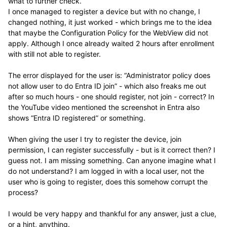
what to further check.
I once managed to register a device but with no change, I
changed nothing, it just worked - which brings me to the idea
that maybe the Configuration Policy for the WebView did not
apply. Although I once already waited 2 hours after enrollment
with still not able to register.
The error displayed for the user is: “Administrator policy does
not allow user to do Entra ID join” - which also freaks me out
after so much hours - one should register, not join - correct? In
the YouTube video mentioned the screenshot in Entra also
shows “Entra ID registered” or something.
When giving the user I try to register the device, join
permission, I can register successfully - but is it correct then? I
guess not. I am missing something. Can anyone imagine what I
do not understand? I am logged in with a local user, not the
user who is going to register, does this somehow corrupt the
process?
I would be very happy and thankful for any answer, just a clue,
or a hint, anything.