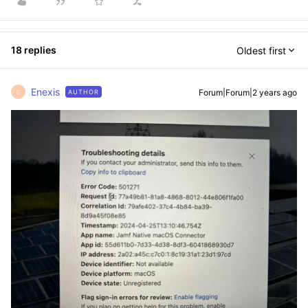
18 replies
Oldest first
Enexis
Forum|Forum|2 years ago
AUTHOR
E