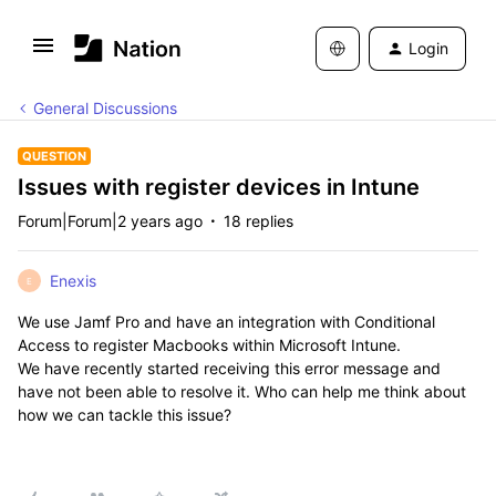
Login
General Discussions
QUESTION
Issues with register devices in Intune
Forum|Forum|2 years ago
18 replies
Enexis
E
We use Jamf Pro and have an integration with Conditional
Access to register Macbooks within Microsoft Intune.
We have recently started receiving this error message and
have not been able to resolve it. Who can help me think about
how we can tackle this issue?