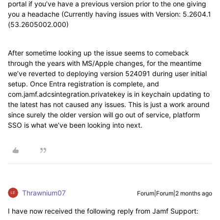
portal if you’ve have a previous version prior to the one giving
you a headache (Currently having issues with Version: 5.2604.1
(53.2605002.000)
After sometime looking up the issue seems to comeback
through the years with MS/Apple changes, for the meantime
we’ve reverted to deploying version 524091 during user initial
setup. Once Entra registration is complete, and
com.jamf.adcsintegration.privatekey is in keychain updating to
the latest has not caused any issues. This is just a work around
since surely the older version will go out of service, platform
SSO is what we’ve been looking into next.
Thrawnium07
Forum|Forum|2 months ago
I have now received the following reply from Jamf Support: