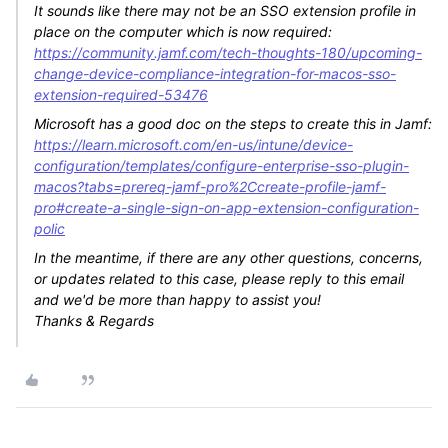
It sounds like there may not be an SSO extension profile in
place on the computer which is now required:
https://community.jamf.com/tech-thoughts-180/upcoming-
change-device-compliance-integration-for-macos-sso-
extension-required-53476
Microsoft has a good doc on the steps to create this in Jamf:
https://learn.microsoft.com/en-us/intune/device-
configuration/templates/configure-enterprise-sso-plugin-
macos?tabs=prereq-jamf-pro%2Ccreate-profile-jamf-
pro#create-a-single-sign-on-app-extension-configuration-
polic
In the meantime, if there are any other questions, concerns,
or updates related to this case, please reply to this email
and we'd be more than happy to assist you!
Thanks & Regards