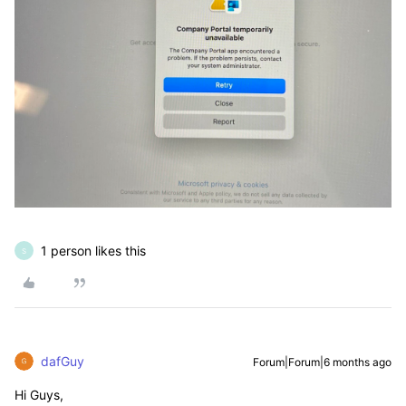
1 person likes this
S
dafGuy
Forum|Forum|6 months ago
Hi Guys,