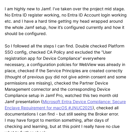
I am highly new to Jamf. I‘ve taken over the project mid stage.
No Entra ID register working, no Entra ID Account login working
etc. and I have a hard time getting my head wrapped around
the whole Jamf setup, how it’s configured currently and how it
should be configured.
So I followed all the steps I can find. Double checked Platform
SSO config, checked CA Policy and excluded the “User
registration app for Device Compliance” everywhere
necessary, a configuration policies for WebView was already in
place, checked if the Service Principles are created correctly
(thought of previous guy did not give admin consent and some
permissions are missing), checked the Partner Device
Management connector and the corresponding Device
Compliance setup in Jamf Pro, watched this two month old
Jamf presentation (
Microsoft Entra Device Compliance: Secure
Enclave Requirement for macOS #JNUC2025
), checked all
documentations I can find - but still seeing the Broker error.
I may have forgot to mention something, after days of
checking and learning, but at this point I really have no clue