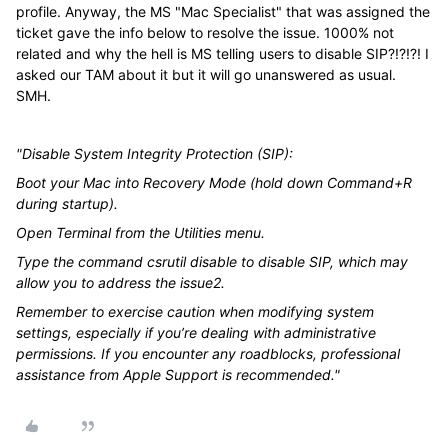
profile. Anyway, the MS "Mac Specialist" that was assigned the
ticket gave the info below to resolve the issue. 1000% not
related and why the hell is MS telling users to disable SIP?!?!?! I
asked our TAM about it but it will go unanswered as usual.
SMH.
"Disable System Integrity Protection (SIP):
Boot your Mac into Recovery Mode (hold down Command+R
during startup).
Open Terminal from the Utilities menu.
Type the command csrutil disable to disable SIP, which may
allow you to address the issue2.
Remember to exercise caution when modifying system
settings, especially if you’re dealing with administrative
permissions. If you encounter any roadblocks, professional
assistance from Apple Support is recommended."