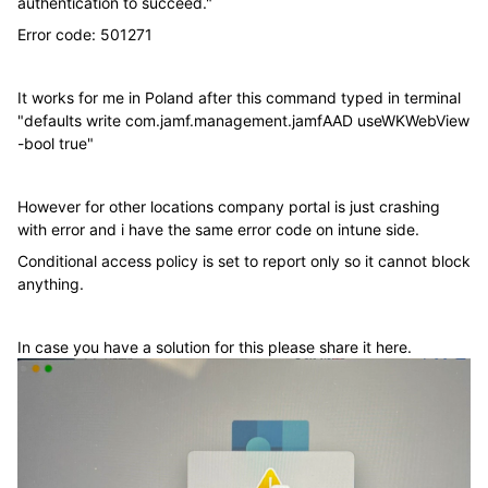
authentication to succeed."
Error code:
501271
It works for me in Poland after this command typed in terminal
"defaults write com.jamf.management.jamfAAD useWKWebView
-bool true"
However for other locations company portal is just crashing
with error and i have the same error code on intune side.
Conditional access policy is set to report only so it cannot block
anything.
In case you have a solution for this please share it here.