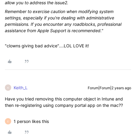
allow you to address the issue2.
Remember to exercise caution when modifying system
settings, especially if you’re dealing with administrative
permissions. If you encounter any roadblocks, professional
assistance from Apple Support is recommended."
"clowns giving bad advice"....LOL LOVE it!
Keith_L
Forum|Forum|2 years ago
K
Have you tried removing this computer object in Intune and
then re-registering using company portal app on the mac??
1 person likes this
E