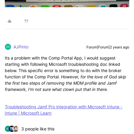
AJPinto
Forum|Forum|2 years ago
Its a problem with the Comp Portal App, I would suggest
starting with following Microsoft troubleshooting doc linked
below. This specific error is something to do with the broker
function of the Comp Portal.
However, for the love of God skip
the first two steps of removing the MDM profile and Jamf
framework, I'm not sure what clown put that in there.
Troubleshooting Jamf Pro integration with Microsoft Intune -
Intune | Microsoft Learn
3 people like this