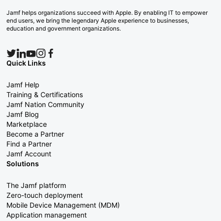
Jamf helps organizations succeed with Apple. By enabling IT to empower
end users, we bring the legendary Apple experience to businesses,
education and government organizations.
Quick Links
Jamf Help
Training & Certifications
Jamf Nation Community
Jamf Blog
Marketplace
Become a Partner
Find a Partner
Jamf Account
Solutions
The Jamf platform
Zero-touch deployment
Mobile Device Management (MDM)
Application management