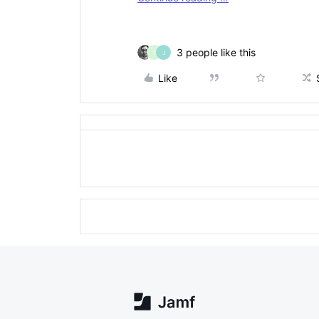
3 people like this
T
J
Like