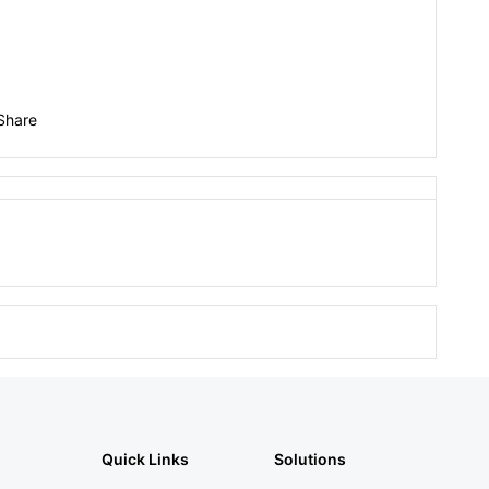
Share
Quick Links
Solutions