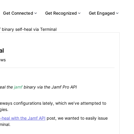
Get Connected
Get Recognized
Get Engaged
 binary self-heal via Terminal
al
ews
heal the
jamf
binary via the Jamf Pro API
ways configurations lately, which we’ve attempted to
gies.
f-heal with the Jamf API
post, we wanted to easily issue
inal.