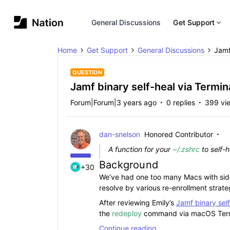
General Discussions
Get Support
Home
Get Support
General Discussions
Jamf
QUESTION
Jamf binary self-heal via Termin
Forum|Forum|3 years ago
0 replies
399 vi
dan-snelson
Honored Contributor
A function for your
~/.zshrc
to self-
Background
+30
We’ve had one too many Macs with side
resolve by various re-enrollment strate
After reviewing Emily’s
Jamf binary sel
the
redeploy
command via macOS Term
Continue reading …