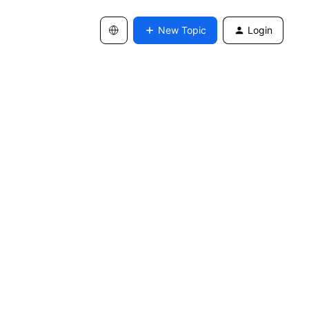
New Topic
Login