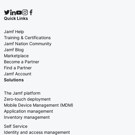
Quick Links
Jamf Help
Training & Certifications
Jamf Nation Community
Jamf Blog
Marketplace
Become a Partner
Find a Partner
Jamf Account
Solutions
The Jamf platform
Zero-touch deployment
Mobile Device Management (MDM)
Application management
Inventory management
Self Service
Identity and access management