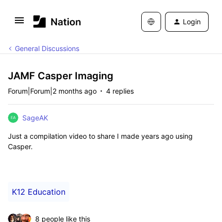
Login
General Discussions
JAMF Casper Imaging
Forum|Forum|2 months ago
4 replies
SageAK
Just a compilation video to share I made years ago using
Casper.
K12 Education
8 people like this