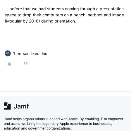
… before that we had students coming through a presentation
space to drop their computers on a bench, netboot and image
(Modular by 2016) during orientation.
1 person likes this
Jamf helps organizations succeed with Apple. By enabling IT to empower
end users, we bring the legendary Apple experience to businesses,
education and government organizations.