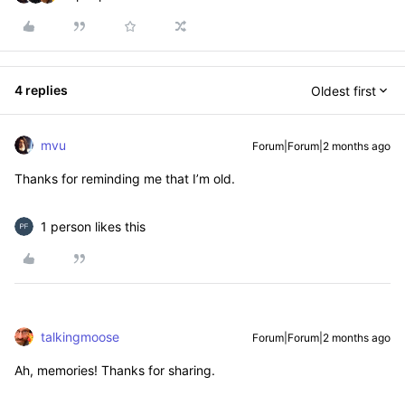
4 replies
Oldest first
mvu
Forum|Forum|2 months ago
Thanks for reminding me that I’m old.
1 person likes this
talkingmoose
Forum|Forum|2 months ago
Ah, memories! Thanks for sharing.