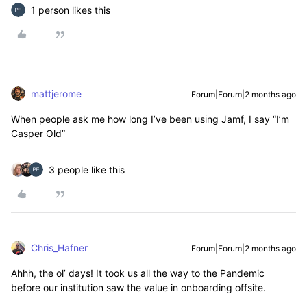
1 person likes this
mattjerome
Forum|Forum|2 months ago
When people ask me how long I’ve been using Jamf, I say “I’m
Casper Old”
3 people like this
Chris_Hafner
Forum|Forum|2 months ago
Ahhh, the ol’ days! It took us all the way to the Pandemic
before our institution saw the value in onboarding offsite.