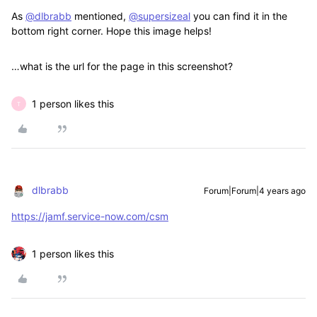
As
@dlbrabb
mentioned,
@supersizeal
you can find it in the
bottom right corner. Hope this image helps!
…what is the url for the page in this screenshot?
1 person likes this
T
dlbrabb
Forum|Forum|4 years ago
https://jamf.service-now.com/csm
1 person likes this