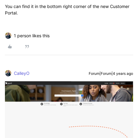
You can find it in the bottom right corner of the new Customer
Portal.
1 person likes this
CalleyO
Forum|Forum|4 years ago