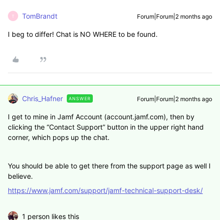
TomBrandt
Forum|Forum|2 months ago
T
I beg to differ! Chat is NO WHERE to be found.
Chris_Hafner
Forum|Forum|2 months ago
ANSWER
I get to mine in Jamf Account (account.jamf.com), then by
clicking the “Contact Support” button in the upper right hand
corner, which pops up the chat.
You should be able to get there from the support page as well I
believe.
https://www.jamf.com/support/jamf-technical-support-desk/
1 person likes this