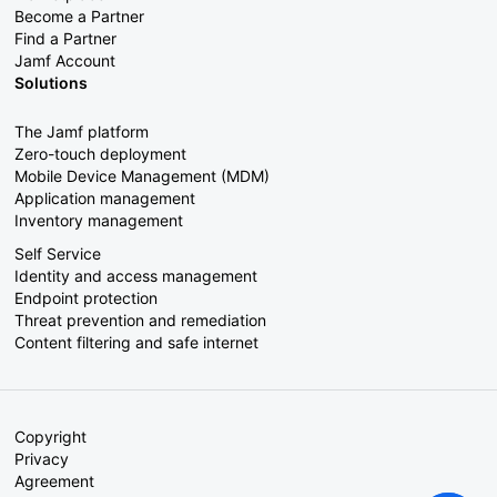
Become a Partner
Find a Partner
Jamf Account
Solutions
The Jamf platform
Zero-touch deployment
Mobile Device Management (MDM)
Application management
Inventory management
Self Service
Identity and access management
Endpoint protection
Threat prevention and remediation
Content filtering and safe internet
Copyright
Privacy
Agreement