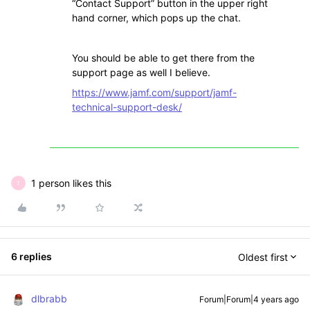
“Contact Support” button in the upper right
hand corner, which pops up the chat.
You should be able to get there from the
support page as well I believe.
https://www.jamf.com/support/jamf-
technical-support-desk/
1 person likes this
T
6 replies
Oldest first
dlbrabb
Forum|Forum|4 years ago