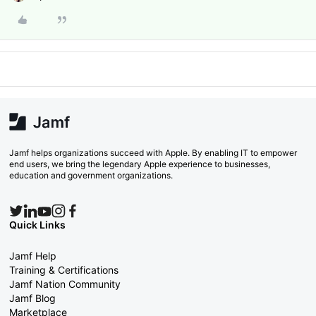
Jamf helps organizations succeed with Apple. By enabling IT to empower
end users, we bring the legendary Apple experience to businesses,
education and government organizations.
Quick Links
Jamf Help
Training & Certifications
Jamf Nation Community
Jamf Blog
Marketplace