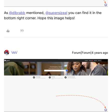
As
@dlbrabb
mentioned,
@supersizeal
you can find it in the
bottom right corner. Hope this image helps!
VeV
Forum|Forum|4 years ago