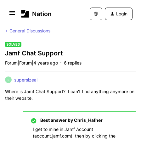
Login
General Discussions
SOLVED
Jamf Chat Support
Forum|Forum|4 years ago
6 replies
supersizeal
S
Where is Jamf Chat Support? I can't find anything anymore on
their website.
Best answer by
Chris_Hafner
I get to mine in Jamf Account
(account.jamf.com), then by clicking the