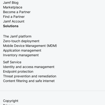
Jamf Blog
Marketplace
Become a Partner
Find a Partner
Jamf Account
Solutions
The Jamf platform
Zero-touch deployment
Mobile Device Management (MDM)
Application management
Inventory management
Self Service
Identity and access management
Endpoint protection
Threat prevention and remediation
Content filtering and safe internet
Copyright