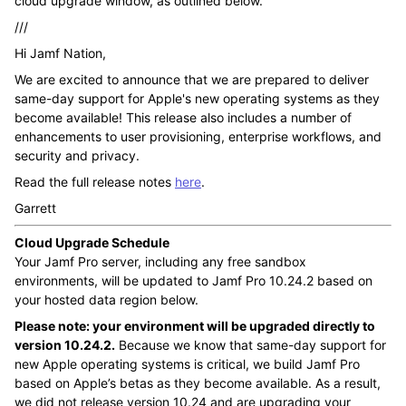
cloud upgrade window, as outlined below.
///
Hi Jamf Nation,
We are excited to announce that we are prepared to deliver
same-day support for Apple's new operating systems as they
become available! This release also includes a number of
enhancements to user provisioning, enterprise workflows, and
security and privacy.
Read the full release notes
here
.
Garrett
Cloud Upgrade Schedule
Your Jamf Pro server, including any free sandbox
environments, will be updated to Jamf Pro 10.24.2 based on
your hosted data region below.
Please note: your environment will be upgraded directly to
version 10.24.2.
Because we know that same-day support for
new Apple operating systems is critical, we build Jamf Pro
based on Apple’s betas as they become available. As a result,
we did not release version 10.24 and are upgrading your