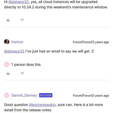
Hi
@dshepp33
, yes, all cloud instances will be upgraded
directly to 10.24.2 during this weekend's maintenance window.
franton
Forum|Forum|5 years ago
@dshepp33
I've just had an email to say we will get .2
1 person likes this
G
Garrett_Denney
Forum|Forum|5 years ago
AUTHOR
G
Good question
@korzeniowskin
, sure can. Here is a bit more
detail from the release notes: