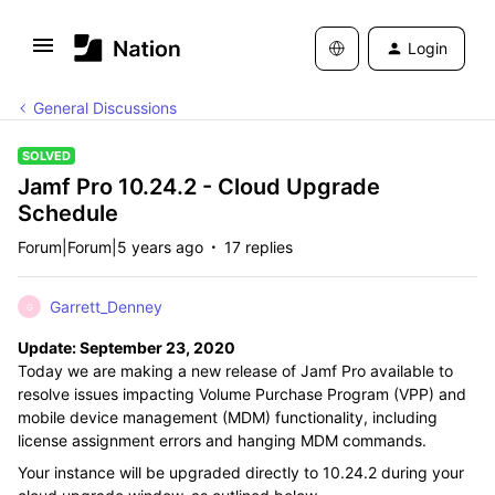
Login
General Discussions
SOLVED
Jamf Pro 10.24.2 - Cloud Upgrade
Schedule
Forum|Forum|5 years ago
17 replies
Garrett_Denney
G
Update: September 23, 2020
Today we are making a new release of Jamf Pro available to
resolve issues impacting Volume Purchase Program (VPP) and
mobile device management (MDM) functionality, including
license assignment errors and hanging MDM commands.
Your instance will be upgraded directly to 10.24.2 during your