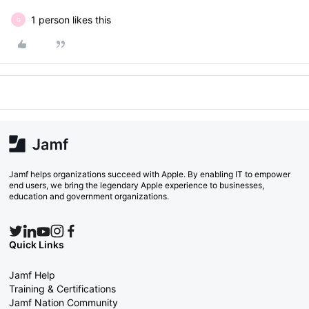
1 person likes this
G
Jamf helps organizations succeed with Apple. By enabling IT to empower
end users, we bring the legendary Apple experience to businesses,
education and government organizations.
Quick Links
Jamf Help
Training & Certifications
Jamf Nation Community