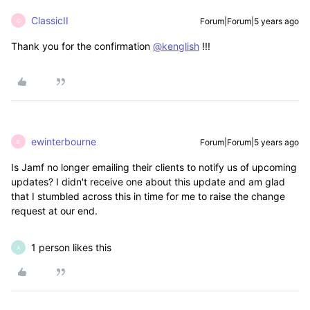
ClassicII
Forum|Forum|5 years ago
C
Thank you for the confirmation
@kenglish
!!!
ewinterbourne
Forum|Forum|5 years ago
E
Is Jamf no longer emailing their clients to notify us of upcoming
updates? I didn't receive one about this update and am glad
that I stumbled across this in time for me to raise the change
request at our end.
1 person likes this
A