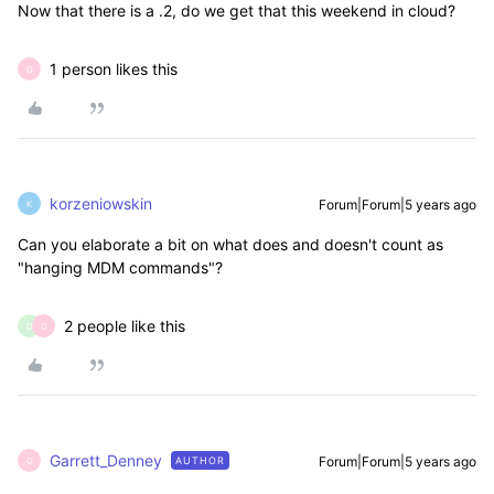
Now that there is a .2, do we get that this weekend in cloud?
1 person likes this
G
korzeniowskin
Forum|Forum|5 years ago
K
Can you elaborate a bit on what does and doesn't count as
"hanging MDM commands"?
2 people like this
D
G
Garrett_Denney
Forum|Forum|5 years ago
AUTHOR
G