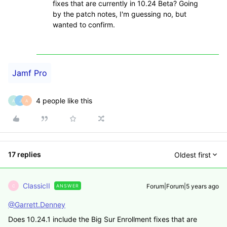
fixes that are currently in 10.24 Beta? Going
by the patch notes, I'm guessing no, but
wanted to confirm.
Jamf Pro
4 people like this
A
J
A
17 replies
Oldest first
ClassicII
Forum|Forum|5 years ago
ANSWER
C
@Garrett.Denney
Does 10.24.1 include the Big Sur Enrollment fixes that are