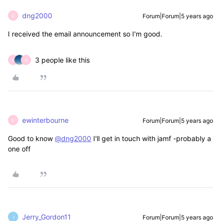
dng2000
Forum|Forum|5 years ago
D
I received the email announcement so I'm good.
3 people like this
E
G
ewinterbourne
Forum|Forum|5 years ago
E
Good to know
@dng2000
I'll get in touch with jamf -probably a
one off
Jerry_Gordon11
Forum|Forum|5 years ago
J