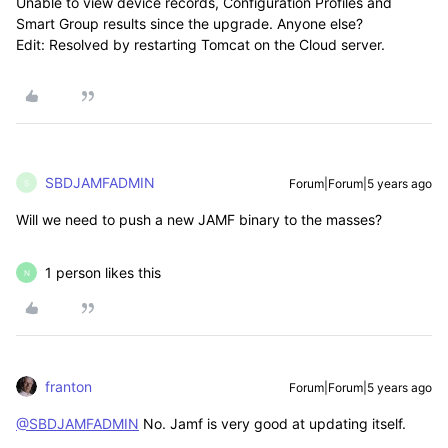
Unable to view device records, Configuration Profiles and
Smart Group results since the upgrade. Anyone else?
Edit: Resolved by restarting Tomcat on the Cloud server.
SBDJAMFADMIN
Forum|Forum|5 years ago
S
Will we need to push a new JAMF binary to the masses?
1 person likes this
N
franton
Forum|Forum|5 years ago
@SBDJAMFADMIN
No. Jamf is very good at updating itself.