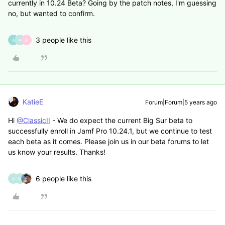
currently in 10.24 Beta? Going by the patch notes, I'm guessing
no, but wanted to confirm.
3 people like this
A
A
B
KatieE
Forum|Forum|5 years ago
Hi
@ClassicII
- We do expect the current Big Sur beta to
successfully enroll in Jamf Pro 10.24.1, but we continue to test
each beta as it comes. Please join us in our beta forums to let
us know your results. Thanks!
6 people like this
A
M