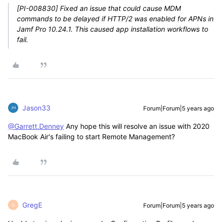
[PI-008830] Fixed an issue that could cause MDM
commands to be delayed if HTTP/2 was enabled for APNs in
Jamf Pro 10.24.1. This caused app installation workflows to
fail.
Jason33
Forum|Forum|5 years ago
@Garrett.Denney
Any hope this will resolve an issue with 2020
MacBook Air's failing to start Remote Management?
GregE
Forum|Forum|5 years ago
G