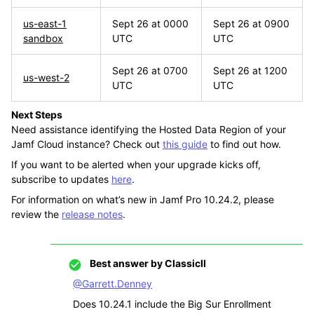
us-east-1
Sept 26 at 0000
Sept 26 at 0900
sandbox
UTC
UTC
Sept 26 at 0700
Sept 26 at 1200
us-west-2
UTC
UTC
Next Steps
Need assistance identifying the Hosted Data Region of your
Jamf Cloud instance? Check out
this guide
to find out how.
If you want to be alerted when your upgrade kicks off,
subscribe to updates
here
.
For information on what’s new in Jamf Pro 10.24.2, please
review the
release notes
.
Best answer by
ClassicII
@Garrett.Denney
Does 10.24.1 include the Big Sur Enrollment