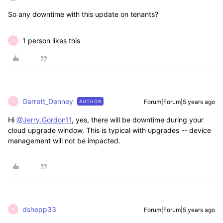
So any downtime with this update on tenants?
1 person likes this
G
Garrett_Denney
Forum|Forum|5 years ago
AUTHOR
G
Hi
@Jerry.Gordon11
, yes, there will be downtime during your
cloud upgrade window. This is typical with upgrades -- device
management will not be impacted.
dshepp33
Forum|Forum|5 years ago
D