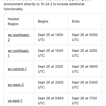
environment directly to 10.24.2 to include additional
functionality.
Hosted
Begins
Ends
Region
ap-southeast-
Sept 25 at 1400
Sept 26 at 0000
2
UTC
UTC
ap-northeast-
Sept 25 at 1500
Sept 25 at 2200
1
UTC
UTC
Sept 25 at 2200
Sept 26 at 0800
eu-central-1
UTC
UTC
Sept 25 at 2300
Sept 26 at 0300
eu-west-2
UTC
UTC
Sept 26 at 0400
Sept 26 at 1700
us-east-1
UTC
UTC