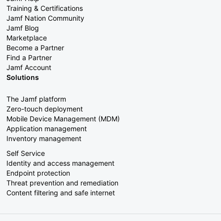
Training & Certifications
Jamf Nation Community
Jamf Blog
Marketplace
Become a Partner
Find a Partner
Jamf Account
Solutions
The Jamf platform
Zero-touch deployment
Mobile Device Management (MDM)
Application management
Inventory management
Self Service
Identity and access management
Endpoint protection
Threat prevention and remediation
Content filtering and safe internet