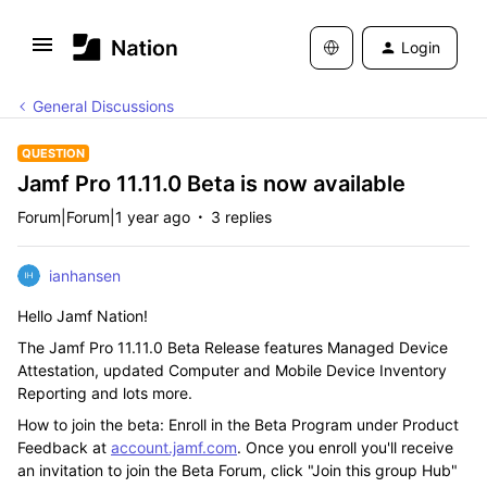
Login
General Discussions
QUESTION
Jamf Pro 11.11.0 Beta is now available
Forum|Forum|1 year ago
3 replies
ianhansen
Hello Jamf Nation!
The Jamf Pro 11.11.0 Beta Release features Managed Device
Attestation, updated Computer and Mobile Device Inventory
Reporting and lots more.
How to join the beta: Enroll in the Beta Program under Product
Feedback at
account.jamf.com
. Once you enroll you'll receive
an invitation to join the Beta Forum, click "Join this group Hub"