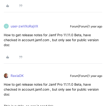
user-zwVXoRajVX
Forum|Forum|1 year ago
U
How to get release notes for
Jamf Pro 11.11.0 Beta, have
checked in account.jamf.com , but only see for public version
doc
RaxiaDK
Forum|Forum|1 year ago
How to get release notes for
Jamf Pro 11.11.0 Beta, have
checked in account.jamf.com , but only see for public version
doc