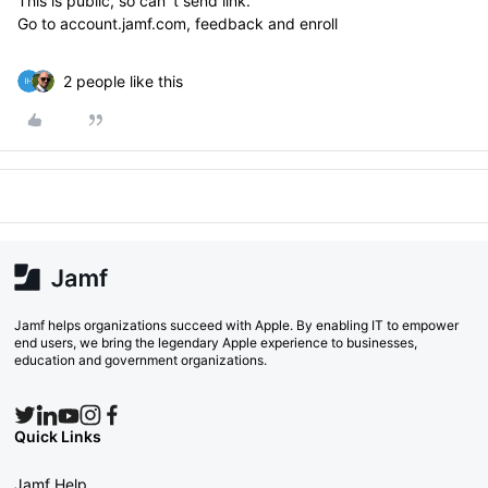
This is public, so can´t send link.
Go to account.jamf.com, feedback and enroll
2 people like this
Jamf helps organizations succeed with Apple. By enabling IT to empower
end users, we bring the legendary Apple experience to businesses,
education and government organizations.
Quick Links
Jamf Help