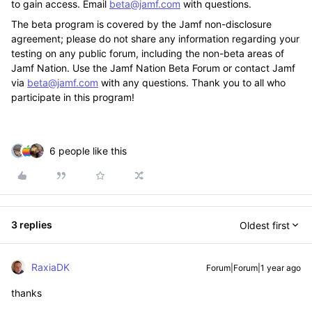
to gain access. Email
beta@jamf.com
with questions.
The beta program is covered by the Jamf non-disclosure
agreement; please do not share any information regarding your
testing on any public forum, including the non-beta areas of
Jamf Nation. Use the Jamf Nation Beta Forum or contact Jamf
via
beta@jamf.com
with any questions. Thank you to all who
participate in this program!
6 people like this
3 replies
Oldest first
RaxiaDK
Forum|Forum|1 year ago
thanks