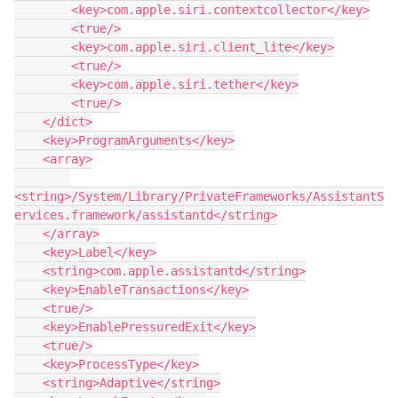
        <key>com.apple.siri.contextcollector</key>

        <true/>

        <key>com.apple.siri.client_lite</key>

        <true/>

        <key>com.apple.siri.tether</key>

        <true/>

    </dict>

    <key>ProgramArguments</key>

    <array>

<string>/System/Library/PrivateFrameworks/AssistantS
ervices.framework/assistantd</string>

    </array>

    <key>Label</key>

    <string>com.apple.assistantd</string>

    <key>EnableTransactions</key>

    <true/>

    <key>EnablePressuredExit</key>

    <true/>

    <key>ProcessType</key>

    <string>Adaptive</string>
