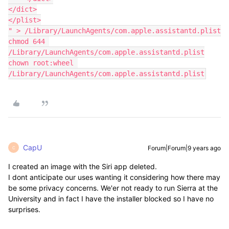
</dict>

</plist>

" > /Library/LaunchAgents/com.apple.assistantd.plist

chmod 644 
/Library/LaunchAgents/com.apple.assistantd.plist

chown root:wheel 
/Library/LaunchAgents/com.apple.assistantd.plist
CapU
Forum|Forum|9 years ago
C
I created an image with the Siri app deleted.
I dont anticipate our uses wanting it considering how there may
be some privacy concerns. We'er not ready to run Sierra at the
University and in fact I have the installer blocked so I have no
surprises.