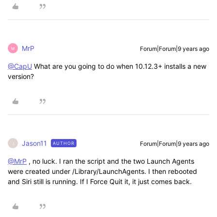
MrP
Forum|Forum|9 years ago
M
@CapU
What are you going to do when 10.12.3+ installs a new
version?
Jason11
Forum|Forum|9 years ago
AUTHOR
J
@MrP
, no luck. I ran the script and the two Launch Agents
were created under /Library/LaunchAgents. I then rebooted
and Siri still is running. If I Force Quit it, it just comes back.