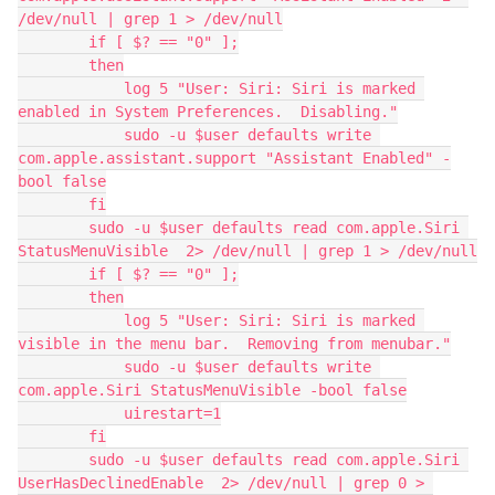
/dev/null | grep 1 > /dev/null

        if [ $? == "0" ];

        then

            log 5 "User: Siri: Siri is marked 
enabled in System Preferences.  Disabling."

            sudo -u $user defaults write 
com.apple.assistant.support "Assistant Enabled" -
bool false

        fi

        sudo -u $user defaults read com.apple.Siri 
StatusMenuVisible  2> /dev/null | grep 1 > /dev/null

        if [ $? == "0" ];

        then

            log 5 "User: Siri: Siri is marked 
visible in the menu bar.  Removing from menubar."

            sudo -u $user defaults write 
com.apple.Siri StatusMenuVisible -bool false

            uirestart=1

        fi

        sudo -u $user defaults read com.apple.Siri 
UserHasDeclinedEnable  2> /dev/null | grep 0 > 