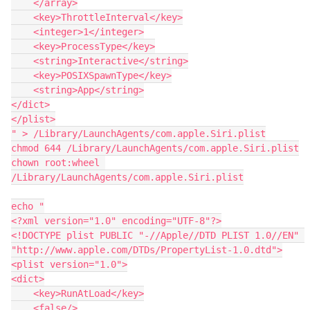
    </array>

    <key>ThrottleInterval</key>

    <integer>1</integer>

    <key>ProcessType</key>

    <string>Interactive</string>

    <key>POSIXSpawnType</key>

    <string>App</string>

</dict>

</plist>

" > /Library/LaunchAgents/com.apple.Siri.plist

chmod 644 /Library/LaunchAgents/com.apple.Siri.plist

chown root:wheel 
/Library/LaunchAgents/com.apple.Siri.plist

echo "

<?xml version="1.0" encoding="UTF-8"?>

<!DOCTYPE plist PUBLIC "-//Apple//DTD PLIST 1.0//EN" 
"http://www.apple.com/DTDs/PropertyList-1.0.dtd">

<plist version="1.0">

<dict>

    <key>RunAtLoad</key>

    <false/>
