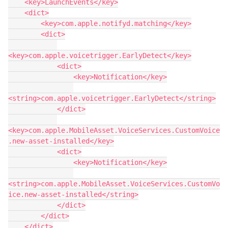
    <key>LaunchEvents</key>

    <dict>

        <key>com.apple.notifyd.matching</key>

        <dict>

<key>com.apple.voicetrigger.EarlyDetect</key>

            <dict>

                <key>Notification</key>

<string>com.apple.voicetrigger.EarlyDetect</string>

            </dict>

<key>com.apple.MobileAsset.VoiceServices.CustomVoice
.new-asset-installed</key>

            <dict>

                <key>Notification</key>

<string>com.apple.MobileAsset.VoiceServices.CustomVo
ice.new-asset-installed</string>

            </dict>

        </dict>

    </dict>
