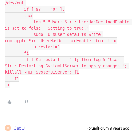
/dev/null

        if [ $? == "0" ];

        then

            log 5 "User: Siri: UserHasDeclinedEnable 
is set to false.  Setting to true."

            sudo -u $user defaults write 
com.apple.Siri UserHasDeclinedEnable -bool true

            uirestart=1

        fi

        if [ $uirestart == 1 ]; then log 5 "User: 
Siri: Restarting SystemUIServer to apply changes."; 
killall -HUP SystemUIServer; fi

    fi

fi
CapU
Forum|Forum|9 years ago
C