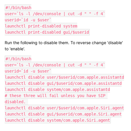
#!/bin/bash

user=`ls -l /dev/console | cut -d " " -f 4`

userid=`id -u $user`

launchctl print-disabled system

launchctl print-disabled gui/$userid
Run the following to disable them. To reverse change 'disable'
to 'enable'.
#!/bin/bash

user=`ls -l /dev/console | cut -d " " -f 4`

userid=`id -u $user`

launchctl disable user/$userid/com.apple.assistantd

launchctl disable gui/$userid/com.apple.assistantd

launchctl disable system/com.apple.assistantd

# these three will fail unless you have SIP 
disabled. 

launchctl disable user/$userid/com.apple.Siri.agent

launchctl disable gui/$userid/com.apple.Siri.agent

launchctl disable system/com.apple.Siri.agent