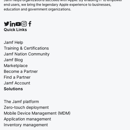
end users, we bring the legendary Apple experience to businesses,
education and government organizations.
Quick Links
Jamf Help
Training & Certifications
Jamf Nation Community
Jamf Blog
Marketplace
Become a Partner
Find a Partner
Jamf Account
Solutions
The Jamf platform
Zero-touch deployment
Mobile Device Management (MDM)
Application management
Inventory management