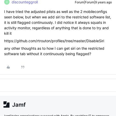
discounteggroll
Forum|Forum|9 years ago
D
I have tried the adjusted plists as well as the 2 mobileconfigs
seen below, but when we add siri to the restricted software list,
it is still flagged continuously. I did notice it always squats in
activity monitor, regardless of anything that is done to try and
kill it
https://github.com/rtrouton/profiles/tree/master/DisableSiri
any other thoughts as to how I can get siri on the restricted
software tab without it continuously being flagged?
Jamf helps organizations succeed with Apple. By enabling IT to empower