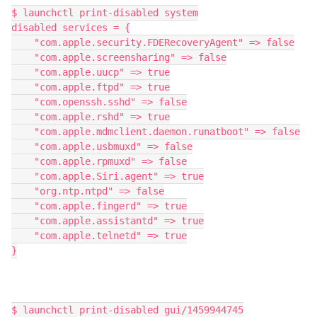
$ launchctl print-disabled system

disabled services = {

    "com.apple.security.FDERecoveryAgent" => false

    "com.apple.screensharing" => false

    "com.apple.uucp" => true

    "com.apple.ftpd" => true

    "com.openssh.sshd" => false

    "com.apple.rshd" => true

    "com.apple.mdmclient.daemon.runatboot" => false

    "com.apple.usbmuxd" => false

    "com.apple.rpmuxd" => false

    "com.apple.Siri.agent" => true

    "org.ntp.ntpd" => false

    "com.apple.fingerd" => true

    "com.apple.assistantd" => true

    "com.apple.telnetd" => true

}

$ launchctl print-disabled gui/1459944745
