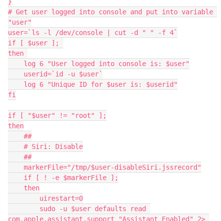
}

# Get user logged into console and put into variable 
"user"

user=`ls -l /dev/console | cut -d " " -f 4`

if [ $user ]; 

then 

    log 6 "User logged into console is: $user"

    userid=`id -u $user`

    log 6 "Unique ID for $user is: $userid"

fi

if [ "$user" != "root" ];

then

    ##

    # Siri: Disable

    ##

    markerFile="/tmp/$user-disableSiri.jssrecord"

    if [ ! -e $markerFile ];

    then

        uirestart=0

        sudo -u $user defaults read 
com.apple.assistant.support "Assistant Enabled" 2> 