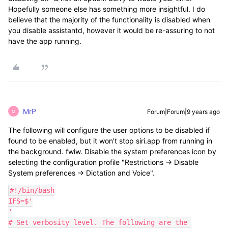
Hopefully someone else has something more insightful. I do
believe that the majority of the functionality is disabled when
you disable assistantd, however it would be re-assuring to not
have the app running.
MrP
Forum|Forum|9 years ago
M
The following will configure the user options to be disabled if
found to be enabled, but it won't stop siri.app from running in
the background. fwiw. Disable the system preferences icon by
selecting the configuration profile "Restrictions -> Disable
System preferences -> Dictation and Voice".
#!/bin/bash

IFS=$'

'

# Set verbosity level. The following are the 