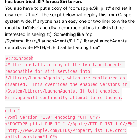
has been tried. SIP forces Siri to run.
You also have to put a copy of "com.apple.Siri.plist" and set it
disabled ->'true". The script below will deploy this from Casper
system wide. If anyone has an easy one or two liner to write the
runatload='false' and disabled=true options to plists I'd be
interested in seeing it:). Something like "cp
/System/Library/LaunchAgents/FILE /Library/LaunchAgents;
defaults write PATH/FILE disabled -string true"
#!/bin/bash

## This installs a copy of the two launchagents 
responsible for siri services into 
'/Library/LaunchAgents", which are configured as 
disabled.  This overrides the enabled versions in 
/System/Library/LaunchAgents. If left enabled, 
Siri.app will continually attempt to re-launch.

echo "

<?xml version="1.0" encoding="UTF-8"?>

<!DOCTYPE plist PUBLIC "-//Apple//DTD PLIST 1.0//EN" 
"http://www.apple.com/DTDs/PropertyList-1.0.dtd">

<plist version="1.0">
