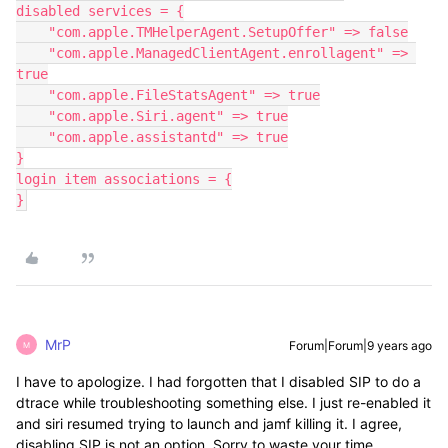
disabled services = {

    "com.apple.TMHelperAgent.SetupOffer" => false

    "com.apple.ManagedClientAgent.enrollagent" => 
true

    "com.apple.FileStatsAgent" => true

    "com.apple.Siri.agent" => true

    "com.apple.assistantd" => true

}

login item associations = {

}
MrP
Forum|Forum|9 years ago
M
I have to apologize. I had forgotten that I disabled SIP to do a
dtrace while troubleshooting something else. I just re-enabled it
and siri resumed trying to launch and jamf killing it. I agree,
disabling SIP is not an option. Sorry to waste your time.