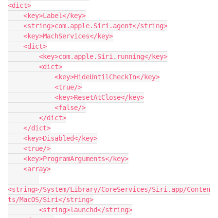
<dict>

    <key>Label</key>

    <string>com.apple.Siri.agent</string>

    <key>MachServices</key>

    <dict>

        <key>com.apple.Siri.running</key>

        <dict>

            <key>HideUntilCheckIn</key>

            <true/>

            <key>ResetAtClose</key>

            <false/>

        </dict>

    </dict>

    <key>Disabled</key>

    <true/>

    <key>ProgramArguments</key>

    <array>

<string>/System/Library/CoreServices/Siri.app/Conten
ts/MacOS/Siri</string>

        <string>launchd</string>
