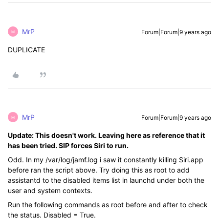
MrP
Forum|Forum|9 years ago
M
DUPLICATE
MrP
Forum|Forum|9 years ago
M
Update: This doesn't work. Leaving here as reference that it
has been tried. SIP forces Siri to run.
Odd. In my /var/log/jamf.log i saw it constantly killing Siri.app
before ran the script above. Try doing this as root to add
assistantd to the disabled items list in launchd under both the
user and system contexts.
Run the following commands as root before and after to check
the status. Disabled = True.