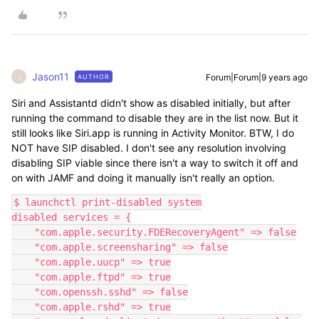
Jason11
Forum|Forum|9 years ago
AUTHOR
J
Siri and Assistantd didn't show as disabled initially, but after
running the command to disable they are in the list now. But it
still looks like Siri.app is running in Activity Monitor. BTW, I do
NOT have SIP disabled. I don't see any resolution involving
disabling SIP viable since there isn't a way to switch it off and
on with JAMF and doing it manually isn't really an option.
$ launchctl print-disabled system

disabled services = {

    "com.apple.security.FDERecoveryAgent" => false

    "com.apple.screensharing" => false

    "com.apple.uucp" => true

    "com.apple.ftpd" => true

    "com.openssh.sshd" => false

    "com.apple.rshd" => true
