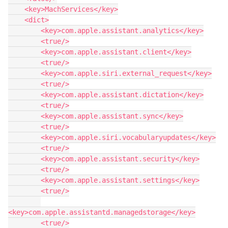
    <key>MachServices</key>

    <dict>

        <key>com.apple.assistant.analytics</key>

        <true/>

        <key>com.apple.assistant.client</key>

        <true/>

        <key>com.apple.siri.external_request</key>

        <true/>

        <key>com.apple.assistant.dictation</key>

        <true/>

        <key>com.apple.assistant.sync</key>

        <true/>

        <key>com.apple.siri.vocabularyupdates</key>

        <true/>

        <key>com.apple.assistant.security</key>

        <true/>

        <key>com.apple.assistant.settings</key>

        <true/>

<key>com.apple.assistantd.managedstorage</key>

        <true/>
