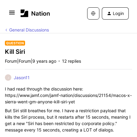
Login
General Discussions
QUESTION
Kill Siri
Forum|Forum|9 years ago
12 replies
Jason11
J
I had read through the discussion here:
https://www.jamf.com/jamf-nation/discussions/21154/macos-x-
sierra-went-gm-anyone-kill-siri-yet
But Siri still breathes for me. I have a restriction payload that
kills the Siri process, but it restarts after 15 seconds, meaning I
get a new "Siri has been restricted by corporate policy."
message every 15 seconds, creating a LOT of dialogs.