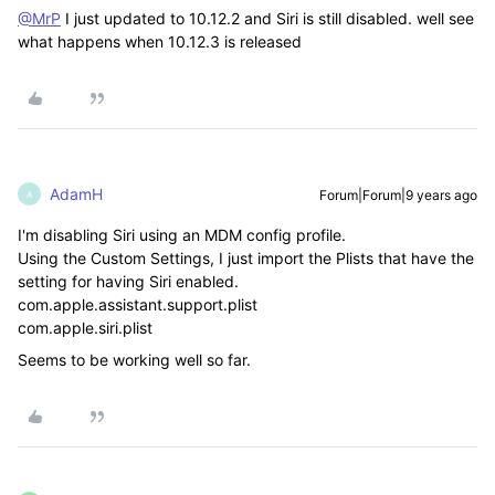
@MrP
I just updated to 10.12.2 and Siri is still disabled. well see
what happens when 10.12.3 is released
AdamH
Forum|Forum|9 years ago
A
I'm disabling Siri using an MDM config profile.
Using the Custom Settings, I just import the Plists that have the
setting for having Siri enabled.
com.apple.assistant.support.plist
com.apple.siri.plist
Seems to be working well so far.