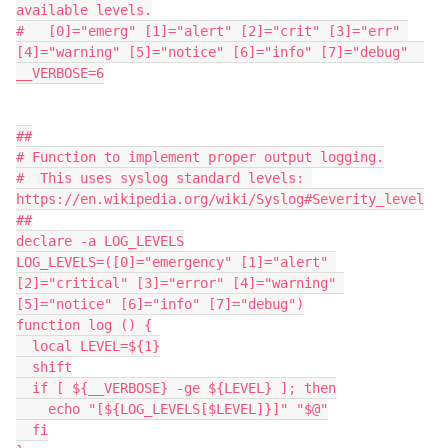
available levels.

#   [0]="emerg" [1]="alert" [2]="crit" [3]="err" 
[4]="warning" [5]="notice" [6]="info" [7]="debug"  

__VERBOSE=6

##

# Function to implement proper output logging.

#  This uses syslog standard levels: 
https://en.wikipedia.org/wiki/Syslog#Severity_level

##

declare -a LOG_LEVELS

LOG_LEVELS=([0]="emergency" [1]="alert" 
[2]="critical" [3]="error" [4]="warning" 
[5]="notice" [6]="info" [7]="debug")

function log () {

  local LEVEL=${1}

  shift

  if [ ${__VERBOSE} -ge ${LEVEL} ]; then

    echo "[${LOG_LEVELS[$LEVEL]}]" "$@"

  fi
