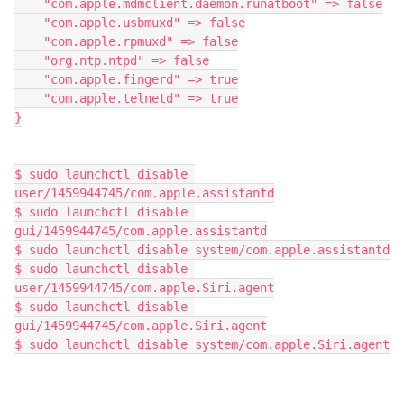
    "com.apple.mdmclient.daemon.runatboot" => false

    "com.apple.usbmuxd" => false

    "com.apple.rpmuxd" => false

    "org.ntp.ntpd" => false

    "com.apple.fingerd" => true

    "com.apple.telnetd" => true

}

$ sudo launchctl disable 
user/1459944745/com.apple.assistantd

$ sudo launchctl disable 
gui/1459944745/com.apple.assistantd

$ sudo launchctl disable system/com.apple.assistantd

$ sudo launchctl disable 
user/1459944745/com.apple.Siri.agent

$ sudo launchctl disable 
gui/1459944745/com.apple.Siri.agent

$ sudo launchctl disable system/com.apple.Siri.agent
