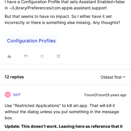
I have a Configuration Profile that sets Assistant Enabled=false
in ~/Library/Preferences/com.apple.assistant.support
But that seems to have no impact. So I either have it set
incorrectly or there is something else missing. Any thoughts?
Configuration Profiles
12 replies
Oldest first
MrP
Forum|Forum|9 years ago
M
Use "Restricted Applications" to kill siri.app. That will kill it
without the dialog unless you put something in the message
box.
Update: This doesn't work. Leaving here as reference that it