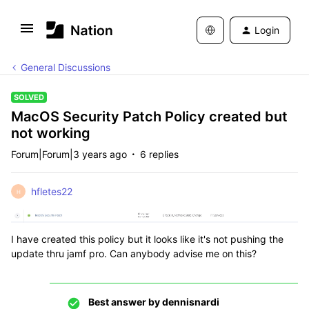
Login
General Discussions
SOLVED
MacOS Security Patch Policy created but
not working
Forum|Forum|3 years ago
6 replies
hfletes22
H
I have created this policy but it looks like it's not pushing the
update thru jamf pro. Can anybody advise me on this?
Best answer by
dennisnardi