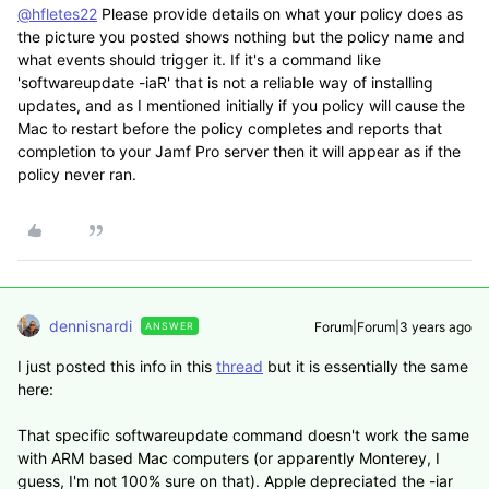
@hfletes22
Please provide details on what your policy does as
the picture you posted shows nothing but the policy name and
what events should trigger it. If it's a command like
'softwareupdate -iaR' that is not a reliable way of installing
updates, and as I mentioned initially if you policy will cause the
Mac to restart before the policy completes and reports that
completion to your Jamf Pro server then it will appear as if the
policy never ran.
dennisnardi
Forum|Forum|3 years ago
ANSWER
I just posted this info in this
thread
but it is essentially the same
here:
That specific softwareupdate command doesn't work the same
with ARM based Mac computers (or apparently Monterey, I
guess, I'm not 100% sure on that). Apple depreciated the -iar