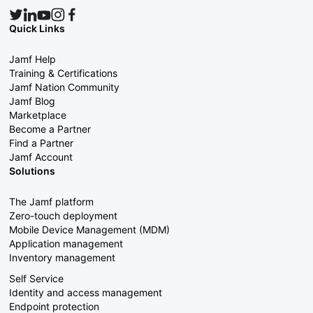
Quick Links
Jamf Help
Training & Certifications
Jamf Nation Community
Jamf Blog
Marketplace
Become a Partner
Find a Partner
Jamf Account
Solutions
The Jamf platform
Zero-touch deployment
Mobile Device Management (MDM)
Application management
Inventory management
Self Service
Identity and access management
Endpoint protection