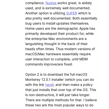
compliance.
Nudge
works great, is widely
used, and is extremely well documented.
Another option is utilizing
SUPER
which is
also pretty well documented. Both essentially
bug users to install updates themselves.
Home users are the demographic Apple has
primarily developed their product for, while
the enterprise Mac environments are a
languishing thought in the back of their
heads often times. Thus modern versions of
macOS/Mac hardware essentially require
user interaction to complete, until MDM
commands improve/are fixed.
Option 2 is to download the full macOS
Monterey 12.5.1 installer (which you can do
with the link
here
), and then make a policy
that just installs that over top of the OS. This
is non-destructive, it will just take longer.
There are multiple methods for that. I believe
these two are the most popular ways to do