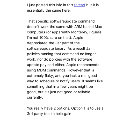
I just posted this info in this
thread
but it is
essentially the same here:
That specific softwareupdate command
doesn't work the same with ARM based Mac
computers (or apparently Monterey, I guess,
I'm not 100% sure on that). Apple
depreciated the -iar part of the
softwareupdate binary. As a result Jamf
policies running that command no longer
work, nor do policies with the software
update payload either. Apple recommends
using MDM commands. However that is
extremely flaky, and you lack a real good
way to schedule or notify users. It seems like
something that in a few years might be
good, but it's just not good or reliable
currently.
You really have 2 options. Option 1 is to use a
3rd party tool to help gain