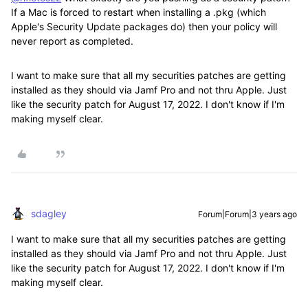
If a Mac is forced to restart when installing a .pkg (which
Apple's Security Update packages do) then your policy will
never report as completed.
I want to make sure that all my securities patches are getting
installed as they should via Jamf Pro and not thru Apple. Just
like the security patch for August 17, 2022. I don't know if I'm
making myself clear.
sdagley
Forum|Forum|3 years ago
I want to make sure that all my securities patches are getting
installed as they should via Jamf Pro and not thru Apple. Just
like the security patch for August 17, 2022. I don't know if I'm
making myself clear.