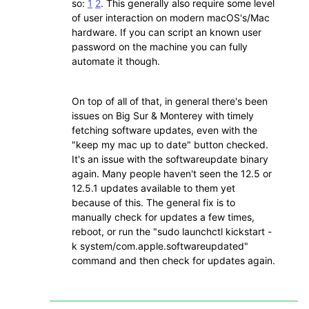
so:
1
2
. This generally also require some level
of user interaction on modern macOS's/Mac
hardware. If you can script an known user
password on the machine you can fully
automate it though.
On top of all of that, in general there's been
issues on Big Sur & Monterey with timely
fetching software updates, even with the
"keep my mac up to date" button checked.
It's an issue with the softwareupdate binary
again. Many people haven't seen the 12.5 or
12.5.1 updates available to them yet
because of this. The general fix is to
manually check for updates a few times,
reboot, or run the "sudo launchctl kickstart -
k system/com.apple.softwareupdated"
command and then check for updates again.