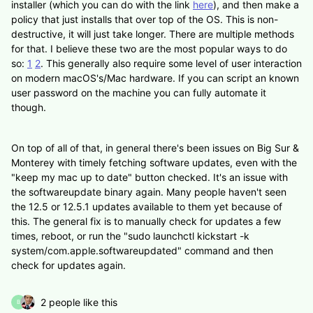
installer (which you can do with the link
here
), and then make a
policy that just installs that over top of the OS. This is non-
destructive, it will just take longer. There are multiple methods
for that. I believe these two are the most popular ways to do
so:
1
2
. This generally also require some level of user interaction
on modern macOS's/Mac hardware. If you can script an known
user password on the machine you can fully automate it
though.
On top of all of that, in general there's been issues on Big Sur &
Monterey with timely fetching software updates, even with the
"keep my mac up to date" button checked. It's an issue with
the softwareupdate binary again. Many people haven't seen
the 12.5 or 12.5.1 updates available to them yet because of
this. The general fix is to manually check for updates a few
times, reboot, or run the "sudo launchctl kickstart -k
system/com.apple.softwareupdated" command and then
check for updates again.
2 people like this
B