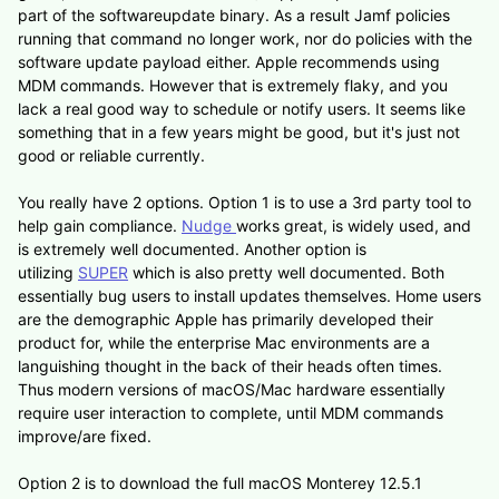
part of the softwareupdate binary. As a result Jamf policies
running that command no longer work, nor do policies with the
software update payload either. Apple recommends using
MDM commands. However that is extremely flaky, and you
lack a real good way to schedule or notify users. It seems like
something that in a few years might be good, but it's just not
good or reliable currently.
You really have 2 options. Option 1 is to use a 3rd party tool to
help gain compliance.
Nudge
works great, is widely used, and
is extremely well documented. Another option is
utilizing
SUPER
which is also pretty well documented. Both
essentially bug users to install updates themselves. Home users
are the demographic Apple has primarily developed their
product for, while the enterprise Mac environments are a
languishing thought in the back of their heads often times.
Thus modern versions of macOS/Mac hardware essentially
require user interaction to complete, until MDM commands
improve/are fixed.
Option 2 is to download the full macOS Monterey 12.5.1