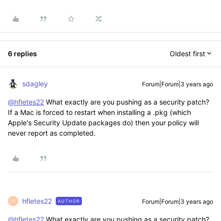
6 replies
Oldest first
sdagley
Forum|Forum|3 years ago
@hfletes22
What exactly are you pushing as a security patch?
If a Mac is forced to restart when installing a .pkg (which
Apple's Security Update packages do) then your policy will
never report as completed.
hfletes22
Forum|Forum|3 years ago
AUTHOR
H
@hfletes22
What exactly are you pushing as a security patch?