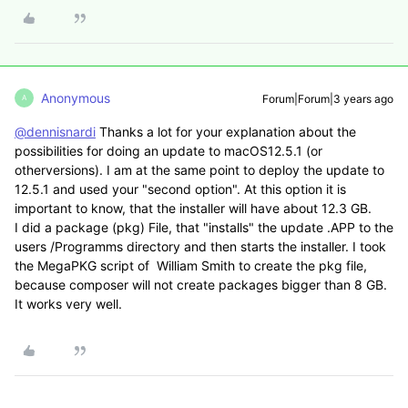
Anonymous
Forum|Forum|3 years ago
A
@dennisnardi
Thanks a lot for your explanation about the
possibilities for doing an update to macOS12.5.1 (or
otherversions). I am at the same point to deploy the update to
12.5.1 and used your "second option". At this option it is
important to know, that the installer will have about 12.3 GB.
I did a package (pkg) File, that "installs" the update .APP to the
users /Programms directory and then starts the installer. I took
the MegaPKG script of William Smith to create the pkg file,
because composer will not create packages bigger than 8 GB.
It works very well.