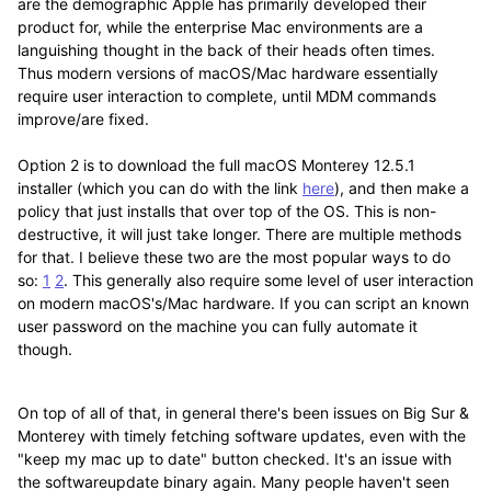
are the demographic Apple has primarily developed their
product for, while the enterprise Mac environments are a
languishing thought in the back of their heads often times.
Thus modern versions of macOS/Mac hardware essentially
require user interaction to complete, until MDM commands
improve/are fixed.
Option 2 is to download the full macOS Monterey 12.5.1
installer (which you can do with the link
here
), and then make a
policy that just installs that over top of the OS. This is non-
destructive, it will just take longer. There are multiple methods
for that. I believe these two are the most popular ways to do
so:
1
2
. This generally also require some level of user interaction
on modern macOS's/Mac hardware. If you can script an known
user password on the machine you can fully automate it
though.
On top of all of that, in general there's been issues on Big Sur &
Monterey with timely fetching software updates, even with the
"keep my mac up to date" button checked. It's an issue with
the softwareupdate binary again. Many people haven't seen