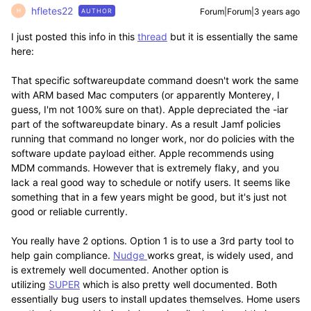
hfletes22
Forum|Forum|3 years ago
AUTHOR
H
I just posted this info in this
thread
but it is essentially the same
here:
That specific softwareupdate command doesn't work the same
with ARM based Mac computers (or apparently Monterey, I
guess, I'm not 100% sure on that). Apple depreciated the -iar
part of the softwareupdate binary. As a result Jamf policies
running that command no longer work, nor do policies with the
software update payload either. Apple recommends using
MDM commands. However that is extremely flaky, and you
lack a real good way to schedule or notify users. It seems like
something that in a few years might be good, but it's just not
good or reliable currently.
You really have 2 options. Option 1 is to use a 3rd party tool to
help gain compliance.
Nudge
works great, is widely used, and
is extremely well documented. Another option is
utilizing
SUPER
which is also pretty well documented. Both
essentially bug users to install updates themselves. Home users