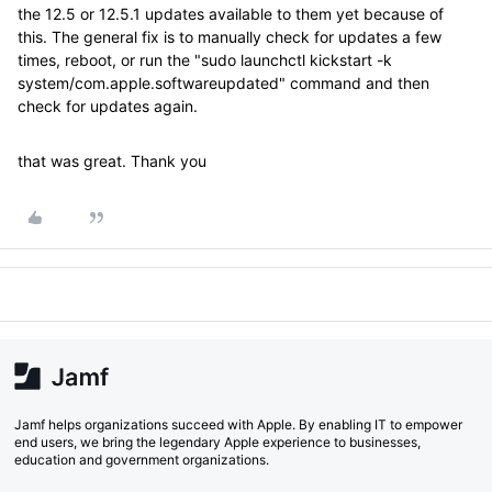
the 12.5 or 12.5.1 updates available to them yet because of
this. The general fix is to manually check for updates a few
times, reboot, or run the "sudo launchctl kickstart -k
system/com.apple.softwareupdated" command and then
check for updates again.
that was great. Thank you
Jamf helps organizations succeed with Apple. By enabling IT to empower
end users, we bring the legendary Apple experience to businesses,
education and government organizations.