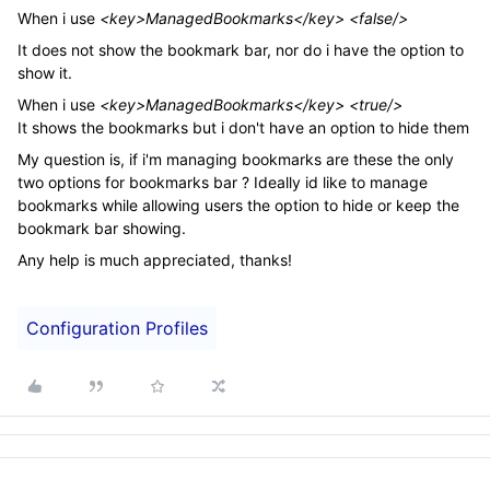
When i use
<key>ManagedBookmarks</key> <false/>
It does not show the bookmark bar, nor do i have the option to
show it.
When i use
<key>ManagedBookmarks</key> <true/>
It shows the bookmarks but i don't have an option to hide them
My question is, if i'm managing bookmarks are these the only
two options for bookmarks bar ? Ideally id like to manage
bookmarks while allowing users the option to hide or keep the
bookmark bar showing.
Any help is much appreciated, thanks!
Configuration Profiles