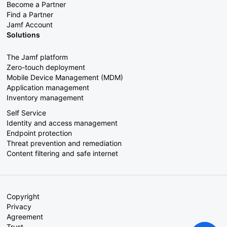
Become a Partner
Find a Partner
Jamf Account
Solutions
The Jamf platform
Zero-touch deployment
Mobile Device Management (MDM)
Application management
Inventory management
Self Service
Identity and access management
Endpoint protection
Threat prevention and remediation
Content filtering and safe internet
Copyright
Privacy
Agreement
Trust