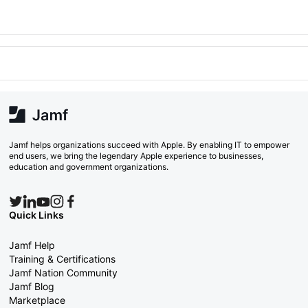
Jamf helps organizations succeed with Apple. By enabling IT to empower
end users, we bring the legendary Apple experience to businesses,
education and government organizations.
Quick Links
Jamf Help
Training & Certifications
Jamf Nation Community
Jamf Blog
Marketplace