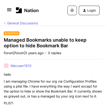
Login
General Discussions
QUESTION
Managed Bookmarks unable to keep
option to hide Bookmark Bar
Forum|Forum|5 years ago
0 replies
Macuser1810
M
hello
I am managing Chrome for our org via Configuration Profiles
using a plist file. I have everything the way I want except for
the option to hide or show the Bookmark Bar. It currently shows
as greyed out, or has a managed by your org icon next to it.
PLIST: