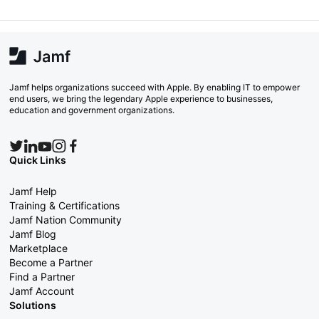
Jamf helps organizations succeed with Apple. By enabling IT to empower
end users, we bring the legendary Apple experience to businesses,
education and government organizations.
Quick Links
Jamf Help
Training & Certifications
Jamf Nation Community
Jamf Blog
Marketplace
Become a Partner
Find a Partner
Jamf Account
Solutions