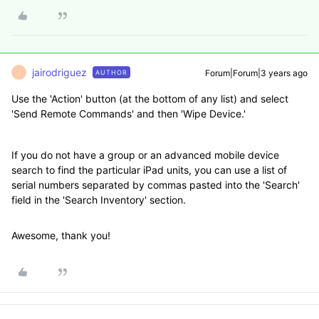
jairodriguez
Forum|Forum|3 years ago
AUTHOR
J
Use the 'Action' button (at the bottom of any list) and select
'Send Remote Commands' and then 'Wipe Device.'
If you do not have a group or an advanced mobile device
search to find the particular iPad units, you can use a list of
serial numbers separated by commas pasted into the 'Search'
field in the 'Search Inventory' section.
Awesome, thank you!