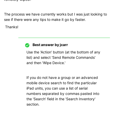
The process we have currently works but I was just looking to
see if there were any tips to make it go by faster.
Thanks!
Best answer by
jcarr
Use the 'Action' button (at the bottom of any
list) and select 'Send Remote Commands'
and then 'Wipe Device.'
If you do not have a group or an advanced
mobile device search to find the particular
iPad units, you can use a list of serial
numbers separated by commas pasted into
the 'Search' field in the 'Search Inventory'
section.