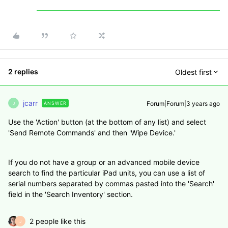
2 replies
Oldest first
jcarr
Forum|Forum|3 years ago
ANSWER
J
Use the 'Action' button (at the bottom of any list) and select
'Send Remote Commands' and then 'Wipe Device.'
If you do not have a group or an advanced mobile device
search to find the particular iPad units, you can use a list of
serial numbers separated by commas pasted into the 'Search'
field in the 'Search Inventory' section.
2 people like this
J