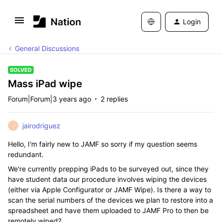
Login
General Discussions
SOLVED
Mass iPad wipe
Forum|Forum|3 years ago
2 replies
jairodriguez
J
Hello, I'm fairly new to JAMF so sorry if my question seems
redundant.
We're currently prepping iPads to be surveyed out, since they
have student data our procedure involves wiping the devices
(either via Apple Configurator or JAMF Wipe). Is there a way to
scan the serial numbers of the devices we plan to restore into a
spreadsheet and have them uploaded to JAMF Pro to then be
remotely wiped?