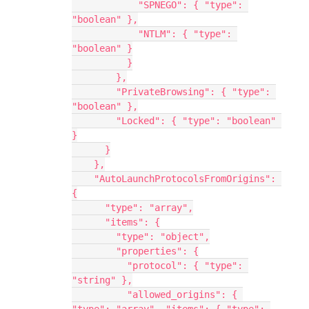
            "SPNEGO": { "type": 
"boolean" },
            "NTLM": { "type": 
"boolean" }
          }
        },
        "PrivateBrowsing": { "type": 
"boolean" },
        "Locked": { "type": "boolean" 
}
      }
    },
    "AutoLaunchProtocolsFromOrigins": 
{
      "type": "array",
      "items": {
        "type": "object",
        "properties": {
          "protocol": { "type": 
"string" },
          "allowed_origins": { 