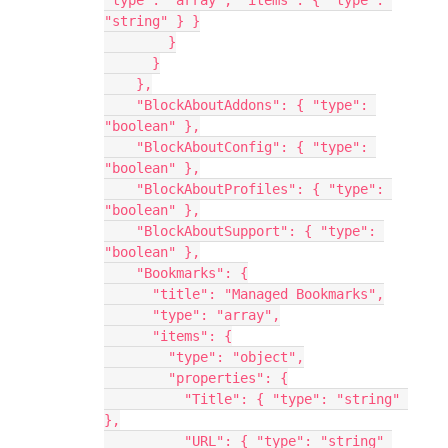
"type": "array", "items": { "type": 
"string" } }
        }
      }
    },
    "BlockAboutAddons": { "type": 
"boolean" },
    "BlockAboutConfig": { "type": 
"boolean" },
    "BlockAboutProfiles": { "type": 
"boolean" },
    "BlockAboutSupport": { "type": 
"boolean" },
    "Bookmarks": {
      "title": "Managed Bookmarks",
      "type": "array",
      "items": {
        "type": "object",
        "properties": {
          "Title": { "type": "string" 
},
          "URL": { "type": "string" 