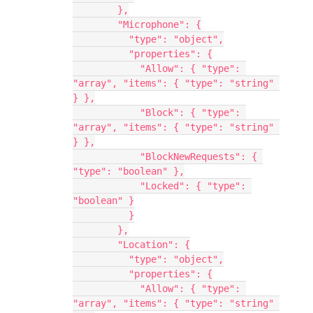
        },
        "Microphone": {
          "type": "object",
          "properties": {
            "Allow": { "type": 
"array", "items": { "type": "string" 
} },
            "Block": { "type": 
"array", "items": { "type": "string" 
} },
            "BlockNewRequests": { 
"type": "boolean" },
            "Locked": { "type": 
"boolean" }
          }
        },
        "Location": {
          "type": "object",
          "properties": {
            "Allow": { "type": 
"array", "items": { "type": "string" 