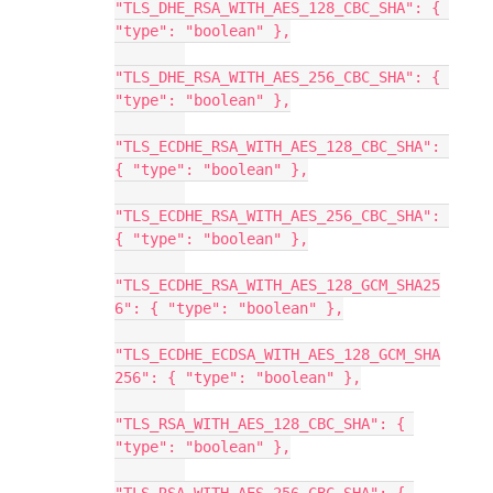
"TLS_DHE_RSA_WITH_AES_128_CBC_SHA": { 
"type": "boolean" },
"TLS_DHE_RSA_WITH_AES_256_CBC_SHA": { 
"type": "boolean" },
"TLS_ECDHE_RSA_WITH_AES_128_CBC_SHA": 
{ "type": "boolean" },
"TLS_ECDHE_RSA_WITH_AES_256_CBC_SHA": 
{ "type": "boolean" },
"TLS_ECDHE_RSA_WITH_AES_128_GCM_SHA25
6": { "type": "boolean" },
"TLS_ECDHE_ECDSA_WITH_AES_128_GCM_SHA
256": { "type": "boolean" },
"TLS_RSA_WITH_AES_128_CBC_SHA": { 
"type": "boolean" },