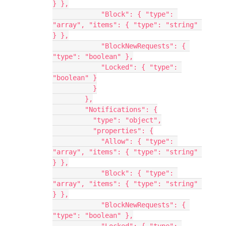
} },
            "Block": { "type": 
"array", "items": { "type": "string" 
} },
            "BlockNewRequests": { 
"type": "boolean" },
            "Locked": { "type": 
"boolean" }
          }
        },
        "Notifications": {
          "type": "object",
          "properties": {
            "Allow": { "type": 
"array", "items": { "type": "string" 
} },
            "Block": { "type": 
"array", "items": { "type": "string" 
} },
            "BlockNewRequests": { 
"type": "boolean" },