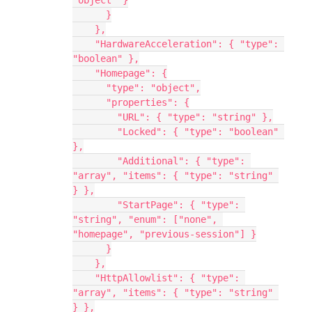
"object" }
      }
    },
    "HardwareAcceleration": { "type": 
"boolean" },
    "Homepage": {
      "type": "object",
      "properties": {
        "URL": { "type": "string" },
        "Locked": { "type": "boolean" 
},
        "Additional": { "type": 
"array", "items": { "type": "string" 
} },
        "StartPage": { "type": 
"string", "enum": ["none", 
"homepage", "previous-session"] }
      }
    },
    "HttpAllowlist": { "type": 
"array", "items": { "type": "string" 
} },