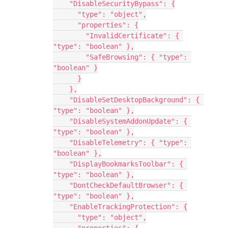
    "DisableSecurityBypass": {
      "type": "object",
      "properties": {
        "InvalidCertificate": { 
"type": "boolean" },
        "SafeBrowsing": { "type": 
"boolean" }
      }
    },
    "DisableSetDesktopBackground": { 
"type": "boolean" },
    "DisableSystemAddonUpdate": { 
"type": "boolean" },
    "DisableTelemetry": { "type": 
"boolean" },
    "DisplayBookmarksToolbar": { 
"type": "boolean" },
    "DontCheckDefaultBrowser": { 
"type": "boolean" },
    "EnableTrackingProtection": {
      "type": "object",