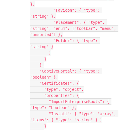
},
          "Favicon": { "type": 
"string" },
          "Placement": { "type": 
"string", "enum": ["toolbar", "menu", 
"unsorted"] },
          "Folder": { "type": 
"string" }
        }
      }
    },
    "CaptivePortal": { "type": 
"boolean" },
    "Certificates": {
      "type": "object",
      "properties": {
        "ImportEnterpriseRoots": { 
"type": "boolean" },
        "Install": { "type": "array", 
"items": { "type": "string" } }
      }