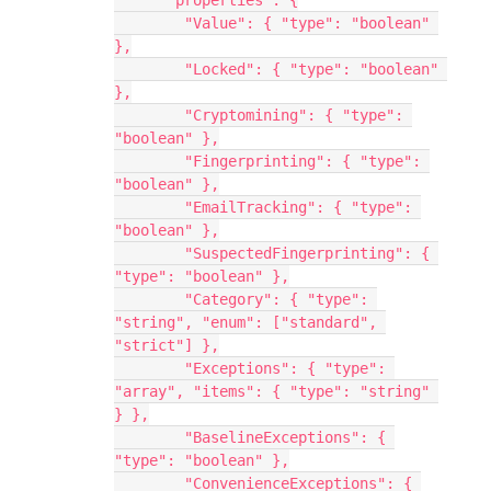
      "properties": {
        "Value": { "type": "boolean" 
},
        "Locked": { "type": "boolean" 
},
        "Cryptomining": { "type": 
"boolean" },
        "Fingerprinting": { "type": 
"boolean" },
        "EmailTracking": { "type": 
"boolean" },
        "SuspectedFingerprinting": { 
"type": "boolean" },
        "Category": { "type": 
"string", "enum": ["standard", 
"strict"] },
        "Exceptions": { "type": 
"array", "items": { "type": "string" 
} },
        "BaselineExceptions": { 
"type": "boolean" },
        "ConvenienceExceptions": { 