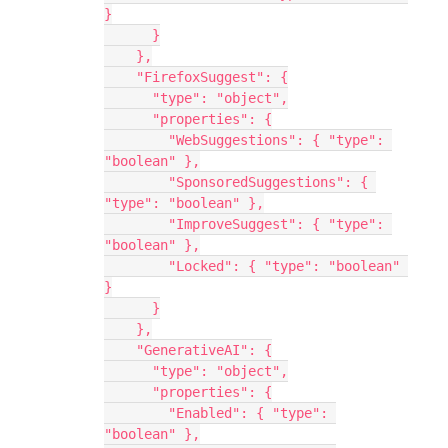
}
      }
    },
    "FirefoxSuggest": {
      "type": "object",
      "properties": {
        "WebSuggestions": { "type": 
"boolean" },
        "SponsoredSuggestions": { 
"type": "boolean" },
        "ImproveSuggest": { "type": 
"boolean" },
        "Locked": { "type": "boolean" 
}
      }
    },
    "GenerativeAI": {
      "type": "object",
      "properties": {
        "Enabled": { "type": 
"boolean" },