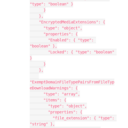
"type": "boolean" }
      }
    },
    "EncryptedMediaExtensions": {
      "type": "object",
      "properties": {
        "Enabled": { "type": 
"boolean" },
        "Locked": { "type": "boolean" 
}
      }
    },
"ExemptDomainFileTypePairsFromFileTyp
eDownloadWarnings": {
      "type": "array",
      "items": {
        "type": "object",
        "properties": {
          "file_extension": { "type": 
"string" },