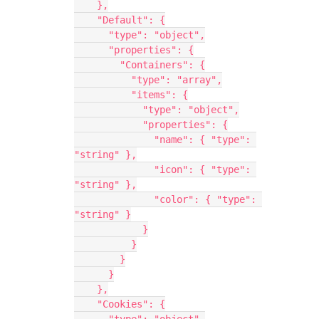
    },
    "Default": {
      "type": "object",
      "properties": {
        "Containers": {
          "type": "array",
          "items": {
            "type": "object",
            "properties": {
              "name": { "type": 
"string" },
              "icon": { "type": 
"string" },
              "color": { "type": 
"string" }
            }
          }
        }
      }
    },
    "Cookies": {