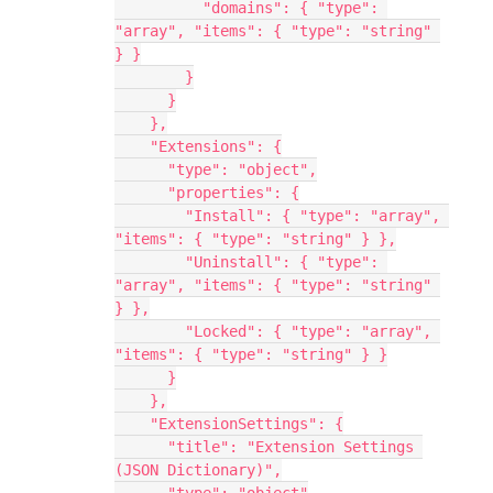
          "domains": { "type": 
"array", "items": { "type": "string" 
} }
        }
      }
    },
    "Extensions": {
      "type": "object",
      "properties": {
        "Install": { "type": "array", 
"items": { "type": "string" } },
        "Uninstall": { "type": 
"array", "items": { "type": "string" 
} },
        "Locked": { "type": "array", 
"items": { "type": "string" } }
      }
    },
    "ExtensionSettings": {
      "title": "Extension Settings 
(JSON Dictionary)",