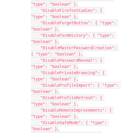
"type": "boolean" },
    "DisableFirefoxStudies": { 
"type": "boolean" },
    "DisableForgetButton": { "type": 
"boolean" },
    "DisableFormHistory": { "type": 
"boolean" },
    "DisableMasterPasswordCreation": 
{ "type": "boolean" },
    "DisablePasswordReveal": { 
"type": "boolean" },
    "DisablePrivateBrowsing": { 
"type": "boolean" },
    "DisableProfileImport": { "type": 
"boolean" },
    "DisableProfileRefresh": { 
"type": "boolean" },
    "DisableRemoteImprovements": { 
"type": "boolean" },
    "DisableSafeMode": { "type": 
"boolean" },