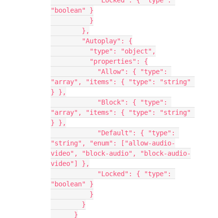
            "Locked": { "type": 
"boolean" }
          }
        },
        "Autoplay": {
          "type": "object",
          "properties": {
            "Allow": { "type": 
"array", "items": { "type": "string" 
} },
            "Block": { "type": 
"array", "items": { "type": "string" 
} },
            "Default": { "type": 
"string", "enum": ["allow-audio-
video", "block-audio", "block-audio-
video"] },
            "Locked": { "type": 
"boolean" }
          }
        }
      }