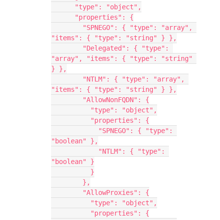
      "type": "object",
      "properties": {
        "SPNEGO": { "type": "array", 
"items": { "type": "string" } },
        "Delegated": { "type": 
"array", "items": { "type": "string" 
} },
        "NTLM": { "type": "array", 
"items": { "type": "string" } },
        "AllowNonFQDN": {
          "type": "object",
          "properties": {
            "SPNEGO": { "type": 
"boolean" },
            "NTLM": { "type": 
"boolean" }
          }
        },
        "AllowProxies": {
          "type": "object",
          "properties": {