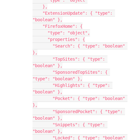
      "type": "object"
    },
    "ExtensionUpdate": { "type": 
"boolean" },
    "FirefoxHome": {
      "type": "object",
      "properties": {
        "Search": { "type": "boolean" 
},
        "TopSites": { "type": 
"boolean" },
        "SponsoredTopSites": { 
"type": "boolean" },
        "Highlights": { "type": 
"boolean" },
        "Pocket": { "type": "boolean" 
},
        "SponsoredPocket": { "type": 
"boolean" },
        "Snippets": { "type": 
"boolean" },
        "Locked": { "type": "boolean" 