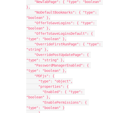
    "NewTabPage": { "type": "boolean" 
},
    "NoDefaultBookmarks": { "type": 
"boolean" },
    "OfferToSaveLogins": { "type": 
"boolean" },
    "OfferToSaveLoginsDefault": { 
"type": "boolean" },
    "OverrideFirstRunPage": { "type": 
"string" },
    "OverridePostUpdatePage": { 
"type": "string" },
    "PasswordManagerEnabled": { 
"type": "boolean" },
    "PDFjs": {
      "type": "object",
      "properties": {
        "Enabled": { "type": 
"boolean" },
        "EnablePermissions": { 
"type": "boolean" }