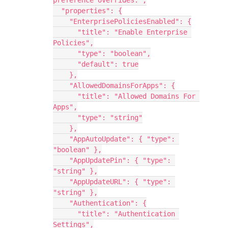
preference overrides.",
  "properties": {
    "EnterprisePoliciesEnabled": {
      "title": "Enable Enterprise 
Policies",
      "type": "boolean",
      "default": true
    },
    "AllowedDomainsForApps": {
      "title": "Allowed Domains For 
Apps",
      "type": "string"
    },
    "AppAutoUpdate": { "type": 
"boolean" },
    "AppUpdatePin": { "type": 
"string" },
    "AppUpdateURL": { "type": 
"string" },
    "Authentication": {
      "title": "Authentication 
Settings",