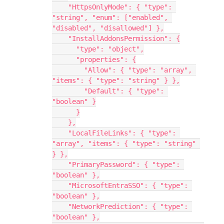
    "HttpsOnlyMode": { "type": 
"string", "enum": ["enabled", 
"disabled", "disallowed"] },
    "InstallAddonsPermission": {
      "type": "object",
      "properties": {
        "Allow": { "type": "array", 
"items": { "type": "string" } },
        "Default": { "type": 
"boolean" }
      }
    },
    "LocalFileLinks": { "type": 
"array", "items": { "type": "string" 
} },
    "PrimaryPassword": { "type": 
"boolean" },
    "MicrosoftEntraSSO": { "type": 
"boolean" },
    "NetworkPrediction": { "type": 
"boolean" },