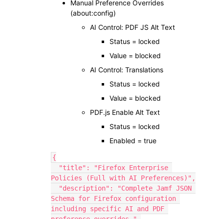
Manual Preference Overrides
(about:config)
AI Control: PDF JS Alt Text
Status = locked
Value = blocked
AI Control: Translations
Status = locked
Value = blocked
PDF.js Enable Alt Text
Status = locked
Enabled = true
{
  "title": "Firefox Enterprise 
Policies (Full with AI Preferences)",
  "description": "Complete Jamf JSON 
Schema for Firefox configuration 
including specific AI and PDF 