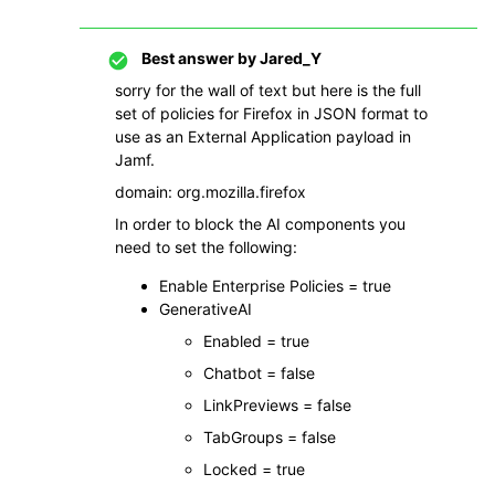
Best answer by
Jared_Y
sorry for the wall of text but here is the full
set of policies for Firefox in JSON format to
use as an External Application payload in
Jamf.
domain: org.mozilla.firefox
In order to block the AI components you
need to set the following:
Enable Enterprise Policies = true
GenerativeAI
Enabled = true
Chatbot = false
LinkPreviews = false
TabGroups = false
Locked = true