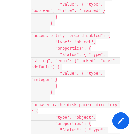
            "Value": { "type": 
"boolean", "title": "Enabled" }
          }
        },
"accessibility.force_disabled": {
          "type": "object",
          "properties": {
            "Status": { "type": 
"string", "enum": ["locked", "user", 
"default"] },
            "Value": { "type": 
"integer" }
          }
        },
"browser.cache.disk.parent_directory"
: {
          "type": "object",
          "properties": {
            "Status": { "type": 