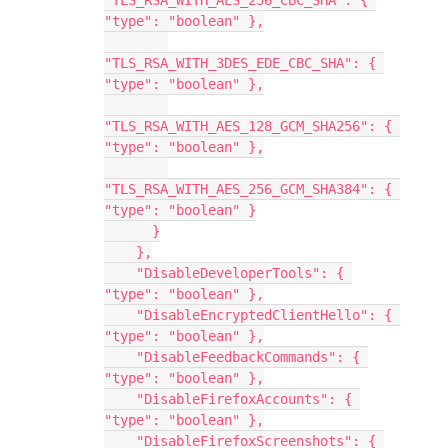
"TLS_RSA_WITH_AES_256_CBC_SHA": { 
"type": "boolean" },
"TLS_RSA_WITH_3DES_EDE_CBC_SHA": { 
"type": "boolean" },
"TLS_RSA_WITH_AES_128_GCM_SHA256": { 
"type": "boolean" },
"TLS_RSA_WITH_AES_256_GCM_SHA384": { 
"type": "boolean" }
      }
    },
    "DisableDeveloperTools": { 
"type": "boolean" },
    "DisableEncryptedClientHello": { 
"type": "boolean" },
    "DisableFeedbackCommands": { 
"type": "boolean" },
    "DisableFirefoxAccounts": { 
"type": "boolean" },
    "DisableFirefoxScreenshots": { 