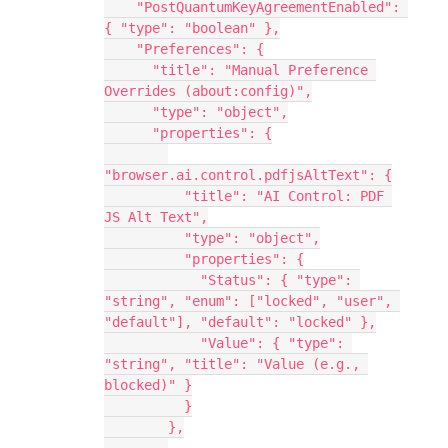
    "PostQuantumKeyAgreementEnabled": 
{ "type": "boolean" },
    "Preferences": {
      "title": "Manual Preference 
Overrides (about:config)",
      "type": "object",
      "properties": {
"browser.ai.control.pdfjsAltText": {
          "title": "AI Control: PDF 
JS Alt Text",
          "type": "object",
          "properties": {
            "Status": { "type": 
"string", "enum": ["locked", "user", 
"default"], "default": "locked" },
            "Value": { "type": 
"string", "title": "Value (e.g., 
blocked)" }
          }
        },