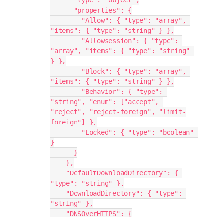
      "type": "object",
      "properties": {
        "Allow": { "type": "array", 
"items": { "type": "string" } },
        "Allowsession": { "type": 
"array", "items": { "type": "string" 
} },
        "Block": { "type": "array", 
"items": { "type": "string" } },
        "Behavior": { "type": 
"string", "enum": ["accept", 
"reject", "reject-foreign", "limit-
foreign"] },
        "Locked": { "type": "boolean" 
}
      }
    },
    "DefaultDownloadDirectory": { 
"type": "string" },
    "DownloadDirectory": { "type": 
"string" },
    "DNSOverHTTPS": {