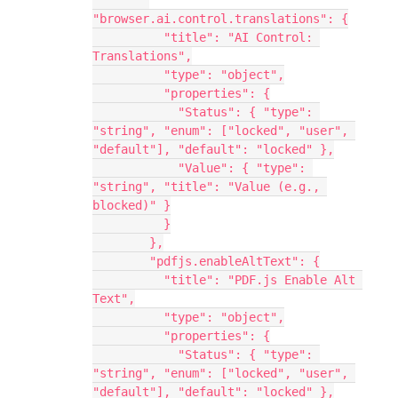
"browser.ai.control.translations": {
          "title": "AI Control: 
Translations",
          "type": "object",
          "properties": {
            "Status": { "type": 
"string", "enum": ["locked", "user", 
"default"], "default": "locked" },
            "Value": { "type": 
"string", "title": "Value (e.g., 
blocked)" }
          }
        },
        "pdfjs.enableAltText": {
          "title": "PDF.js Enable Alt 
Text",
          "type": "object",
          "properties": {
            "Status": { "type": 
"string", "enum": ["locked", "user", 
"default"], "default": "locked" },