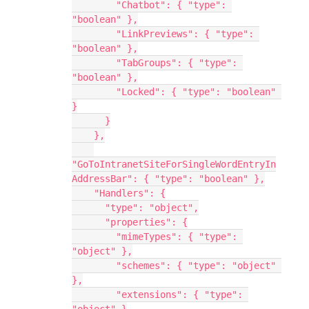
        "Chatbot": { "type": 
"boolean" },
        "LinkPreviews": { "type": 
"boolean" },
        "TabGroups": { "type": 
"boolean" },
        "Locked": { "type": "boolean" 
}
      }
    },
"GoToIntranetSiteForSingleWordEntryIn
AddressBar": { "type": "boolean" },
    "Handlers": {
      "type": "object",
      "properties": {
        "mimeTypes": { "type": 
"object" },
        "schemes": { "type": "object" 
},
        "extensions": { "type": 