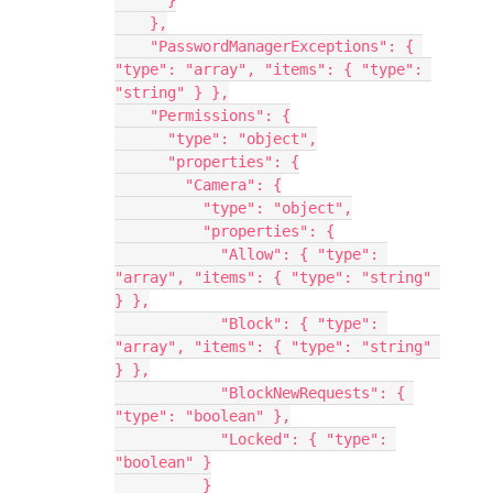
      }
    },
    "PasswordManagerExceptions": { 
"type": "array", "items": { "type": 
"string" } },
    "Permissions": {
      "type": "object",
      "properties": {
        "Camera": {
          "type": "object",
          "properties": {
            "Allow": { "type": 
"array", "items": { "type": "string" 
} },
            "Block": { "type": 
"array", "items": { "type": "string" 
} },
            "BlockNewRequests": { 
"type": "boolean" },
            "Locked": { "type": 
"boolean" }
          }