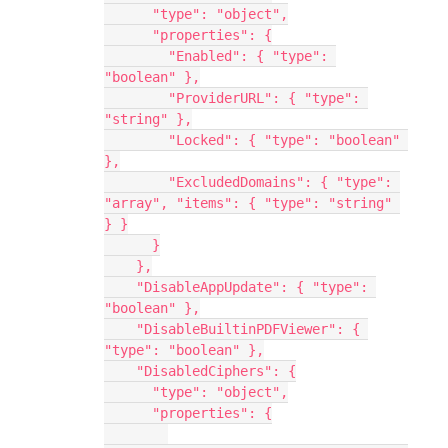
      "type": "object",
      "properties": {
        "Enabled": { "type": 
"boolean" },
        "ProviderURL": { "type": 
"string" },
        "Locked": { "type": "boolean" 
},
        "ExcludedDomains": { "type": 
"array", "items": { "type": "string" 
} }
      }
    },
    "DisableAppUpdate": { "type": 
"boolean" },
    "DisableBuiltinPDFViewer": { 
"type": "boolean" },
    "DisabledCiphers": {
      "type": "object",
      "properties": {