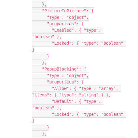
    },
    "PictureInPicture": {
      "type": "object",
      "properties": {
        "Enabled": { "type": 
"boolean" },
        "Locked": { "type": "boolean" 
}
      }
    },
    "PopupBlocking": {
      "type": "object",
      "properties": {
        "Allow": { "type": "array", 
"items": { "type": "string" } },
        "Default": { "type": 
"boolean" },
        "Locked": { "type": "boolean" 
}
      }
    },