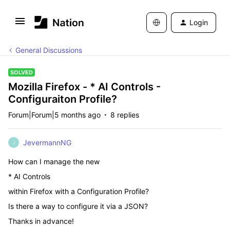
Login
General Discussions
SOLVED
Mozilla Firefox - * AI Controls -
Configuraiton Profile?
Forum|Forum|5 months ago
8 replies
JevermannNG
J
How can I manage the new
* AI Controls
within Firefox with a Configuration Profile?
Is there a way to configure it via a JSON?
Thanks in advance!