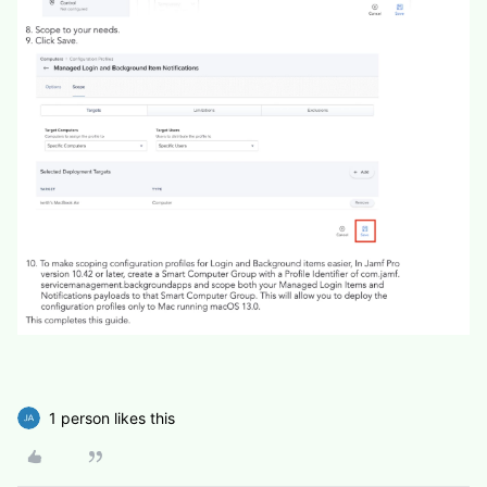
1 person likes this