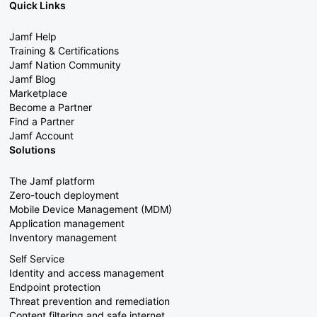
Quick Links
Jamf Help
Training & Certifications
Jamf Nation Community
Jamf Blog
Marketplace
Become a Partner
Find a Partner
Jamf Account
Solutions
The Jamf platform
Zero-touch deployment
Mobile Device Management (MDM)
Application management
Inventory management
Self Service
Identity and access management
Endpoint protection
Threat prevention and remediation
Content filtering and safe internet