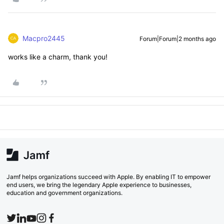
Macpro2445
Forum|Forum|2 months ago
works like a charm, thank you!
Jamf helps organizations succeed with Apple. By enabling IT to empower
end users, we bring the legendary Apple experience to businesses,
education and government organizations.