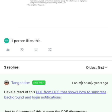
1 person likes this
3 replies
Oldest first
Tangentism
Forum|Forum|2 years ago
ANSWER
Have a read of this
PDF from HCS that shows how to suppress
background and login notifications
Just to futureproof this in case the PDF disappears....