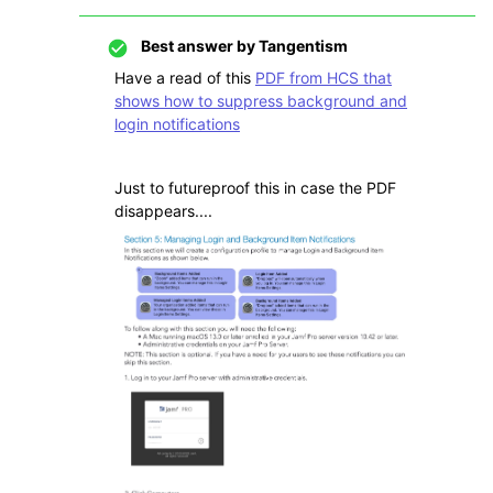
Best answer by
Tangentism
Have a read of this
PDF from HCS that
shows how to suppress background and
login notifications
Just to futureproof this in case the PDF
disappears....