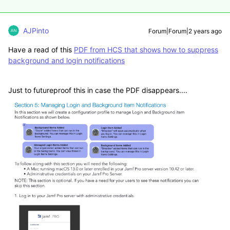
AJPinto
Forum|Forum|2 years ago
Have a read of this
PDF from HCS that shows how to suppress
background and login notifications
Just to futureproof this in case the PDF disappears....