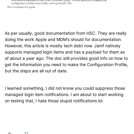
As per usually, good documentation from HSC. They are really
doing the work Apple and MDM's should for documentation.
However, this article is mostly tech debt now. Jamf natively
supports managed login items and has a payload for them as
of about a year ago. The doc still provides good info on how to
get the information you need to make the Configuration Profile,
but the steps are all out of date.
I learned something, I did not know you could suppress those
managed login item notifications. I am about to start working
on testing that, I hate those stupid notifications lol.