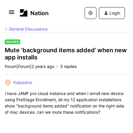
Login
General Discussions
SOLVED
Mute ‘background items added’ when new
app installs
Forum|Forum|2 years ago
3 replies
Kalpeshw
K
I have JAMF pro cloud instance and when I enroll new device
using
PreStage Enrollment, all my 12 application installations
show ''background items added" notification on the right side
of mac devices. can we mute these notifications?