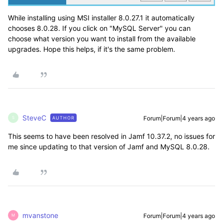
While installing using MSI installer 8.0.27.1 it automatically
chooses 8.0.28. If you click on "MySQL Server" you can
choose what version you want to install from the available
upgrades. Hope this helps, if it's the same problem.
SteveC
Forum|Forum|4 years ago
AUTHOR
S
This seems to have been resolved in Jamf 10.37.2, no issues for
me since updating to that version of Jamf and MySQL 8.0.28.
mvanstone
Forum|Forum|4 years ago
M