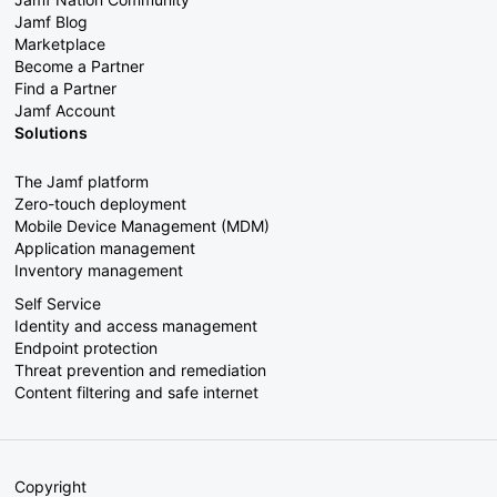
Jamf Blog
Marketplace
Become a Partner
Find a Partner
Jamf Account
Solutions
The Jamf platform
Zero-touch deployment
Mobile Device Management (MDM)
Application management
Inventory management
Self Service
Identity and access management
Endpoint protection
Threat prevention and remediation
Content filtering and safe internet
Copyright