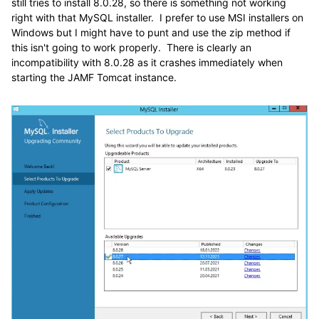
still tries to install 8.0.28, so there is something not working
right with that MySQL installer. I prefer to use MSI installers on
Windows but I might have to punt and use the zip method if
this isn't going to work properly. There is clearly an
incompatibility with 8.0.28 as it crashes immediately when
starting the JAMF Tomcat instance.