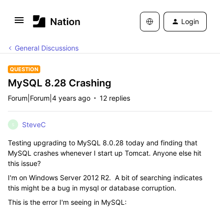
Login
General Discussions
QUESTION
MySQL 8.28 Crashing
Forum|Forum|4 years ago
12 replies
SteveC
S
Testing upgrading to MySQL 8.0.28 today and finding that
MySQL crashes whenever I start up Tomcat. Anyone else hit
this issue?
I'm on Windows Server 2012 R2. A bit of searching indicates
this might be a bug in mysql or database corruption.
This is the error I'm seeing in MySQL: