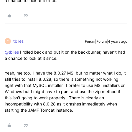
a chance to look at it since.
tbiles
Forum|Forum|4 years ago
T
@tbiles
I rolled back and put it on the backburner, haven't had
a chance to look at it since.
Yeah, me too. I have the 8.0.27 MSI but no matter what I do, it
still tries to install 8.0.28, so there is something not working
right with that MySQL installer. I prefer to use MSI installers on
Windows but I might have to punt and use the zip method if
this isn't going to work properly. There is clearly an
incompatibility with 8.0.28 as it crashes immediately when
starting the JAMF Tomcat instance.