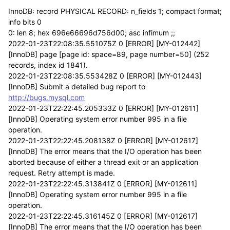
InnoDB: record PHYSICAL RECORD: n_fields 1; compact format;
info bits 0
0: len 8; hex 696e66696d756d00; asc infimum ;;
2022-01-23T22:08:35.551075Z 0 [ERROR] [MY-012442]
[InnoDB] page [page id: space=89, page number=50] (252
records, index id 1841).
2022-01-23T22:08:35.553428Z 0 [ERROR] [MY-012443]
[InnoDB] Submit a detailed bug report to
http://bugs.mysql.com
2022-01-23T22:22:45.205333Z 0 [ERROR] [MY-012611]
[InnoDB] Operating system error number 995 in a file
operation.
2022-01-23T22:22:45.208138Z 0 [ERROR] [MY-012617]
[InnoDB] The error means that the I/O operation has been
aborted because of either a thread exit or an application
request. Retry attempt is made.
2022-01-23T22:22:45.313841Z 0 [ERROR] [MY-012611]
[InnoDB] Operating system error number 995 in a file
operation.
2022-01-23T22:22:45.316145Z 0 [ERROR] [MY-012617]
[InnoDB] The error means that the I/O operation has been