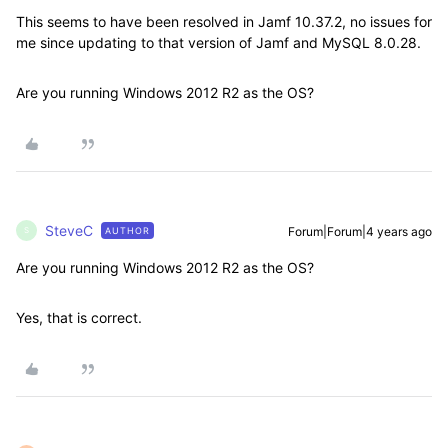
This seems to have been resolved in Jamf 10.37.2, no issues for
me since updating to that version of Jamf and MySQL 8.0.28.
Are you running Windows 2012 R2 as the OS?
SteveC
Forum|Forum|4 years ago
AUTHOR
S
Are you running Windows 2012 R2 as the OS?
Yes, that is correct.