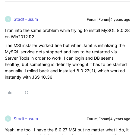
StadtHusum
Forum|Forum|4 years ago
S
I ran into the same problem while trying to install MySQL 8.0.28
on Win2012 R2.
The MSI installer worked fine but when Jamf is initializing the
MySQL service gets stopped and has to be restarted via
Server Tools in order to work. I can login and DB seems
healthy, but something is definitly wrong if it has to be started
manually. I rolled back and installed 8.0.27(.1), which worked
instantly with JSS 10.36.
StadtHusum
Forum|Forum|4 years ago
S
Yeah, me too. I have the 8.0.27 MSI but no matter what I do, it