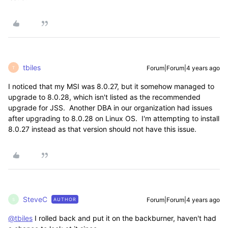
tbiles
Forum|Forum|4 years ago
T
I noticed that my MSI was 8.0.27, but it somehow managed to
upgrade to 8.0.28, which isn't listed as the recommended
upgrade for JSS. Another DBA in our organization had issues
after upgrading to 8.0.28 on Linux OS. I'm attempting to install
8.0.27 instead as that version should not have this issue.
SteveC
Forum|Forum|4 years ago
AUTHOR
S
@tbiles
I rolled back and put it on the backburner, haven't had