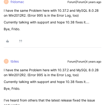
fridomac
Forum|Forum|4 years ago
F
I have the same Problem here with 10.37.2 and MySQL 8.0.28
on Win2012R2. (Error 995 is in the Error Log, too)
Currently talking with support and hope 10.38 fixes it....
Bye, Frido.
tbiles
Forum|Forum|4 years ago
T
I have the same Problem here with 10.37.2 and MySQL 8.0.28
on Win2012R2. (Error 995 is in the Error Log, too)
Currently talking with support and hope 10.38 fixes it....
Bye, Frido.
I've heard from others that the latest release fixed the issue