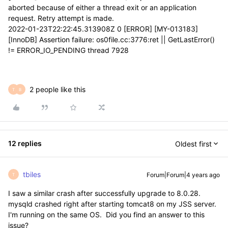
aborted because of either a thread exit or an application
request. Retry attempt is made.
2022-01-23T22:22:45.313908Z 0 [ERROR] [MY-013183]
[InnoDB] Assertion failure: os0file.cc:3776:ret || GetLastError()
!= ERROR_IO_PENDING thread 7928
2 people like this
T
B
12 replies
Oldest first
tbiles
Forum|Forum|4 years ago
T
I saw a similar crash after successfully upgrade to 8.0.28.
mysqld crashed right after starting tomcat8 on my JSS server.
I'm running on the same OS. Did you find an answer to this
issue?