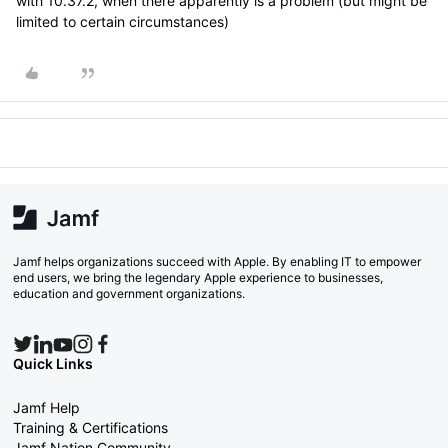
with 10.37.2, when there apparently is a problem (but might be
limited to certain circumstances)
Jamf helps organizations succeed with Apple. By enabling IT to empower
end users, we bring the legendary Apple experience to businesses,
education and government organizations.
Quick Links
Jamf Help
Training & Certifications
Jamf Nation Community