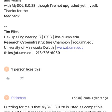
and works
with MySQL 8.0.28, though I've not upgraded yet myself.
Thanks for the
feedback.
--
Tim Biles
DevOps Engineering 3 | ITSS | itss.d.umn.edu
Research Cyberinfrastructure Champion | rcc.umn.edu
University of Minnesota Duluth |
www.d.umn.edu
tbiles@d.umn.edu| 218-726-6959
1 person likes this
F
fridomac
Forum|Forum|4 years ago
F
Puzzling for me is that MySQL 8.0.28 is listed as compatible