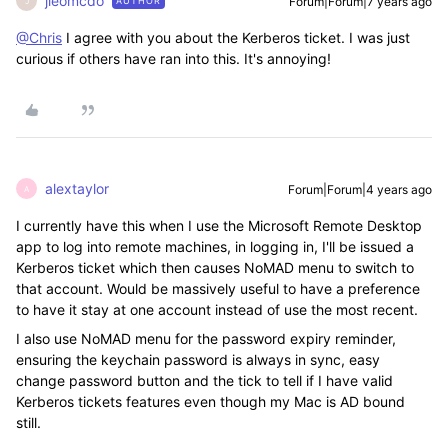
jleomcdo
Forum|Forum|7 years ago
AUTHOR
J
@Chris
I agree with you about the Kerberos ticket. I was just
curious if others have ran into this. It's annoying!
alextaylor
Forum|Forum|4 years ago
A
I currently have this when I use the Microsoft Remote Desktop
app to log into remote machines, in logging in, I'll be issued a
Kerberos ticket which then causes
NoMAD
menu to switch to
that account. Would be massively useful to have a preference
to have it stay at one account instead of use the most recent.
I also use NoMAD menu for the password expiry reminder,
ensuring the keychain password is always in sync, easy
change password button and the tick to tell if I have valid
Kerberos tickets features even though my Mac is AD bound
still.