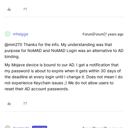
mhegge
Forum|Forum|7 years ago
M
@mm270 Thanks for the info. My understanding was that
purpose for NoMAD and NoMAD Login was an alternative to AD
binding.
My Mojave device is bound to our AD. I get a notification that
my password is about to expire when it gets within 30 days of
the deadline at every login until I change it. Does not mean I do
not experience Keychain issues ;) We do not allow users to
reset their AD account passwords.