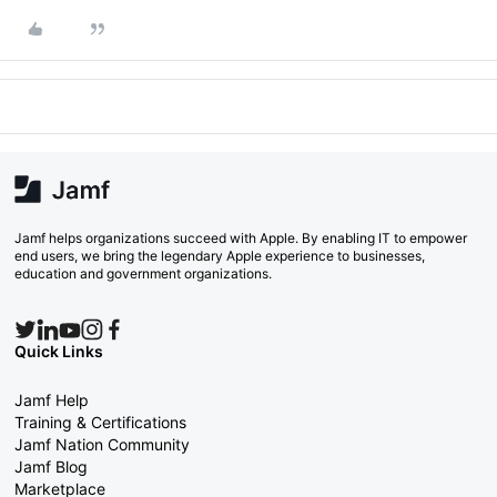
Jamf helps organizations succeed with Apple. By enabling IT to empower
end users, we bring the legendary Apple experience to businesses,
education and government organizations.
Quick Links
Jamf Help
Training & Certifications
Jamf Nation Community
Jamf Blog
Marketplace