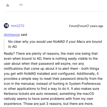
mm2270
Forum|Forum|7 years ago
@mhegge
said
No clear why you would use NoMAD if your Macs are bound
to AD.
Really? There are plenty of reasons, the main one being that
even when bound to AD, there is nothing easily visible to the
user about when their password will expire, nor any
notifications that come up about it to alert them - both things
you get with NoMAD installed and configured. Additionally, it
provides a simple way to reset their password directly from the
icon in the menubar, instead of hunting in System Preferences
or other applications to find a way to do it. It also makes sure
Kerberos tickets are auto renewed, something the macOS
natively seems to have some problems with from my own
experience. Those are just 3 reasons, but there are more.