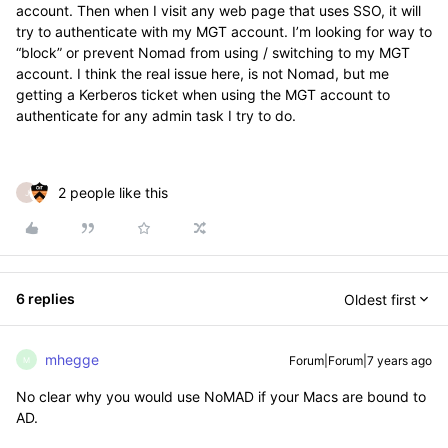
account. Then when I visit any web page that uses SSO, it will
try to authenticate with my MGT account. I’m looking for way to
“block” or prevent Nomad from using / switching to my MGT
account. I think the real issue here, is not Nomad, but me
getting a Kerberos ticket when using the MGT account to
authenticate for any admin task I try to do.
2 people like this
J
6 replies
Oldest first
mhegge
Forum|Forum|7 years ago
M
No clear why you would use NoMAD if your Macs are bound to
AD.