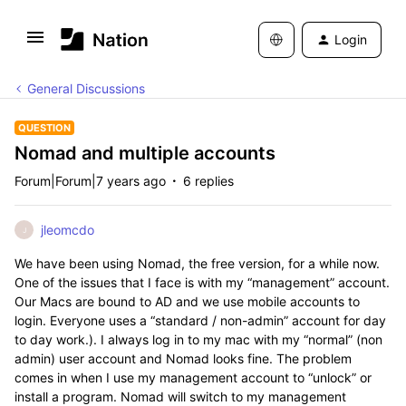
Login
General Discussions
QUESTION
Nomad and multiple accounts
Forum|Forum|7 years ago
6 replies
jleomcdo
J
We have been using Nomad, the free version, for a while now.
One of the issues that I face is with my “management” account.
Our Macs are bound to AD and we use mobile accounts to
login. Everyone uses a “standard / non-admin” account for day
to day work.). I always log in to my mac with my “normal” (non
admin) user account and Nomad looks fine. The problem
comes in when I use my management account to “unlock” or
install a program. Nomad will switch to my management