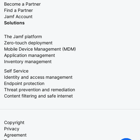
Become a Partner
Find a Partner
Jamf Account
Solutions
The Jamf platform
Zero-touch deployment
Mobile Device Management (MDM)
Application management
Inventory management
Self Service
Identity and access management
Endpoint protection
Threat prevention and remediation
Content filtering and safe internet
Copyright
Privacy
Agreement