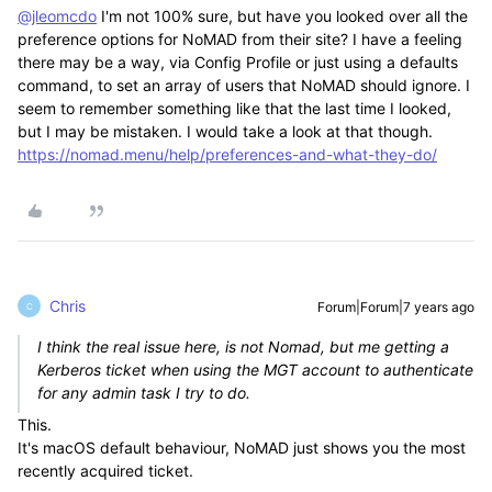
@jleomcdo
I'm not 100% sure, but have you looked over all the
preference options for NoMAD from their site? I have a feeling
there may be a way, via Config Profile or just using a defaults
command, to set an array of users that NoMAD should ignore. I
seem to remember something like that the last time I looked,
but I may be mistaken. I would take a look at that though.
https://nomad.menu/help/preferences-and-what-they-do/
Chris
Forum|Forum|7 years ago
C
I think the real issue here, is not Nomad, but me getting a
Kerberos ticket when using the MGT account to authenticate
for any admin task I try to do.
This.
It's macOS default behaviour, NoMAD just shows you the most
recently acquired ticket.