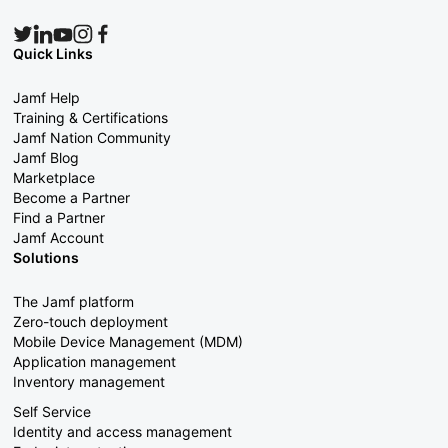
Quick Links
Jamf Help
Training & Certifications
Jamf Nation Community
Jamf Blog
Marketplace
Become a Partner
Find a Partner
Jamf Account
Solutions
The Jamf platform
Zero-touch deployment
Mobile Device Management (MDM)
Application management
Inventory management
Self Service
Identity and access management