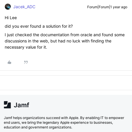
Jacek_ADC
Forum|Forum|1 year ago
Hi Lee
did you ever found a solution for it?
I just checked the documentation from oracle and found some
discussions in the web, but had no luck with finding the
necessary value for it.
Jamf helps organizations succeed with Apple. By enabling IT to empower
end users, we bring the legendary Apple experience to businesses,
education and government organizations.