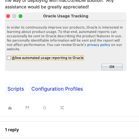
the way of deploying with macOS/MDM solution. Any
assistance would be greatly appreciated!
Scripts
Configuration Profiles
1 reply