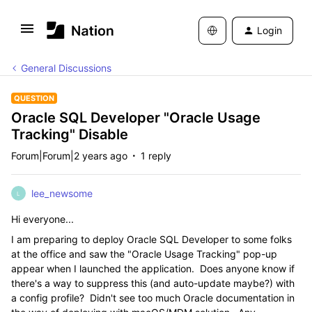
Login
General Discussions
QUESTION
Oracle SQL Developer "Oracle Usage
Tracking" Disable
Forum|Forum|2 years ago
1 reply
lee_newsome
L
Hi everyone...
I am preparing to deploy Oracle SQL Developer to some folks
at the office and saw the "Oracle Usage Tracking" pop-up
appear when I launched the application. Does anyone know if
there's a way to suppress this (and auto-update maybe?) with
a config profile? Didn't see too much Oracle documentation in