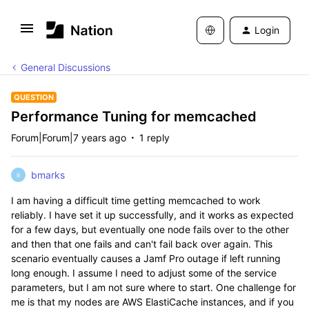
Login
General Discussions
QUESTION
Performance Tuning for memcached
Forum|Forum|7 years ago
1 reply
bmarks
B
I am having a difficult time getting memcached to work
reliably. I have set it up successfully, and it works as expected
for a few days, but eventually one node fails over to the other
and then that one fails and can't fail back over again. This
scenario eventually causes a Jamf Pro outage if left running
long enough. I assume I need to adjust some of the service
parameters, but I am not sure where to start. One challenge for
me is that my nodes are AWS ElastiCache instances, and if you