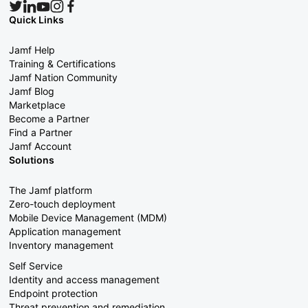
Quick Links
Jamf Help
Training & Certifications
Jamf Nation Community
Jamf Blog
Marketplace
Become a Partner
Find a Partner
Jamf Account
Solutions
The Jamf platform
Zero-touch deployment
Mobile Device Management (MDM)
Application management
Inventory management
Self Service
Identity and access management
Endpoint protection
Threat prevention and remediation