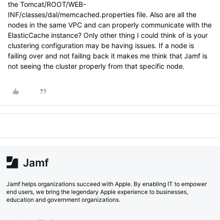
the Tomcat/ROOT/WEB-
INF/classes/dal/memcached.properties file. Also are all the
nodes in the same VPC and can properly communicate with the
ElasticCache instance? Only other thing I could think of is your
clustering configuration may be having issues. If a node is
failing over and not failing back it makes me think that Jamf is
not seeing the cluster properly from that specific node.
Jamf helps organizations succeed with Apple. By enabling IT to empower
end users, we bring the legendary Apple experience to businesses,
education and government organizations.