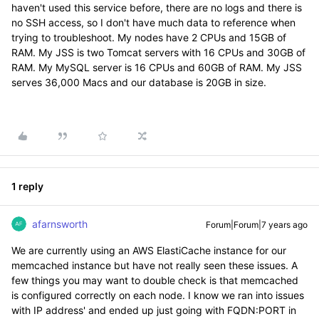
haven't used this service before, there are no logs and there is
no SSH access, so I don't have much data to reference when
trying to troubleshoot. My nodes have 2 CPUs and 15GB of
RAM. My JSS is two Tomcat servers with 16 CPUs and 30GB of
RAM. My MySQL server is 16 CPUs and 60GB of RAM. My JSS
serves 36,000 Macs and our database is 20GB in size.
1 reply
afarnsworth
Forum|Forum|7 years ago
We are currently using an AWS ElastiCache instance for our
memcached instance but have not really seen these issues. A
few things you may want to double check is that memcached
is configured correctly on each node. I know we ran into issues
with IP address' and ended up just going with FQDN:PORT in