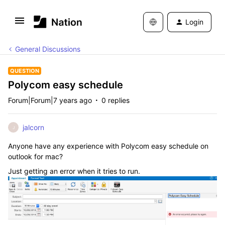
Login
General Discussions
QUESTION
Polycom easy schedule
Forum|Forum|7 years ago
0 replies
jalcorn
J
Anyone have any experience with Polycom easy schedule on
outlook for mac?
Just getting an error when it tries to run.