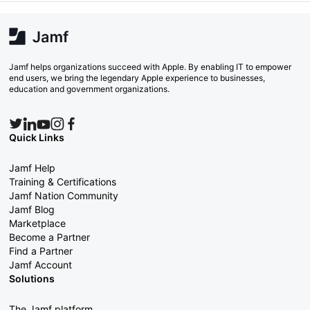
Jamf helps organizations succeed with Apple. By enabling IT to empower
end users, we bring the legendary Apple experience to businesses,
education and government organizations.
Quick Links
Jamf Help
Training & Certifications
Jamf Nation Community
Jamf Blog
Marketplace
Become a Partner
Find a Partner
Jamf Account
Solutions
The Jamf platform