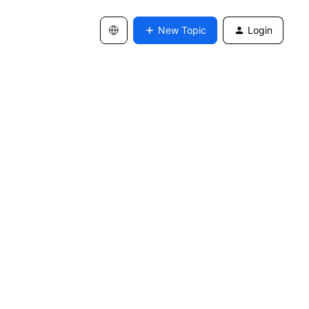
New Topic
Login