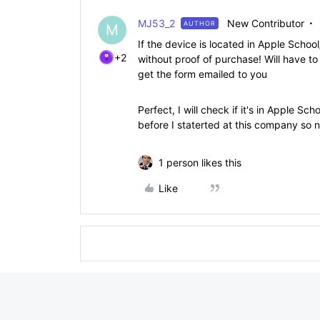
MJ53_2
New Contributor
AUTHOR
M
If the device is located in Apple Scho
+2
without proof of purchase! Will have to
get the form emailed to you
Perfect, I will check if it's in Apple S
before I staterted at this company so n
1 person likes this
Like