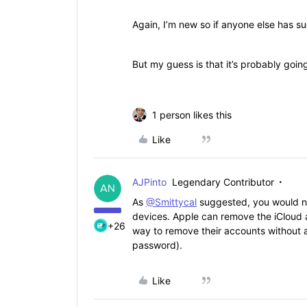
Again, I’m new so if anyone else has su
But my guess is that it’s probably going
1 person likes this
Like
AJPinto
Legendary Contributor
As
@Smittycal
suggested, you would ne
devices. Apple can remove the iCloud a
+26
way to remove their accounts without a
password).
Like