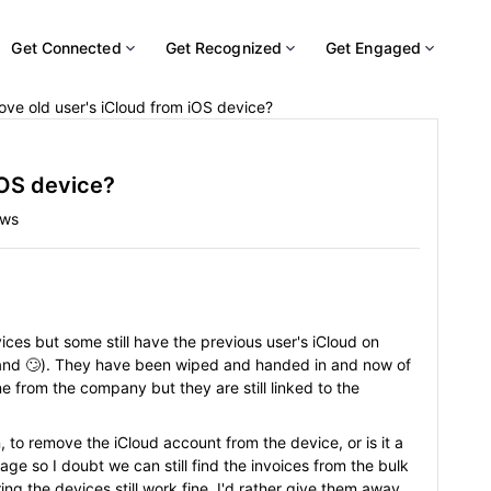
Get Connected
Get Recognized
Get Engaged
ve old user's iCloud from iOS device?
iOS device?
ews
ices but some still have the previous user's iCloud on
hand 🙄). They have been wiped and handed in and now of
 from the company but they are still linked to the
 to remove the iCloud account from the device, or is it a
age so I doubt we can still find the invoices from the bulk
g the devices still work fine, I'd rather give them away