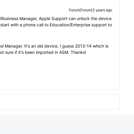
Forum|Forum|3 years ago
ol/Business Manager, Apple Support can unlock the device
 start with a phone call to Education/Enterprise support to
chool Manager. It's an old device, I guess 2013-14 which is
ot sure if it's been imported in ASM. Thanks!