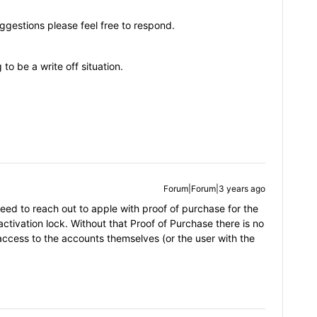
ggestions please feel free to respond.
 to be a write off situation.
Forum|Forum|3 years ago
ed to reach out to apple with proof of purchase for the
ctivation lock. Without that Proof of Purchase there is no
ccess to the accounts themselves (or the user with the