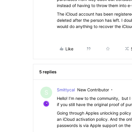
instead of having to throw them into e
The iCloud account has been register
deleted after the person has left. I do
would do anything to recover the iClo
Like
5 replies
Smittycal
New Contributor
S
Hello! I’m new to the community, but
if you still have the original proof of p
Going through Apples unlocking policy 
an iCloud activation policy. And the onl
passwords is via Apple support on the p