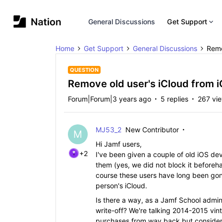
General Discussions
Get Support
Home
Get Support
General Discussions
Remo
QUESTION
Remove old user's iCloud from 
Forum|Forum|3 years ago
5 replies
267 vi
MJ53_2
New Contributor
M
Hi Jamf users,
+2
I've been given a couple of old iOS dev
them (yes, we did not block it before
course these users have long been gone
person's iCloud.
Is there a way, as a Jamf School admin,
write-off? We're talking 2014-2015 vint
purchases from way back but considerin