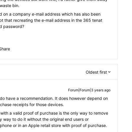
-waste bin.
ed on a company e-mail address which has also been
ubt that recreating the e-mail address in the 365 tenat
ud password?
Share
Oldest first
Forum|Forum|3 years ago
 I do have a recommendation. It does however depend on
urchase receipts for those devices.
with a valid proof of purchase is the only way to remove
y way to do it without the original end users or
hone or in an Apple retail store with proof of purchase.