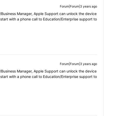
Forum|Forum|3 years ago
ol/Business Manager, Apple Support can unlock the device
 start with a phone call to Education/Enterprise support to
Forum|Forum|3 years ago
ol/Business Manager, Apple Support can unlock the device
 start with a phone call to Education/Enterprise support to