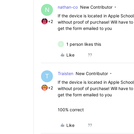
nathan-co
New Contributor
N
If the device is located in Apple Scho
+2
without proof of purchase! Will have to
get the form emailed to you
1 person likes this
S
Like
Traisten
New Contributor
T
If the device is located in Apple Scho
+2
without proof of purchase! Will have to
get the form emailed to you
100% correct
Like