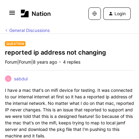
Login
General Discussions
QUESTION
reported ip address not changing
Forum|Forum|8 years ago
4 replies
sabdul
S
I have a mac that's on mifi device for testing. It was connected
to our internal internet at first so it has a reported ip address of
the internal network. No matter what I do on that mac, reported
IP never changes. This is an issue that reported to support and
we were told that this is a designed feature! So because of this
the mac that's on the mifi, keeps trying to map to local jamf
server and download the pkg file that I'm pushing to this
machine and it fails.