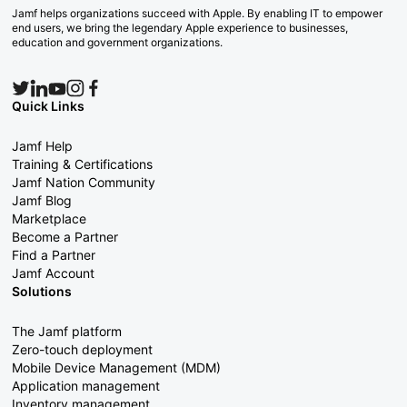
Jamf helps organizations succeed with Apple. By enabling IT to empower
end users, we bring the legendary Apple experience to businesses,
education and government organizations.
Quick Links
Jamf Help
Training & Certifications
Jamf Nation Community
Jamf Blog
Marketplace
Become a Partner
Find a Partner
Jamf Account
Solutions
The Jamf platform
Zero-touch deployment
Mobile Device Management (MDM)
Application management
Inventory management