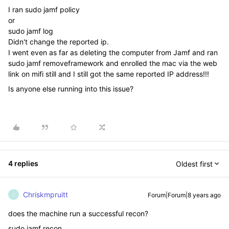
I ran sudo jamf policy
or
sudo jamf log
Didn't change the reported ip.
I went even as far as deleting the computer from Jamf and ran
sudo jamf removeframework and enrolled the mac via the web
link on mifi still and I still got the same reported IP address!!!
Is anyone else running into this issue?
4 replies
Oldest first
Chriskmpruitt
Forum|Forum|8 years ago
C
does the machine run a successful recon?
sudo jamf recon