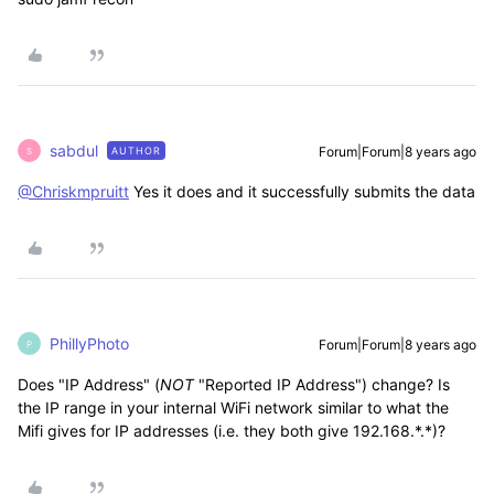
sabdul
Forum|Forum|8 years ago
AUTHOR
S
@Chriskmpruitt
Yes it does and it successfully submits the data
PhillyPhoto
Forum|Forum|8 years ago
P
Does "IP Address" (
NOT
"Reported IP Address") change? Is
the IP range in your internal WiFi network similar to what the
Mifi gives for IP addresses (i.e. they both give 192.168.*.*)?