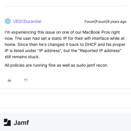
UESCDurandal
Forum|Forum|8 years ago
U
I'm experiencing this issue on one of our MacBook Pros right
now. The user had set a static IP for their wifi interface while at
home. Since then he's changed it back to DHCP and his proper
IP is listed under "IP address", but the "Reported IP address"
still remains stuck.
All policies are running fine as well as sudo jamf recon.