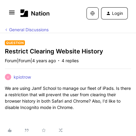
Login
General Discussions
QUESTION
Restrict Clearing Website History
Forum|Forum|4 years ago
4 replies
kpiotrow
K
We are using Jamf School to manage our fleet of iPads. Is there
a restriction that will prevent the user from clearing their
browser history in both Safari and Chrome? Also, I'd like to
disable Incognito mode in Chrome.