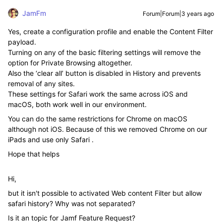
JamFm
Forum|Forum|3 years ago
Yes, create a configuration profile and enable the Content Filter
payload.
Turning on any of the basic filtering settings will remove the
option for Private Browsing altogether.
Also the ‘clear all’ button is disabled in History and prevents
removal of any sites.
These settings for Safari work the same across iOS and
macOS, both work well in our environment.
You can do the same restrictions for Chrome on macOS
although not iOS. Because of this we removed Chrome on our
iPads and use only Safari .
Hope that helps
Hi,
but it isn't possible to activated Web content Filter but allow
safari history? Why was not separated?
Is it an topic for Jamf Feature Request?