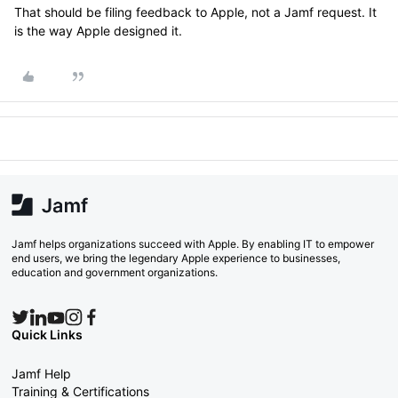
That should be filing feedback to Apple, not a Jamf request. It
is the way Apple designed it.
Jamf helps organizations succeed with Apple. By enabling IT to empower
end users, we bring the legendary Apple experience to businesses,
education and government organizations.
Quick Links
Jamf Help
Training & Certifications