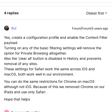
4 replies
Oldest first
Bol
Forum|Forum|4 years ago
Yes, create a configuration profile and enable the Content Filter
payload.
Turning on any of the basic filtering settings will remove the
option for Private Browsing altogether.
Also the ‘clear all’ button is disabled in History and prevents
removal of any sites.
These settings for Safari work the same across iOS and
macOS, both work well in our environment.
You can do the same restrictions for Chrome on macOS
although not iOS. Because of this we removed Chrome on our
iPads and use only Safari .
Hope that helps