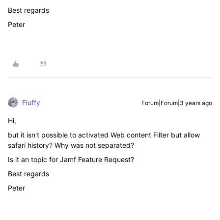
Best regards
Peter
Fluffy
Forum|Forum|3 years ago
Hi,
but it isn't possible to activated Web content Filter but allow
safari history? Why was not separated?
Is it an topic for Jamf Feature Request?
Best regards
Peter