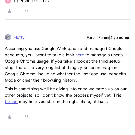
1 person likes this
M
Fluffy
Forum|Forum|4 years ago
Assuming you use Google Workspace and managed Google
accounts, you'll want to take a look
here
to manage a user's
Google Chrome usage. If you take a look at the third setup
step, there is a very long list of things you can manage in
Google Chrome, including whether the user can use Incognito
Mode or clear their browsing history.
This is something we'll be diving into once we catch up on our
other projects, so I don't know the process myself yet. This
thread
may help you start in the right place, at least.