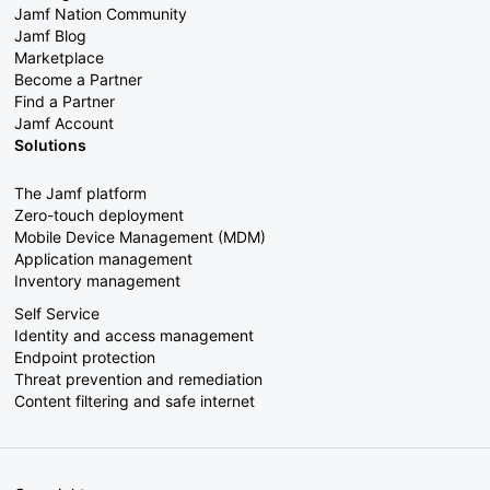
Jamf Nation Community
Jamf Blog
Marketplace
Become a Partner
Find a Partner
Jamf Account
Solutions
The Jamf platform
Zero-touch deployment
Mobile Device Management (MDM)
Application management
Inventory management
Self Service
Identity and access management
Endpoint protection
Threat prevention and remediation
Content filtering and safe internet