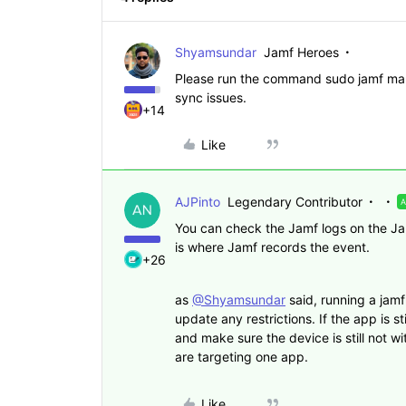
Shyamsundar
Jamf Heroes
Please run the command sudo jamf mana
sync issues.
+14
Like
AJPinto
Legendary Contributor
You can check the Jamf logs on the Jamf
is where Jamf records the event.
+26
as
@Shyamsundar
said, running a jam
update any restrictions. If the app is st
and make sure the device is still not wi
are targeting one app.
Like