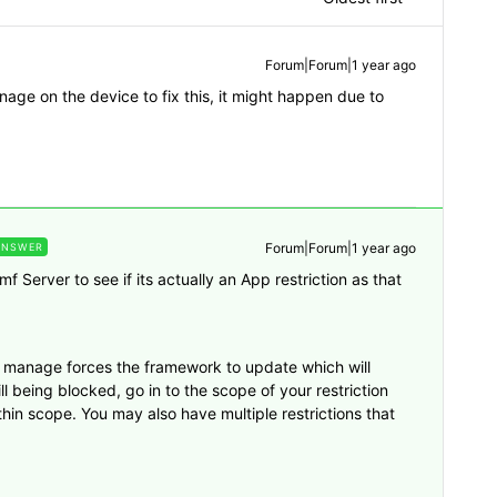
Forum|Forum|1 year ago
ge on the device to fix this, it might happen due to
Forum|Forum|1 year ago
ANSWER
 Server to see if its actually an App restriction as that
f manage forces the framework to update which will
ill being blocked, go in to the scope of your restriction
thin scope. You may also have multiple restrictions that