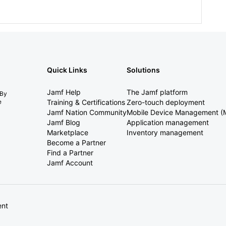
Quick Links
Solutions
Jamf Help
The Jamf platform
 By
e
Training & Certifications
Zero-touch deployment
Jamf Nation Community
Mobile Device Management 
Jamf Blog
Application management
Marketplace
Inventory management
Become a Partner
Find a Partner
Jamf Account
ent