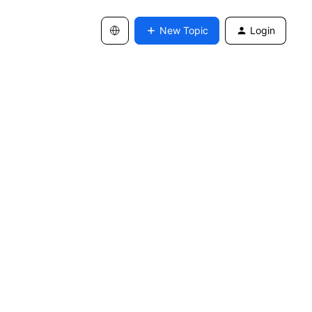
New Topic
Login