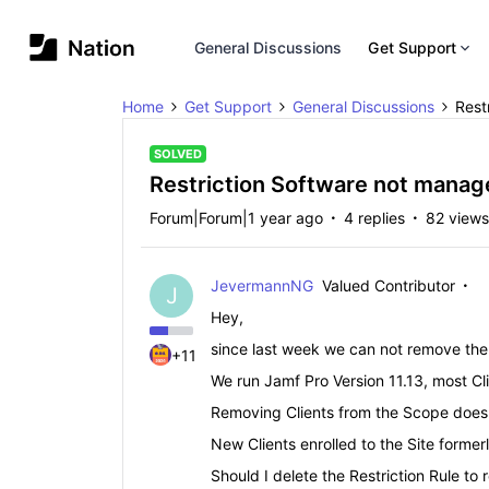
General Discussions
Get Support
Home
Get Support
General Discussions
Rest
SOLVED
Restriction Software not manag
Forum|Forum|1 year ago
4 replies
82 views
JevermannNG
Valued Contributor
J
Hey,
since last week we can not remove the 
+11
We run Jamf Pro Version 11.13, most C
Removing Clients from the Scope does n
New Clients enrolled to the Site formerl
Should I delete the Restriction Rule to 