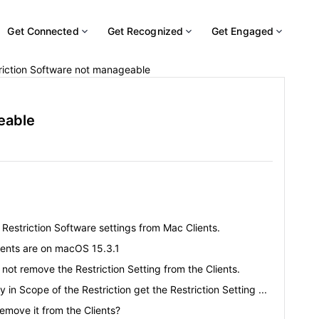
Get Connected
Get Recognized
Get Engaged
riction Software not manageable
eable
Restriction Software settings from Mac Clients.
lients are on macOS 15.3.1
ot remove the Restriction Setting from the Clients.
y in Scope of the Restriction get the Restriction Setting ...
remove it from the Clients?