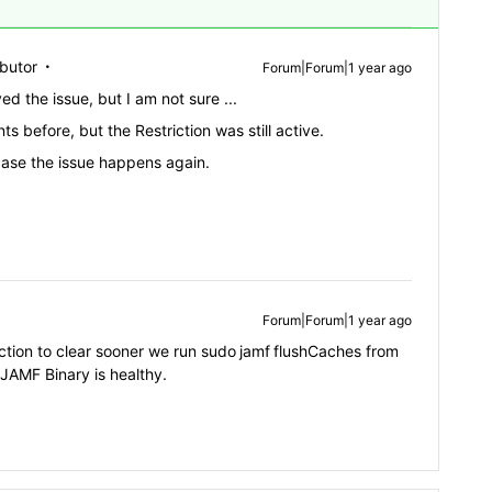
ibutor
Forum|Forum|1 year ago
ved the issue, but I am not sure ...
 before, but the Restriction was still active.
 case the issue happens again.
Forum|Forum|1 year ago
ction to clear sooner we run
sudo
jamf
flushCaches from
 JAMF Binary is healthy.