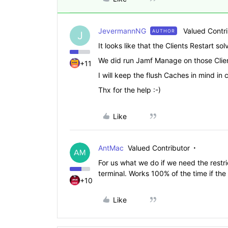
JevermannNG
Valued Contr
AUTHOR
J
It looks like that the Clients Restart sol
We did run Jamf Manage on those Clients
+11
I will keep the flush Caches in mind in
Thx for the help :-)
Like
AntMac
Valued Contributor
For us what we do if we need the restri
terminal. Works 100% of the time if the
+10
Like