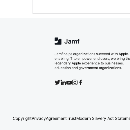
Jamf helps organizations succeed with Apple.
enabling IT to empower end users, we bring th
legendary Apple experience to businesses,
education and government organizations.
Copyright
Privacy
Agreement
Trust
Modern Slavery Act Statem