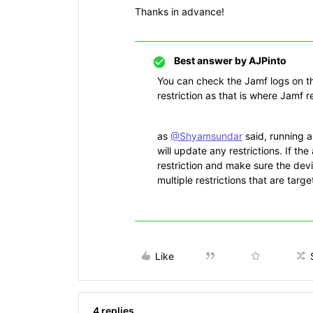
Thanks in advance!
Best answer by
AJPinto
You can check the Jamf logs on th
restriction as that is where Jamf 
as
@Shyamsundar
said, running 
will update any restrictions. If the
restriction and make sure the devi
multiple restrictions that are targ
Like
4 replies