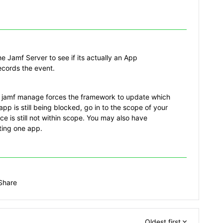
e Jamf Server to see if its actually an App
records the event.
a jamf manage forces the framework to update which
 app is still being blocked, go in to the scope of your
ce is still not within scope. You may also have
eting one app.
Share
Oldest first