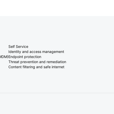
Self Service
Identity and access management
(MDM)
Endpoint protection
Threat prevention and remediation
Content filtering and safe internet