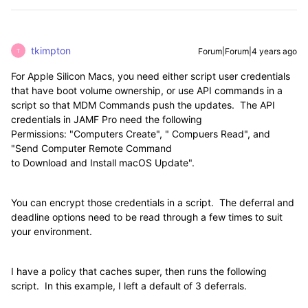
tkimpton
Forum|Forum|4 years ago
T
For Apple Silicon Macs, you need either script user credentials
that have boot volume ownership, or use API commands in a
script so that MDM Commands push the updates. The API
credentials in JAMF Pro need the following
Permissions: "Computers Create", " Compuers Read", and
"Send Computer Remote Command
to Download and Install macOS Update".
You can encrypt those credentials in a script. The deferral and
deadline options need to be read through a few times to suit
your environment.
I have a policy that caches super, then runs the following
script. In this example, I left a default of 3 deferrals.