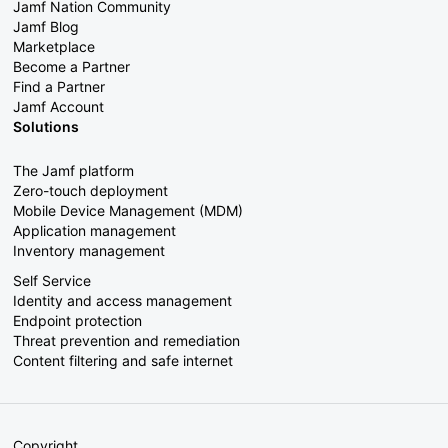
Jamf Nation Community
Jamf Blog
Marketplace
Become a Partner
Find a Partner
Jamf Account
Solutions
The Jamf platform
Zero-touch deployment
Mobile Device Management (MDM)
Application management
Inventory management
Self Service
Identity and access management
Endpoint protection
Threat prevention and remediation
Content filtering and safe internet
Copyright