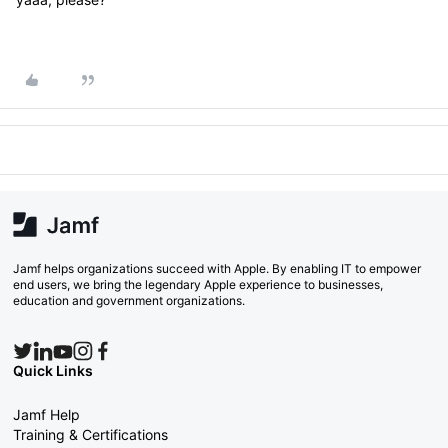
Jamf helps organizations succeed with Apple. By enabling IT to empower
end users, we bring the legendary Apple experience to businesses,
education and government organizations.
Quick Links
Jamf Help
Training & Certifications