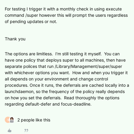
For testing I trigger it with a monthly check in using execute
command /super however this will prompt the users regardless
of pending updates or not.
Thank you
The options are limitless. I'm still testing it myself. You can
have one policy that deploys super to all machines, then have
separate polices that run
/Library/Management/super/super
with whichever options you want. How and when you trigger it
all depends on your environment and change control
procedures. Once it runs, the deferrals are cached locally into a
launchdaemon, so the frequency of the policy really depends
on how you set the deferrals. Read thoroughly the options
regarding default-defer and
focus-deadline.
2 people like this
N