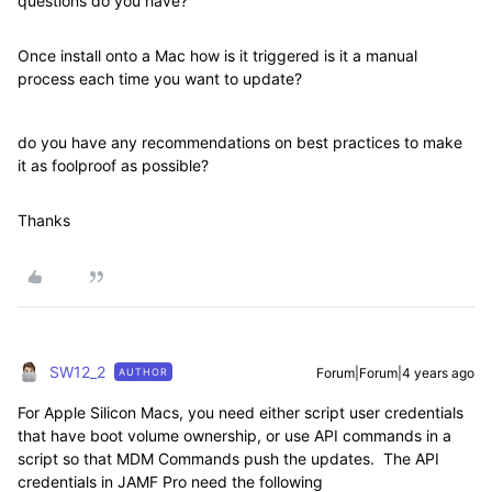
questions do you have?
Once install onto a Mac how is it triggered is it a manual
process each time you want to update?
do you have any recommendations on best practices to make
it as foolproof as possible?
Thanks
SW12_2
Forum|Forum|4 years ago
AUTHOR
For Apple Silicon Macs, you need either script user credentials
that have boot volume ownership, or use API commands in a
script so that MDM Commands push the updates. The API
credentials in JAMF Pro need the following