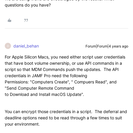
questions do you have?
daniel_behan
Forum|Forum|4 years ago
D
For Apple Silicon Macs, you need either script user credentials
that have boot volume ownership, or use API commands in a
script so that MDM Commands push the updates. The API
credentials in JAMF Pro need the following
Permissions: "Computers Create", " Compuers Read", and
"Send Computer Remote Command
to Download and Install macOS Update".
You can encrypt those credentials in a script. The deferral and
deadline options need to be read through a few times to suit
your environment.