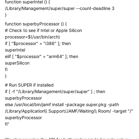
function superIntel () {
/Library/Management/super/super --count-deadline 3
}
function superbyProcessor () {
# Check to see if Intel or Apple Silicon
processor=$(/usr/bin/arch)
if [ "$processor" = "i386" ]; then
superIntel
elif [ "$processor" = "arm64" ]; then
superSilicon
fi
}
# Run SUPER if installed
if [ -f "/Library/Management/super/super" ] ; then
superbyProcessor
else /usr/local/bin/jamf install -package super.pkg -path
/Library/Application\\ Support/JAMF/Waiting\\ Room/ -target "/"
superbyProcessor
fi"