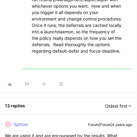
whichever options you want. How and when
you trigger it all depends on your
environment and change control procedures.
Once it runs, the deferrals are cached locally
into a launchdaemon, so the frequency of
the policy really depends on how you set the
deferrals. Read thoroughly the options
regarding default-defer and
focus-deadline.
13 replies
Oldest first
Spitzer
Forum|Forum|4 years ago
S
We are using it and are encouraged by the results. What