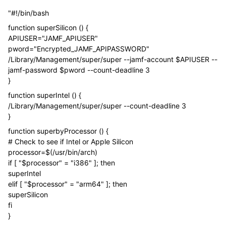
"#!/bin/bash
function superSilicon () {
APIUSER="JAMF_APIUSER"
pword="Encrypted_JAMF_APIPASSWORD"
/Library/Management/super/super --jamf-account $APIUSER --
jamf-password $pword --count-deadline 3
}
function superIntel () {
/Library/Management/super/super --count-deadline 3
}
function superbyProcessor () {
# Check to see if Intel or Apple Silicon
processor=$(/usr/bin/arch)
if [ "$processor" = "i386" ]; then
superIntel
elif [ "$processor" = "arm64" ]; then
superSilicon
fi
}