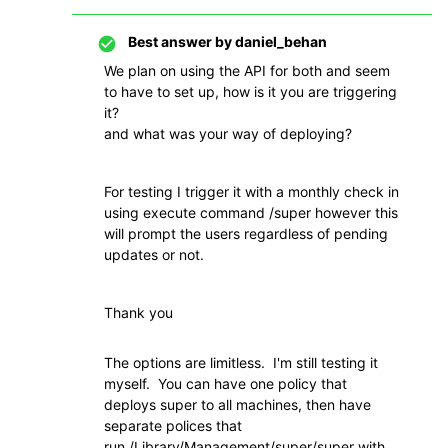
Best answer by
daniel_behan
We plan on using the API for both and seem
to have to set up, how is it you are triggering
it?
and what was your way of deploying?
For testing I trigger it with a monthly check in
using execute command /super however this
will prompt the users regardless of pending
updates or not.
Thank you
The options are limitless. I'm still testing it
myself. You can have one policy that
deploys super to all machines, then have
separate polices that
run
/Library/Management/super/super with