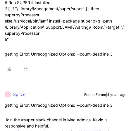
# Run SUPER if installed
if [ -f "/Library/Management/super/super" ] ; then
superbyProcessor
else /usr/local/bin/jamf install -package super.pkg -path
/Library/Application\\ Support/JAMF/Waiting\\ Room/ -target "/"
superbyProcessor
fi"
getting Error: Unrecognized Options: --count-deadline 3
Spitzer
Forum|Forum|4 years ago
S
getting Error: Unrecognized Options: --count-deadline 3
Join the #super slack channel in Mac Admins. Kevin is
responsive and helpful.