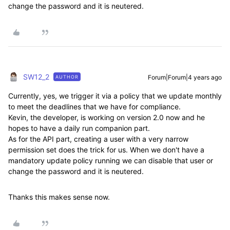
change the password and it is neutered.
SW12_2
Forum|Forum|4 years ago
AUTHOR
Currently, yes, we trigger it via a policy that we update monthly
to meet the deadlines that we have for compliance.
Kevin, the developer, is working on version 2.0 now and he
hopes to have a daily run companion part.
As for the API part, creating a user with a very narrow
permission set does the trick for us. When we don't have a
mandatory update policy running we can disable that user or
change the password and it is neutered.
Thanks this makes sense now.