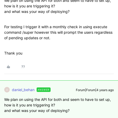
We plan on using the API for both and seem to have to set up,
how is it you are triggering it?
and what was your way of deploying?
For testing I trigger it with a monthly check in using execute
command /super however this will prompt the users regardless
of pending updates or not.
Thank you
daniel_behan
Forum|Forum|4 years ago
ANSWER
D
We plan on using the API for both and seem to have to set up,
how is it you are triggering it?
and what was your way of deploying?