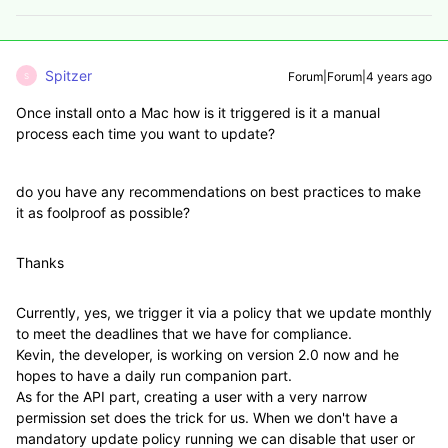
Spitzer
Forum|Forum|4 years ago
S
Once install onto a Mac how is it triggered is it a manual
process each time you want to update?
do you have any recommendations on best practices to make
it as foolproof as possible?
Thanks
Currently, yes, we trigger it via a policy that we update monthly
to meet the deadlines that we have for compliance.
Kevin, the developer, is working on version 2.0 now and he
hopes to have a daily run companion part.
As for the API part, creating a user with a very narrow
permission set does the trick for us. When we don't have a
mandatory update policy running we can disable that user or