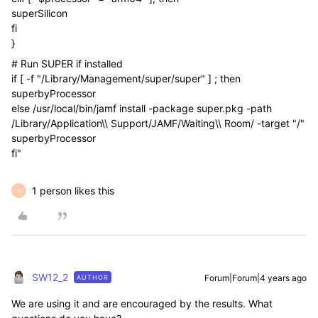
superSilicon
fi
}
# Run SUPER if installed
if [ -f "/Library/Management/super/super" ] ; then
superbyProcessor
else /usr/local/bin/jamf install -package super.pkg -path
/Library/Application\\ Support/JAMF/Waiting\\ Room/ -target "/"
superbyProcessor
fi"
1 person likes this
N
SW12_2
Forum|Forum|4 years ago
AUTHOR
We are using it and are encouraged by the results. What