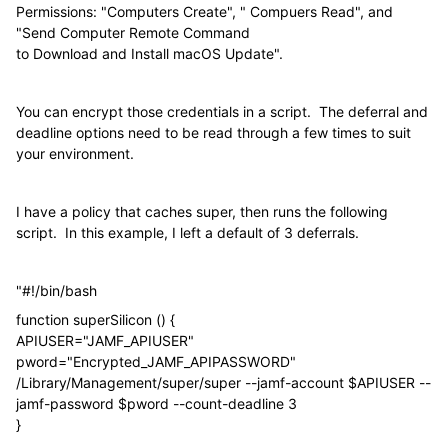
Permissions: "Computers Create", " Compuers Read", and
"Send Computer Remote Command
to Download and Install macOS Update".
You can encrypt those credentials in a script. The deferral and
deadline options need to be read through a few times to suit
your environment.
I have a policy that caches super, then runs the following
script. In this example, I left a default of 3 deferrals.
"#!/bin/bash
function superSilicon () {
APIUSER="JAMF_APIUSER"
pword="Encrypted_JAMF_APIPASSWORD"
/Library/Management/super/super --jamf-account $APIUSER --
jamf-password $pword --count-deadline 3
}