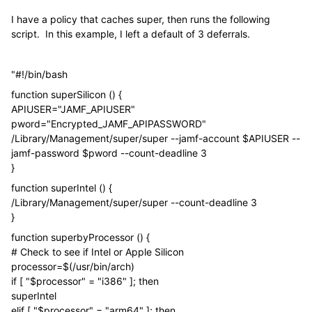
I have a policy that caches super, then runs the following
script. In this example, I left a default of 3 deferrals.
"#!/bin/bash
function superSilicon () {
APIUSER="JAMF_APIUSER"
pword="Encrypted_JAMF_APIPASSWORD"
/Library/Management/super/super --jamf-account $APIUSER --
jamf-password $pword --count-deadline 3
}
function superIntel () {
/Library/Management/super/super --count-deadline 3
}
function superbyProcessor () {
# Check to see if Intel or Apple Silicon
processor=$(/usr/bin/arch)
if [ "$processor" = "i386" ]; then
superIntel
elif [ "$processor" = "arm64" ]; then