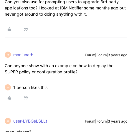
Can you also use for prompting users to upgrade 3rd party
applications too? I looked at IBM Notifier some months ago but
never got around to doing anything with it.
manjunath
Forum|Forum|3 years ago
M
Can anyone show with an example on how to deploy the
SUPER policy or configuration profile?
1 person likes this
U
user-LYBGeLSLLt
Forum|Forum|3 years ago
U
yaaa, please?