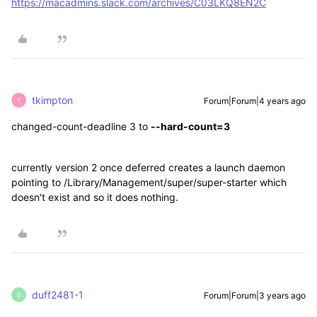
https://macadmins.slack.com/archives/C03LKQ8EN2C
tkimpton
Forum|Forum|4 years ago
T
changed
-count-deadline 3 to
--hard-count=3
currently version 2 once deferred creates a launch daemon
pointing to /Library/Management/super/super-starter which
doesn't exist and so it does nothing.
duff2481-1
Forum|Forum|3 years ago
D