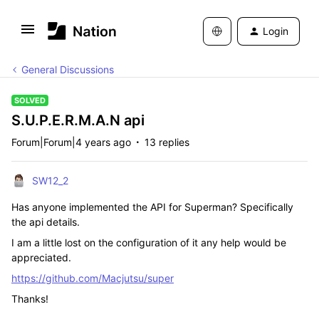
Login
General Discussions
SOLVED
S.U.P.E.R.M.A.N api
Forum|Forum|4 years ago
13 replies
SW12_2
Has anyone implemented the API for Superman? Specifically
the api details.
I am a little lost on the configuration of it any help would be
appreciated.
https://github.com/Macjutsu/super
Thanks!