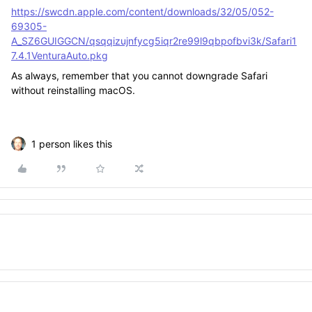
https://swcdn.apple.com/content/downloads/32/05/052-
69305-
A_SZ6GUIGGCN/qsqqizujnfycg5iqr2re99l9qbpofbvi3k/Safari1
7.4.1VenturaAuto.pkg
As always, remember that you cannot downgrade Safari
without reinstalling macOS.
1 person likes this