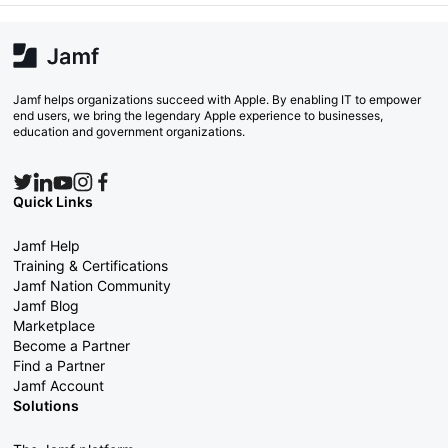
Jamf helps organizations succeed with Apple. By enabling IT to empower
end users, we bring the legendary Apple experience to businesses,
education and government organizations.
Quick Links
Jamf Help
Training & Certifications
Jamf Nation Community
Jamf Blog
Marketplace
Become a Partner
Find a Partner
Jamf Account
Solutions