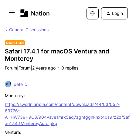
Login
General Discussions
QUESTION
Safari 17.4.1 for macOS Ventura and
Monterey
Forum|Forum|2 years ago
0 replies
pete_c
Monterey:
https://swcdn.apple.com/content/downloads/44/03/052-
69776-
A_IHW739H9C3/904vsye1mrk5aq7zghtggnknxt40s9rz2d/Saf
ari17.4.1MontereyAuto.pkg
Ventura: