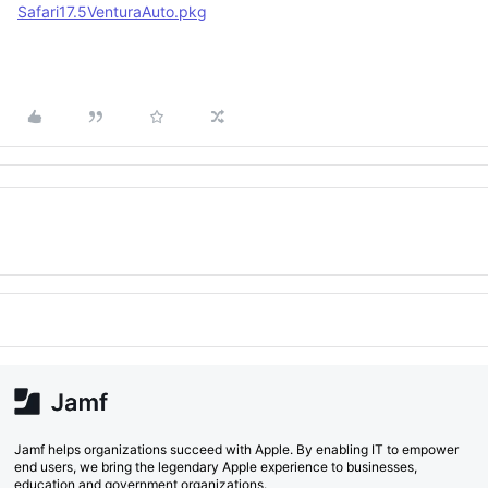
Safari17.5VenturaAuto.pkg
Jamf helps organizations succeed with Apple. By enabling IT to empower
end users, we bring the legendary Apple experience to businesses,
education and government organizations.