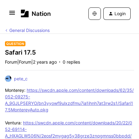
Login
General Discussions
QUESTION
Safari 17.5
Forum|Forum|2 years ago
0 replies
pete_c
Monterey:
https://swcdn.apple.com/content/downloads/62/35/
052-09275-
A_9GJLP5ERYO/bn3yyowf9ulxzdfmu7ia1ihnh7at3rw2s1/Safari1
7.5MontereyAuto.pkg
Ventura:
https://swcdn.apple.com/content/downloads/20/22/0
52-69114-
A_HXAGLW506N/2eosf2mygag5y38grze3znqgmnss0bbpdd/