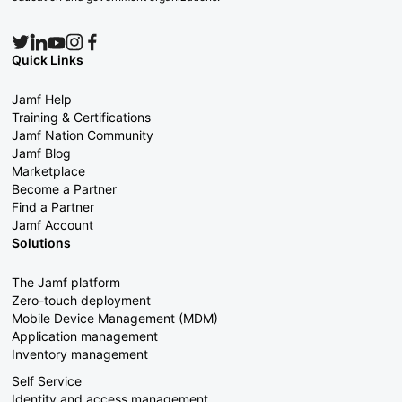
Quick Links
Jamf Help
Training & Certifications
Jamf Nation Community
Jamf Blog
Marketplace
Become a Partner
Find a Partner
Jamf Account
Solutions
The Jamf platform
Zero-touch deployment
Mobile Device Management (MDM)
Application management
Inventory management
Self Service
Identity and access management