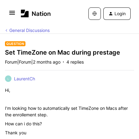
Login
General Discussions
QUESTION
Set TimeZone on Mac during prestage
Forum|Forum|2 months ago
4 replies
LaurentCh
L
Hi,
I’m looking how to automatically set TimeZone on Macs after
the enrollement step.
How can i do this?
Thank you