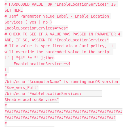
# HARDCODED VALUE FOR "EnableLocationServices" IS 
SET HERE
# Jamf Parameter Va1ue Label - Enable Location 
Services ( yes | no )
EnableLocationServices="yes"
# CHECK TO SEE IF A VALUE WAS PASSED IN PARAMETER 4 
AND, IF SO, ASSIGN TO "EnableLocationServices"
# If a value is specificed via a Jamf policy, it 
will override the hardcoded value in the script.
if [ "$4" != "" ];then
    EnableLocationServices=$4
fi
#
/bin/echo "$computerName" is running macOS version 
"$sw_vers_Full"
/bin/echo "EnableLocationServices:         
$EnableLocationServices"
#
####################################################
#################################################
#