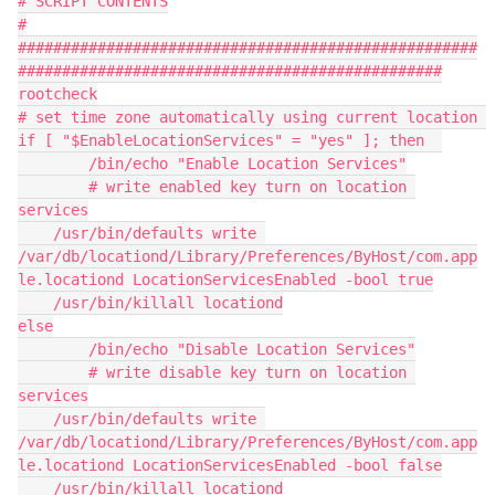
# SCRIPT CONTENTS
#
####################################################
################################################
rootcheck
# set time zone automatically using current location 
if [ "$EnableLocationServices" = "yes" ]; then	
	/bin/echo "Enable Location Services"
	# write enabled key turn on location 
services
    /usr/bin/defaults write 
/var/db/locationd/Library/Preferences/ByHost/com.app
le.locationd LocationServicesEnabled -bool true
    /usr/bin/killall locationd
else
	/bin/echo "Disable Location Services"
	# write disable key turn on location 
services
    /usr/bin/defaults write 
/var/db/locationd/Library/Preferences/ByHost/com.app
le.locationd LocationServicesEnabled -bool false
    /usr/bin/killall locationd