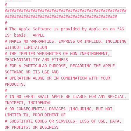
#
####################################################
################################################
#
# The Apple Software is provided by Apple on an "AS 
IS" basis.  APPLE
# MAKES NO WARRANTIES, EXPRESS OR IMPLIED, INCLUDING 
WITHOUT LIMITATION
# THE IMPLIED WARRANTIES OF NON-INFRINGEMENT, 
MERCHANTABILITY AND FITNESS
# FOR A PARTICULAR PURPOSE, REGARDING THE APPLE 
SOFTWARE OR ITS USE AND
# OPERATION ALONE OR IN COMBINATION WITH YOUR 
PRODUCTS.
#
# IN NO EVENT SHALL APPLE BE LIABLE FOR ANY SPECIAL, 
INDIRECT, INCIDENTAL
# OR CONSEQUENTIAL DAMAGES (INCLUDING, BUT NOT 
LIMITED TO, PROCUREMENT OF
# SUBSTITUTE GOODS OR SERVICES; LOSS OF USE, DATA, 
OR PROFITS; OR BUSINESS