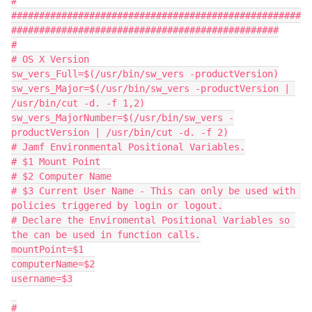
#
####################################################
################################################
#
# OS X Version
sw_vers_Full=$(/usr/bin/sw_vers -productVersion)
sw_vers_Major=$(/usr/bin/sw_vers -productVersion | 
/usr/bin/cut -d. -f 1,2)
sw_vers_MajorNumber=$(/usr/bin/sw_vers -
productVersion | /usr/bin/cut -d. -f 2)
# Jamf Environmental Positional Variables.
# $1 Mount Point
# $2 Computer Name
# $3 Current User Name - This can only be used with 
policies triggered by login or logout.
# Declare the Enviromental Positional Variables so 
the can be used in function calls.
mountPoint=$1
computerName=$2
username=$3
#