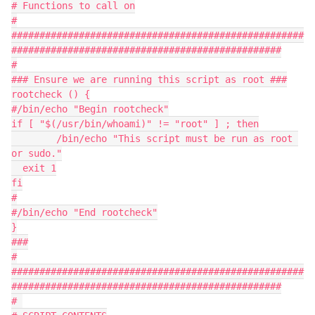
# Functions to call on
#
####################################################
################################################
#
### Ensure we are running this script as root ###
rootcheck () {
#/bin/echo "Begin rootcheck"
if [ "$(/usr/bin/whoami)" != "root" ] ; then
	/bin/echo "This script must be run as root 
or sudo."
  exit 1
fi
#
#/bin/echo "End rootcheck"
}
###
#
####################################################
################################################
# 