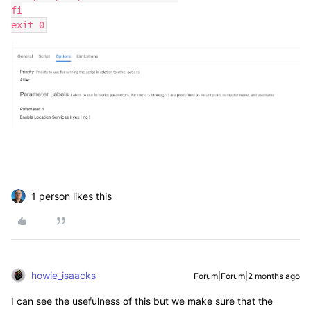
fi
exit 0
1 person likes this
howie_isaacks
Forum|Forum|2 months ago
I can see the usefulness of this but we make sure that the