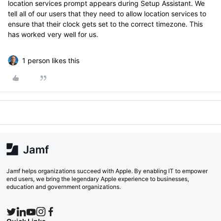
location services prompt appears during Setup Assistant. We
tell all of our users that they need to allow location services to
ensure that their clock gets set to the correct timezone. This
has worked very well for us.
1 person likes this
Jamf helps organizations succeed with Apple. By enabling IT to empower
end users, we bring the legendary Apple experience to businesses,
education and government organizations.