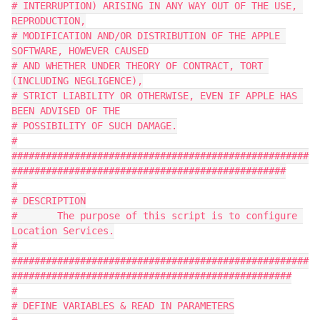
# INTERRUPTION) ARISING IN ANY WAY OUT OF THE USE, 
REPRODUCTION,
# MODIFICATION AND/OR DISTRIBUTION OF THE APPLE 
SOFTWARE, HOWEVER CAUSED
# AND WHETHER UNDER THEORY OF CONTRACT, TORT 
(INCLUDING NEGLIGENCE),
# STRICT LIABILITY OR OTHERWISE, EVEN IF APPLE HAS 
BEEN ADVISED OF THE
# POSSIBILITY OF SUCH DAMAGE.
#
####################################################
################################################
#
# DESCRIPTION
#	The purpose of this script is to configure 
Location Services.
#
####################################################
#################################################
#
# DEFINE VARIABLES & READ IN PARAMETERS