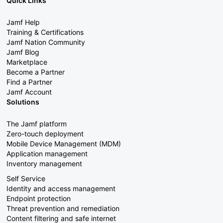
Quick Links
Jamf Help
Training & Certifications
Jamf Nation Community
Jamf Blog
Marketplace
Become a Partner
Find a Partner
Jamf Account
Solutions
The Jamf platform
Zero-touch deployment
Mobile Device Management (MDM)
Application management
Inventory management
Self Service
Identity and access management
Endpoint protection
Threat prevention and remediation
Content filtering and safe internet