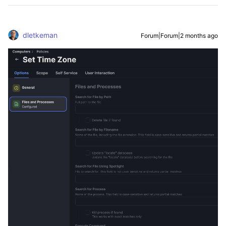
dletkeman
Forum|Forum|2 months ago