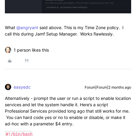
What ​
@angryant
said above. This is my Time Zone policy. I
call this during Jamf Setup Manager. Works flawlessly.
1 person likes this
easyedc
Forum|Forum|2 months ago
Alternatively - prompt the user or run a script to enable location
services and let the system handle it. Here’s a script
Professional Services provided long ago that still works for me.
You can hard code yes or no to enable or disable, or make it
ad-hoc with a parameter $4 entry.
#!/bin/bash