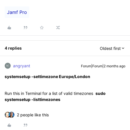
Jamf Pro
4 replies
Oldest first
angryant
Forum|Forum|2 months ago
systemsetup -settimezone Europe/London
Run this in Terminal for a list of valid timezones
sudo
systemsetup -listtimezones
2 people like this