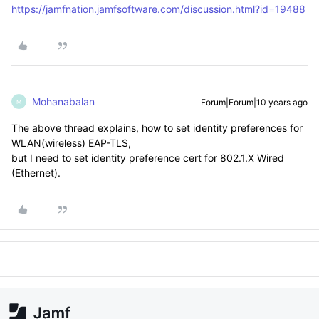
https://jamfnation.jamfsoftware.com/discussion.html?id=19488
Mohanabalan
Forum|Forum|10 years ago
M
The above thread explains, how to set identity preferences for
WLAN(wireless) EAP-TLS,
but I need to set identity preference cert for 802.1.X Wired
(Ethernet).