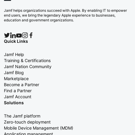
Jamf helps organizations succeed with Apple. By enabling IT to empower
end users, we bring the legendary Apple experience to businesses,
education and government organizations.
Quick Links
Jamf Help
Training & Certifications
Jamf Nation Community
Jamf Blog
Marketplace
Become a Partner
Find a Partner
Jamf Account
Solutions
The Jamf platform
Zero-touch deployment
Mobile Device Management (MDM)
Application management