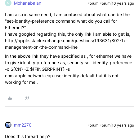
Mohanabalan
Forum|Forum|10 years ago
M
I am also in same need, I am confused about what can be the
"set-identity-preference command what do you call for
Ethernet?" .
I have googled regarding this, the only link I am able to get is,
http://apple.stackexchange.com/questions/193631/802-1x-
management-on-the-command-line
In the above link they have specified as , for ethernet we have
to give identity preference as, security set-identity-preference
-c ${CN} -Z ${FINGERPRINT} -s
com.apple.network.eap.user.identity.default but it is not
working for me..
mm2270
Forum|Forum|10 years ago
Does this thread help?