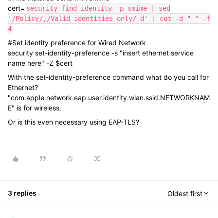
cert=
security find-identity -p smime | sed
'/Policy/,/Valid identities only/ d' | cut -d " " -f
4
#Set identity preference for Wired Network
security set-identity-preference -s "insert ethernet service
name here" -Z $cert
With the set-identity-preference command what do you call for
Ethernet?
"com.apple.network.eap.user.identity.wlan.ssid.NETWORKNAM
E" is for wireless.
Or is this even necessary using EAP-TLS?
3 replies
Oldest first