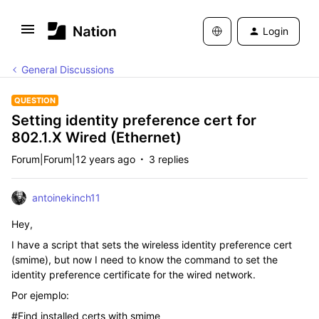
Login
General Discussions
QUESTION
Setting identity preference cert for
802.1.X Wired (Ethernet)
Forum|Forum|12 years ago
3 replies
antoinekinch11
Hey,
I have a script that sets the wireless identity preference cert
(smime), but now I need to know the command to set the
identity preference certificate for the wired network.
Por ejemplo:
#Find installed certs with smime