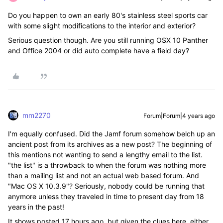
Do you happen to own an early 80's stainless steel sports car
with some slight modifications to the interior and exterior?
Serious question though. Are you still running OSX 10 Panther
and Office 2004 or did auto complete have a field day?
mm2270
Forum|Forum|4 years ago
I'm equally confused. Did the Jamf forum somehow belch up an
ancient post from its archives as a new post? The beginning of
this mentions not wanting to send a lengthy email to the list.
"the list" is a throwback to when the forum was nothing more
than a mailing list and not an actual web based forum. And
"Mac OS X 10.3.9"? Seriously, nobody could be running that
anymore unless they traveled in time to present day from 18
years in the past!
It shows posted 17 hours ago, but given the clues here, either