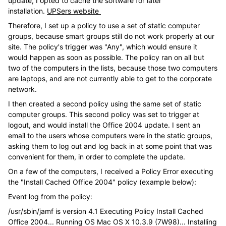
update, I opted to cache the software for later
installation.
UPSers website
Therefore, I set up a policy to use a set of static computer
groups, because smart groups still do not work properly at our
site. The policy's trigger was "Any", which would ensure it
would happen as soon as possible. The policy ran on all but
two of the computers in the lists, because those two computers
are laptops, and are not currently able to get to the corporate
network.
I then created a second policy using the same set of static
computer groups. This second policy was set to trigger at
logout, and would install the Office 2004 update. I sent an
email to the users whose computers were in the static groups,
asking them to log out and log back in at some point that was
convenient for them, in order to complete the update.
On a few of the computers, I received a Policy Error executing
the "Install Cached Office 2004" policy (example below):
Event log from the policy:
/usr/sbin/jamf is version 4.1 Executing Policy Install Cached
Office 2004... Running OS Mac OS X 10.3.9 (7W98)... Installing