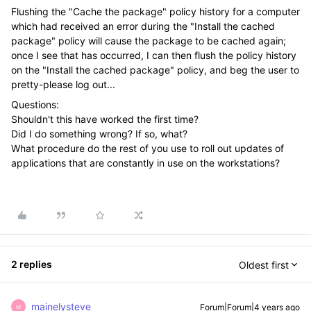
Flushing the "Cache the package" policy history for a computer
which had received an error during the "Install the cached
package" policy will cause the package to be cached again;
once I see that has occurred, I can then flush the policy history
on the "Install the cached package" policy, and beg the user to
pretty-please log out...
Questions:
Shouldn't this have worked the first time?
Did I do something wrong? If so, what?
What procedure do the rest of you use to roll out updates of
applications that are constantly in use on the workstations?
2 replies
Oldest first
mainelysteve
Forum|Forum|4 years ago
M