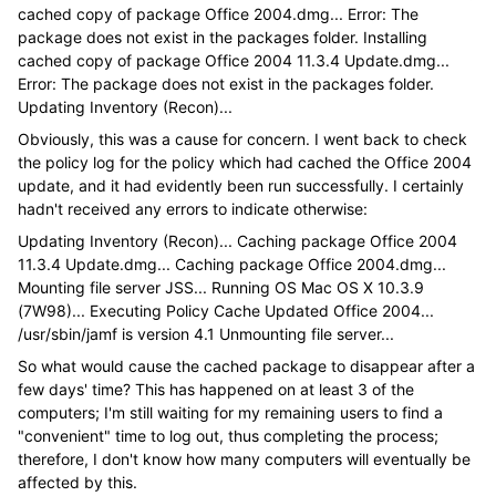
cached copy of package Office 2004.dmg... Error: The
package does not exist in the packages folder. Installing
cached copy of package Office 2004 11.3.4 Update.dmg...
Error: The package does not exist in the packages folder.
Updating Inventory (Recon)...
Obviously, this was a cause for concern. I went back to check
the policy log for the policy which had cached the Office 2004
update, and it had evidently been run successfully. I certainly
hadn't received any errors to indicate otherwise:
Updating Inventory (Recon)... Caching package Office 2004
11.3.4 Update.dmg... Caching package Office 2004.dmg...
Mounting file server JSS... Running OS Mac OS X 10.3.9
(7W98)... Executing Policy Cache Updated Office 2004...
/usr/sbin/jamf is version 4.1 Unmounting file server...
So what would cause the cached package to disappear after a
few days' time? This has happened on at least 3 of the
computers; I'm still waiting for my remaining users to find a
"convenient" time to log out, thus completing the process;
therefore, I don't know how many computers will eventually be
affected by this.