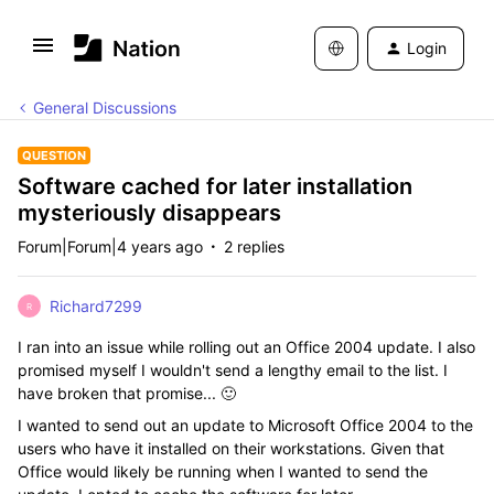
Login
General Discussions
QUESTION
Software cached for later installation
mysteriously disappears
Forum|Forum|4 years ago
2 replies
Richard7299
R
I ran into an issue while rolling out an Office 2004 update. I also
promised myself I wouldn't send a lengthy email to the list. I
have broken that promise... 🙂
I wanted to send out an update to Microsoft Office 2004 to the
users who have it installed on their workstations. Given that
Office would likely be running when I wanted to send the