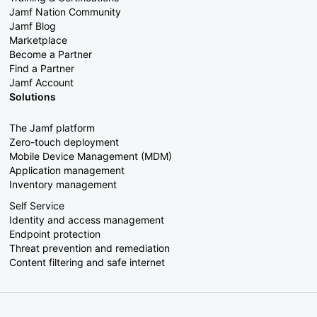
Jamf Nation Community
Jamf Blog
Marketplace
Become a Partner
Find a Partner
Jamf Account
Solutions
The Jamf platform
Zero-touch deployment
Mobile Device Management (MDM)
Application management
Inventory management
Self Service
Identity and access management
Endpoint protection
Threat prevention and remediation
Content filtering and safe internet