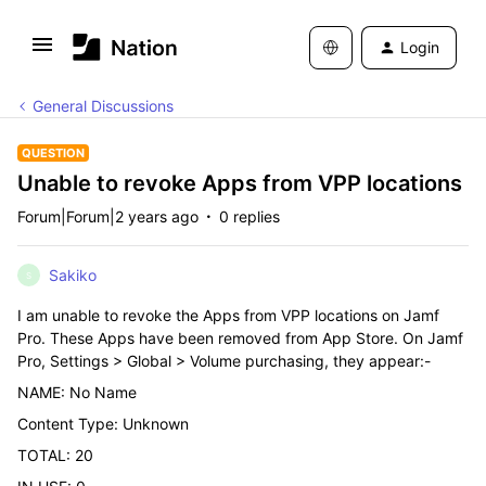
Login
General Discussions
QUESTION
Unable to revoke Apps from VPP locations
Forum|Forum|2 years ago
0 replies
Sakiko
S
I am unable to revoke the Apps from VPP locations on Jamf
Pro. These Apps have been removed from App Store. On Jamf
Pro, Settings > Global > Volume purchasing, they appear:-
NAME: No Name
Content Type: Unknown
TOTAL: 20