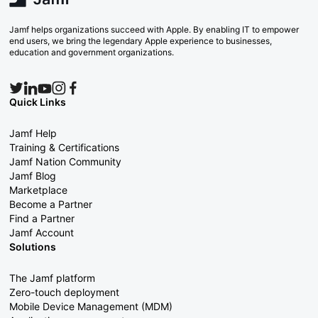
Jamf helps organizations succeed with Apple. By enabling IT to empower
end users, we bring the legendary Apple experience to businesses,
education and government organizations.
Quick Links
Jamf Help
Training & Certifications
Jamf Nation Community
Jamf Blog
Marketplace
Become a Partner
Find a Partner
Jamf Account
Solutions
The Jamf platform
Zero-touch deployment
Mobile Device Management (MDM)