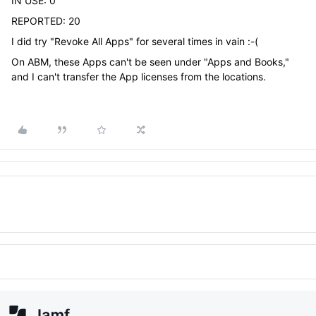
IN USE: 0
REPORTED: 20
I did try "Revoke All Apps" for several times in vain :-(
On ABM, these Apps can't be seen under "Apps and Books,"
and I can't transfer the App licenses from the locations.