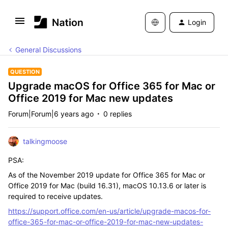
Login
General Discussions
QUESTION
Upgrade macOS for Office 365 for Mac or
Office 2019 for Mac new updates
Forum|Forum|6 years ago
0 replies
talkingmoose
PSA:
As of the November 2019 update for Office 365 for Mac or
Office 2019 for Mac (build 16.31), macOS 10.13.6 or later is
required to receive updates.
https://support.office.com/en-us/article/upgrade-macos-for-
office-365-for-mac-or-office-2019-for-mac-new-updates-