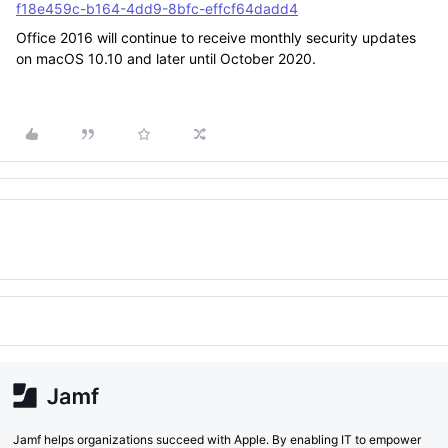
f18e459c-b164-4dd9-8bfc-effcf64dadd4
Office 2016 will continue to receive monthly security updates
on macOS 10.10 and later until October 2020.
Jamf helps organizations succeed with Apple. By enabling IT to empower