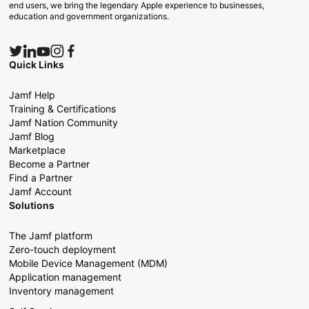
end users, we bring the legendary Apple experience to businesses,
education and government organizations.
Quick Links
Jamf Help
Training & Certifications
Jamf Nation Community
Jamf Blog
Marketplace
Become a Partner
Find a Partner
Jamf Account
Solutions
The Jamf platform
Zero-touch deployment
Mobile Device Management (MDM)
Application management
Inventory management