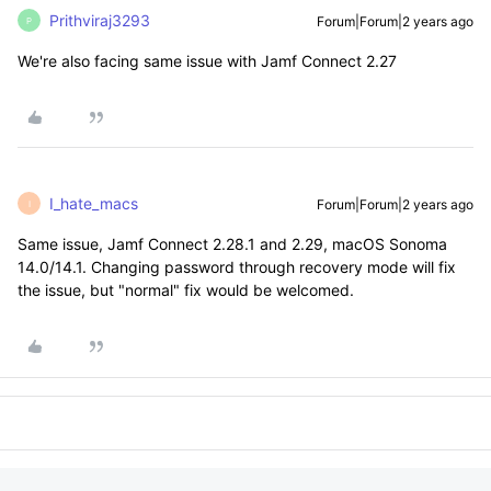
Prithviraj3293
Forum|Forum|2 years ago
P
We're also facing same issue with Jamf Connect 2.27
I_hate_macs
Forum|Forum|2 years ago
I
Same issue, Jamf Connect 2.28.1 and 2.29, macOS Sonoma
14.0/14.1. Changing password through recovery mode will fix
the issue, but "normal" fix would be welcomed.