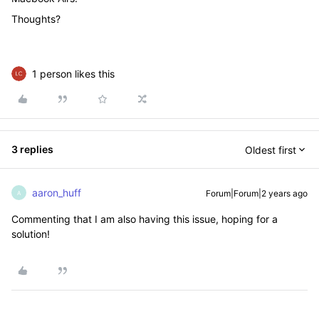
Thoughts?
1 person likes this
3 replies
Oldest first
aaron_huff
Forum|Forum|2 years ago
A
Commenting that I am also having this issue, hoping for a
solution!