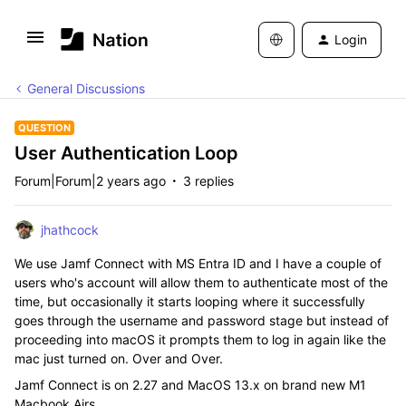
Login
General Discussions
QUESTION
User Authentication Loop
Forum|Forum|2 years ago
3 replies
jhathcock
We use Jamf Connect with MS Entra ID and I have a couple of
users who's account will allow them to authenticate most of the
time, but occasionally it starts looping where it successfully
goes through the username and password stage but instead of
proceeding into macOS it prompts them to log in again like the
mac just turned on. Over and Over.
Jamf Connect is on 2.27 and MacOS 13.x on brand new M1
Macbook Airs.