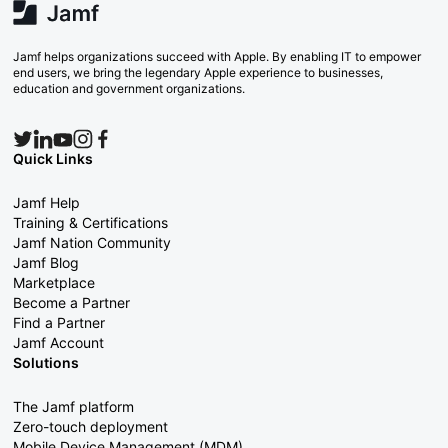
Jamf helps organizations succeed with Apple. By enabling IT to empower
end users, we bring the legendary Apple experience to businesses,
education and government organizations.
Quick Links
Jamf Help
Training & Certifications
Jamf Nation Community
Jamf Blog
Marketplace
Become a Partner
Find a Partner
Jamf Account
Solutions
The Jamf platform
Zero-touch deployment
Mobile Device Management (MDM)