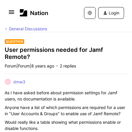
Login
General Discussions
QUESTION
User permissions needed for Jamf
Remote?
Forum|Forum|8 years ago
2 replies
dmw3
D
As I have asked before about permission settings for Jamf
users, no documentation is available.
Anyone have a list of which permissions are required for a user
in "User Accounts & Groups" to enable use of Jamf Remote?
Would really like a table showing what permissions enable or
disable functions.