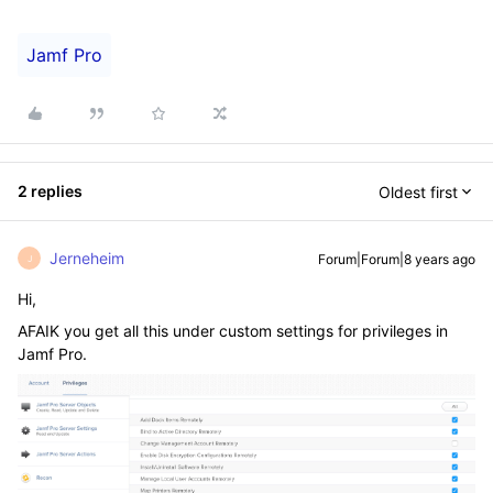
Jamf Pro
2 replies
Oldest first
Jerneheim
Forum|Forum|8 years ago
J
Hi,
AFAIK you get all this under custom settings for privileges in
Jamf Pro.