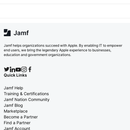
Jamf helps organizations succeed with Apple. By enabling IT to empower
end users, we bring the legendary Apple experience to businesses,
education and government organizations.
Quick Links
Jamf Help
Training & Certifications
Jamf Nation Community
Jamf Blog
Marketplace
Become a Partner
Find a Partner
Jamf Account