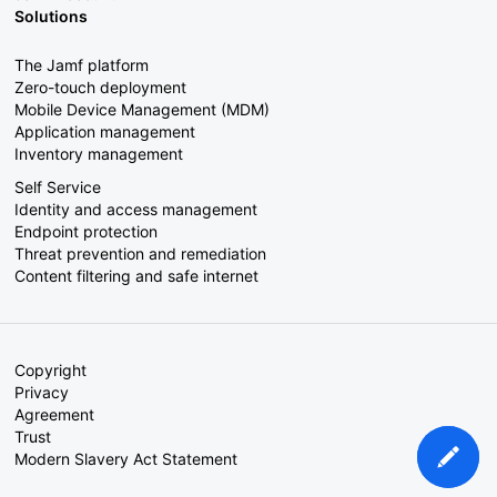
Solutions
The Jamf platform
Zero-touch deployment
Mobile Device Management (MDM)
Application management
Inventory management
Self Service
Identity and access management
Endpoint protection
Threat prevention and remediation
Content filtering and safe internet
Copyright
Privacy
Agreement
Trust
Modern Slavery Act Statement