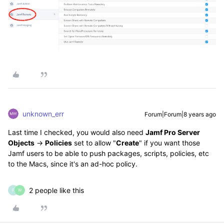
unknown_err
Forum|Forum|8 years ago
Last time I checked, you would also need
Jamf Pro Server
Objects
->
Policies
set to allow "
Create
" if you want those
Jamf users to be able to push packages, scripts, policies, etc
to the Macs, since it's an ad-hoc policy.
2 people like this
F
W