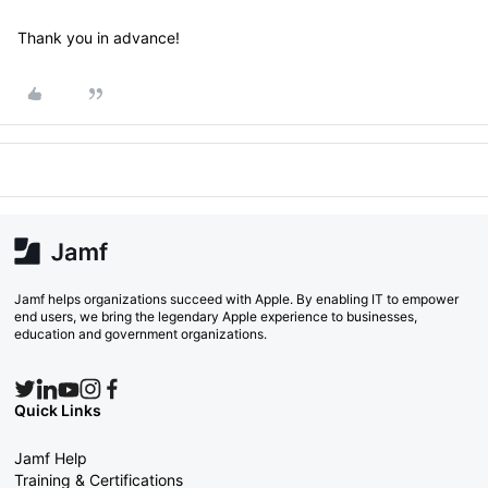
Thank you in advance!
Jamf helps organizations succeed with Apple. By enabling IT to empower
end users, we bring the legendary Apple experience to businesses,
education and government organizations.
Quick Links
Jamf Help
Training & Certifications