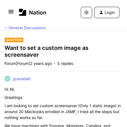
Login
General Discussions
QUESTION
Want to set a custom image as
screensaver
Forum|Forum|2 years ago
5 replies
grautela6
G
Hi All,
Greetings
I am looking to set custom screensaver (Only 1 static image) in
around 20 Macbooks enrolled in JAMF, I tried all the steps but
nothing works so far.
We have machines with Sonoma, Monterey, Catalina, and