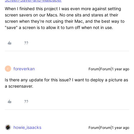
When I finished this project I was even more against setting
screen savers on our Macs. No one sits and stares at their
screen when they're not using their Mac, and the best way to
"save" a screen is to allow it to turn off when not in use.
foreverkan
Forum|Forum|1 year ago
F
Is there any update for this issue? I want to deploy a picture as
a screensaver.
howie_isaacks
Forum|Forum|1 year ago