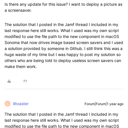
Is there any update for this issue? I want to deploy a picture as
a screensaver.
The solution that I posted in the Jamf thread I included in my
last response here still works. What I used was my own script
modified to use the file path to the new component in macOS
Sonoma that now drives image based screen savers and I used
a solution provided by someone in Github. I still think this was a
huge waste of my time but I was happy to post my solution so
others who are being told to deploy useless screen savers can
make them work.
liltoaster
Forum|Forum|1 year ago
L
The solution that I posted in the Jamf thread I included in my
last response here still works. What I used was my own script
modified to use the file path to the new component in macOS