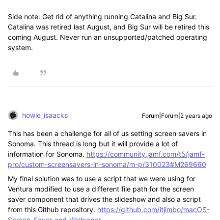
Side note: Get rid of anything running Catalina and Big Sur.
Catalina was retired last August, and Big Sur will be retired this
coming August. Never run an unsupported/patched operating
system.
howie_isaacks
Forum|Forum|2 years ago
This has been a challenge for all of us setting screen savers in
Sonoma. This thread is long but it will provide a lot of
information for Sonoma.
https://community.jamf.com/t5/jamf-
pro/custom-screensavers-in-sonoma/m-p/310023#M269660
My final solution was to use a script that we were using for
Ventura modified to use a different file path for the screen
saver component that drives the slideshow and also a script
from this Github repository.
https://github.com/itjimbo/macOS-
Screen-Saver-and-Wallpaper