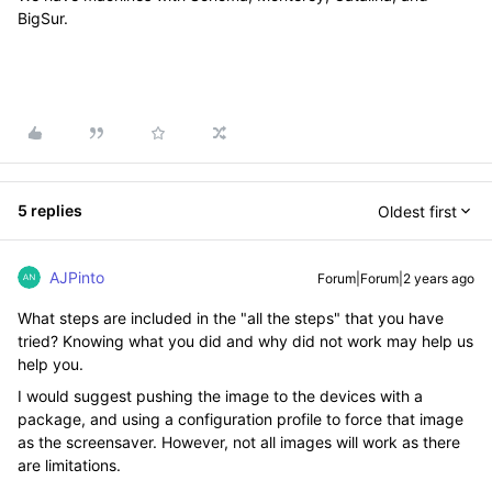
BigSur.
5 replies
Oldest first
AJPinto
Forum|Forum|2 years ago
What steps are included in the "all the steps" that you have
tried? Knowing what you did and why did not work may help us
help you.
I would suggest pushing the image to the devices with a
package, and using a configuration profile to force that image
as the screensaver. However, not all images will work as there
are limitations.