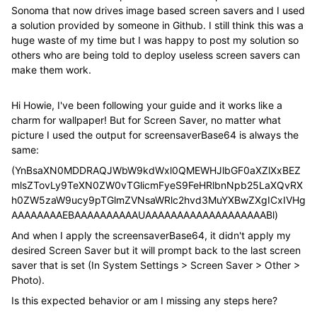
Sonoma that now drives image based screen savers and I used
a solution provided by someone in Github. I still think this was a
huge waste of my time but I was happy to post my solution so
others who are being told to deploy useless screen savers can
make them work.
Hi Howie, I've been following your guide and it works like a
charm for wallpaper! But for Screen Saver, no matter what
picture I used the output for screensaverBase64 is always the
same:
(YnBsaXN0MDDRAQJWbW9kdWxl0QMEWHJlbGF0aXZlXxBEZ
mlsZTovLy9TeXN0ZW0vTGlicmFyeS9FeHRlbnNpb25LaXQvRX
h0ZW5zaW9ucy9pTGlmZVNsaWRlc2hvd3MuYXBwZXgICxIVHg
AAAAAAAAEBAAAAAAAAAAUAAAAAAAAAAAAAAAAAAABl)
And when I apply the screensaverBase64, it didn't apply my
desired Screen Saver but it will prompt back to the last screen
saver that is set (In System Settings > Screen Saver > Other >
Photo).
Is this expected behavior or am I missing any steps here?