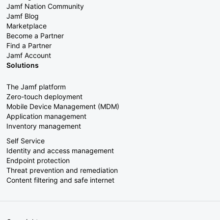
Jamf Nation Community
Jamf Blog
Marketplace
Become a Partner
Find a Partner
Jamf Account
Solutions
The Jamf platform
Zero-touch deployment
Mobile Device Management (MDM)
Application management
Inventory management
Self Service
Identity and access management
Endpoint protection
Threat prevention and remediation
Content filtering and safe internet