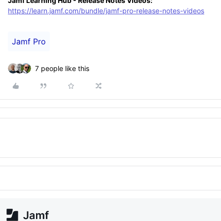
Jamf Learning Hub - Release Notes Videos:
https://learn.jamf.com/bundle/jamf-pro-release-notes-videos
Jamf Pro
7 people like this