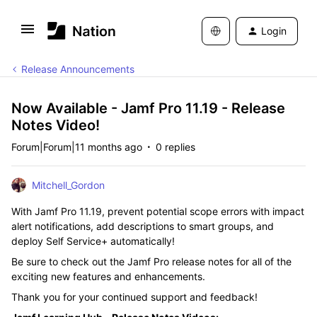
Login
Release Announcements
Now Available - Jamf Pro 11.19 - Release
Notes Video!
Forum|Forum|11 months ago
0 replies
Mitchell_Gordon
With Jamf Pro 11.19, prevent potential scope errors with impact
alert notifications, add descriptions to smart groups, and
deploy Self Service+ automatically!
Be sure to check out the Jamf Pro release notes for all of the
exciting new features and enhancements.
Thank you for your continued support and feedback!