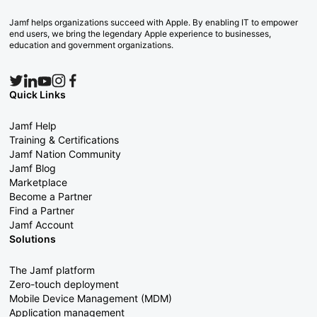
Jamf helps organizations succeed with Apple. By enabling IT to empower
end users, we bring the legendary Apple experience to businesses,
education and government organizations.
Quick Links
Jamf Help
Training & Certifications
Jamf Nation Community
Jamf Blog
Marketplace
Become a Partner
Find a Partner
Jamf Account
Solutions
The Jamf platform
Zero-touch deployment
Mobile Device Management (MDM)
Application management