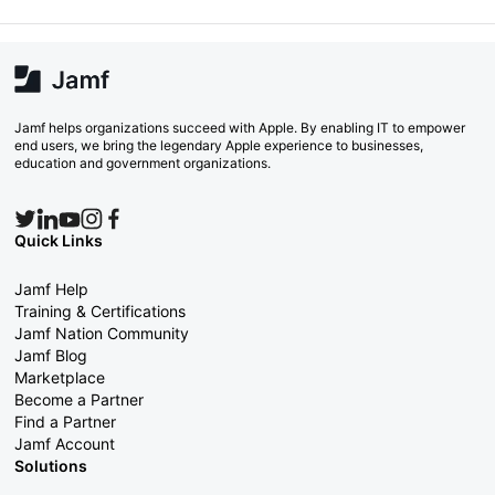
Jamf helps organizations succeed with Apple. By enabling IT to empower
end users, we bring the legendary Apple experience to businesses,
education and government organizations.
Quick Links
Jamf Help
Training & Certifications
Jamf Nation Community
Jamf Blog
Marketplace
Become a Partner
Find a Partner
Jamf Account
Solutions