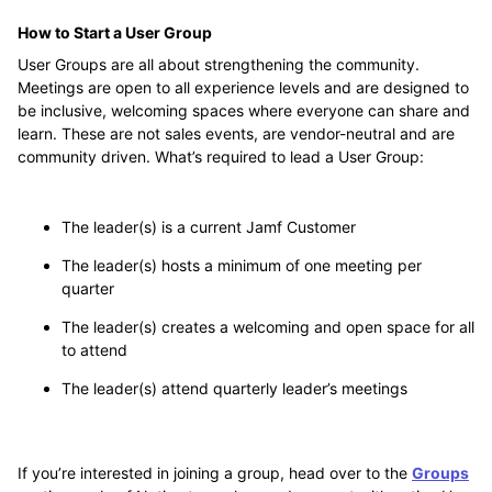
How to Start a User Group
User Groups are all about strengthening the community.
Meetings are open to all experience levels and are designed to
be inclusive, welcoming spaces where everyone can share and
learn. These are not sales events, are vendor-neutral and are
community driven. What’s required to lead a User Group:
The leader(s) is a current Jamf Customer
The leader(s) hosts a minimum of one meeting per
quarter
The leader(s) creates a welcoming and open space for all
to attend
The leader(s) attend quarterly leader’s meetings
If you’re interested in joining a group, head over to the
Groups