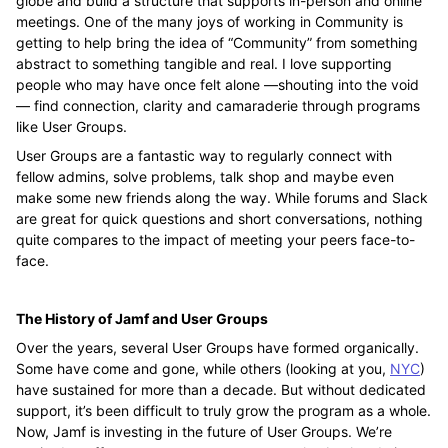
globe and build a structure that supports in-person and online
meetings. One of the many joys of working in Community is
getting to help bring the idea of “Community” from something
abstract to something tangible and real. I love supporting
people who may have once felt alone —shouting into the void
— find connection, clarity and camaraderie through programs
like User Groups.
User Groups are a fantastic way to regularly connect with
fellow admins, solve problems, talk shop and maybe even
make some new friends along the way. While forums and Slack
are great for quick questions and short conversations, nothing
quite compares to the impact of meeting your peers face-to-
face.
The History of Jamf and User Groups
Over the years, several User Groups have formed organically.
Some have come and gone, while others (looking at you,
NYC
)
have sustained for more than a decade. But without dedicated
support, it’s been difficult to truly grow the program as a whole.
Now, Jamf is investing in the future of User Groups. We’re