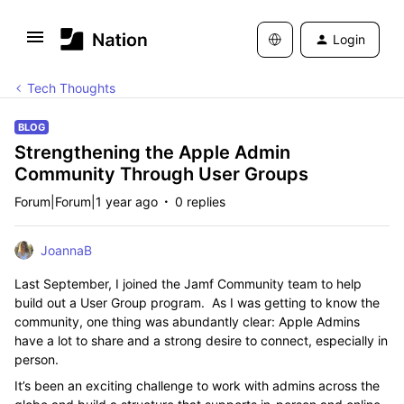
Login
Tech Thoughts
BLOG
Strengthening the Apple Admin
Community Through User Groups
Forum|Forum|1 year ago
0 replies
JoannaB
Last September, I joined the Jamf Community team to help
build out a User Group program. As I was getting to know the
community, one thing was abundantly clear: Apple Admins
have a lot to share and a strong desire to connect, especially in
person.
It’s been an exciting challenge to work with admins across the