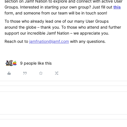
section on Jamf Nation to explore and connect with active User
Groups. Interested in starting your own group? Just fill out
this
form, and someone from our team will be in touch soon!
To those who already lead one of our many User Groups
around the globe – thank you. To those who attend and further
support our incredible Jamf Nation – we appreciate you.
Reach out to
jamfnation@jamf.com
with any questions.
9 people like this