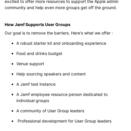
excited to offer more resources to support the Apple admin
community and help even more groups get off the ground.
How Jamf Supports User Groups
Our goal is to remove the barriers. Here's what we offer :
A robust starter kit and onboarding experience
Food and drinks budget
Venue support
Help sourcing speakers and content
A Jamf test instance
A Jamf employee resource person dedicated to
individual groups
A community of User Group leaders
Professional development for User Group leaders