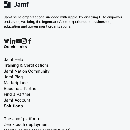
Jamf helps organizations succeed with Apple. By enabling IT to empower
end users, we bring the legendary Apple experience to businesses,
education and government organizations.
Quick Links
Jamf Help
Training & Certifications
Jamf Nation Community
Jamf Blog
Marketplace
Become a Partner
Find a Partner
Jamf Account
Solutions
The Jamf platform
Zero-touch deployment