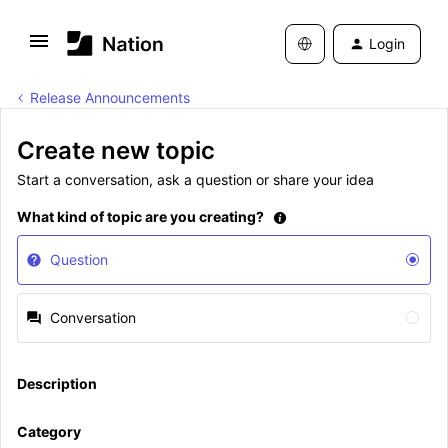
Login
Release Announcements
Create new topic
Start a conversation, ask a question or share your idea
What kind of topic are you creating?
Question
Conversation
Description
Category