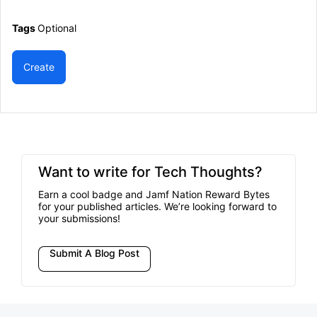
Tags
Optional
Create
Want to write for Tech Thoughts?
Earn a cool badge and Jamf Nation Reward Bytes
for your published articles. We’re looking forward to
your submissions!
Submit A Blog Post