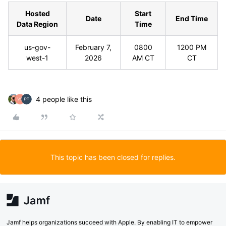
Hosted
Start
Date
End Time
Data Region
Time
us-gov-
February 7,
0800
1200 PM
west-1
2026
AM CT
CT
4 people like this
This topic has been closed for replies.
Jamf helps organizations succeed with Apple. By enabling IT to empower