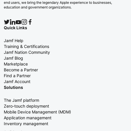
end users, we bring the legendary Apple experience to businesses,
education and government organizations.
Quick Links
Jamf Help
Training & Certifications
Jamf Nation Community
Jamf Blog
Marketplace
Become a Partner
Find a Partner
Jamf Account
Solutions
The Jamf platform
Zero-touch deployment
Mobile Device Management (MDM)
Application management
Inventory management