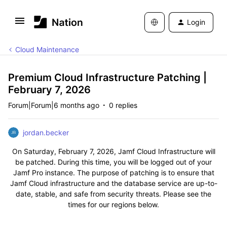
Login
Cloud Maintenance
Premium Cloud Infrastructure Patching |
February 7, 2026
Forum|Forum|6 months ago
0 replies
jordan.becker
On Saturday, February 7, 2026, Jamf Cloud Infrastructure will
be patched. During this time, you will be logged out of your
Jamf Pro instance. The purpose of patching is to ensure that
Jamf Cloud infrastructure and the database service are up-to-
date, stable, and safe from security threats. Please see the
times for our regions below.