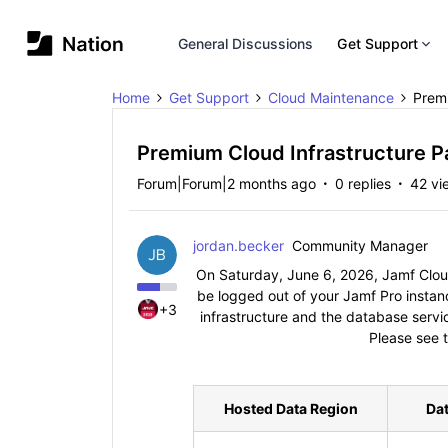
General Discussions
Get Support
Home
Get Support
Cloud Maintenance
Premi
Premium Cloud Infrastructure P
Forum|Forum|2 months ago
0 replies
42 vi
jordan.becker
Community Manager
On Saturday, June 6, 2026, Jamf Cloud 
be logged out of your Jamf Pro instan
+3
infrastructure and the database servic
Please see t
Hosted Data Region
Da