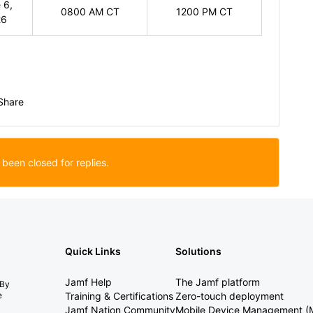
 6,
0800 AM CT
1200 PM CT
26
Share
 been closed for replies.
Quick Links
Solutions
Jamf Help
The Jamf platform
 By
e
Training & Certifications
Zero-touch deployment
Jamf Nation Community
Mobile Device Management 