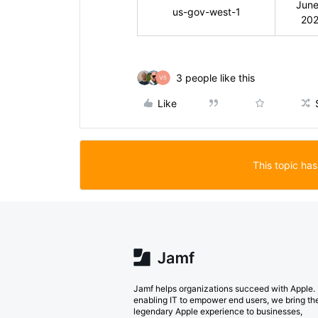
June
us-gov-west-1
20
3 people like this
Like
This topic has
Jamf helps organizations succeed with Apple.
enabling IT to empower end users, we bring th
legendary Apple experience to businesses,