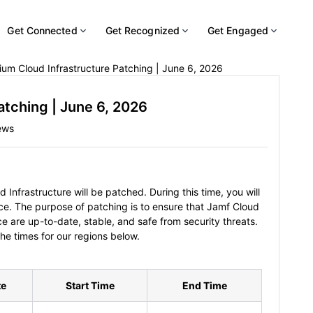
Get Connected
Get Recognized
Get Engaged
um Cloud Infrastructure Patching | June 6, 2026
atching | June 6, 2026
ews
Infrastructure will be patched. During this time, you will
ce. The purpose of patching is to ensure that Jamf Cloud
e are up-to-date, stable, and safe from security threats.
he times for our regions below.
te
Start Time
End Time