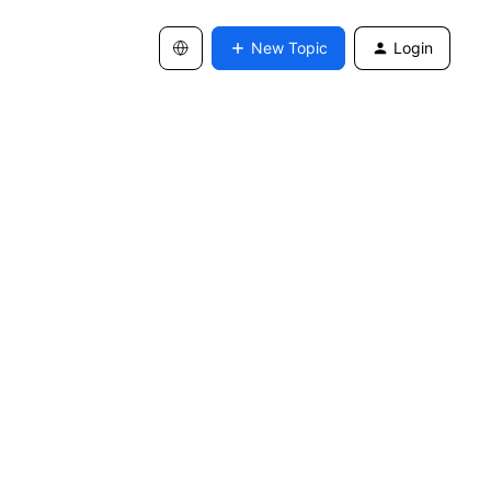
New Topic
Login