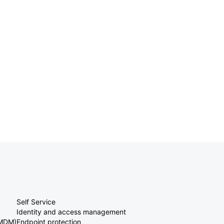
Self Service
Identity and access management
(MDM)
Endpoint protection