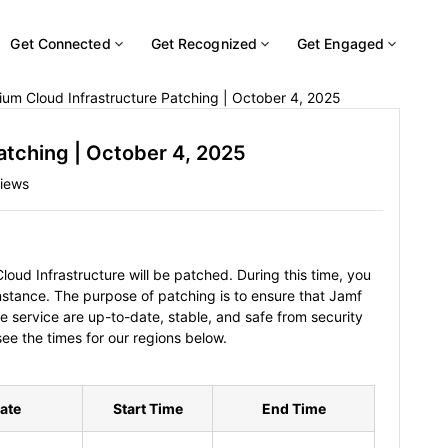
Get Connected
Get Recognized
Get Engaged
um Cloud Infrastructure Patching | October 4, 2025
atching | October 4, 2025
iews
oud Infrastructure will be patched. During this time, you
instance. The purpose of patching is to ensure that Jamf
e service are up-to-date, stable, and safe from security
see the times for our regions below.
ate
Start Time
End Time