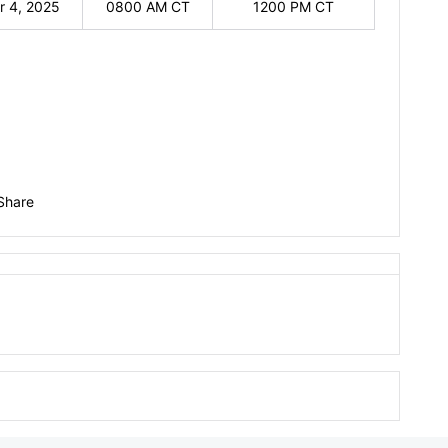
r 4, 2025
0800 AM CT
1200 PM CT
Share