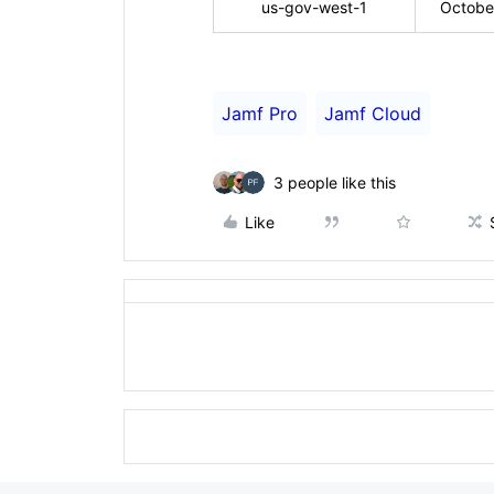
us-gov-west-1
Octobe
Jamf Pro
Jamf Cloud
3 people like this
Like