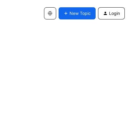
New Topic
Login