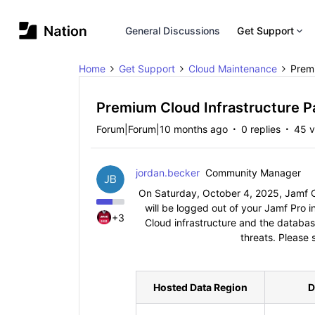
General Discussions
Get Support
Home
Get Support
Cloud Maintenance
Premi
Premium Cloud Infrastructure P
Forum|Forum|10 months ago
0 replies
45 v
jordan.becker
Community Manager
On Saturday, October 4, 2025, Jamf Cl
will be logged out of your Jamf Pro 
+3
Cloud infrastructure and the databas
threats. Please 
Hosted Data Region
D