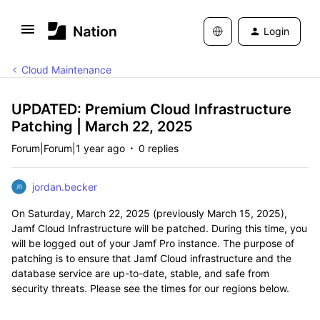
Login
Cloud Maintenance
UPDATED: Premium Cloud Infrastructure
Patching | March 22, 2025
Forum|Forum|1 year ago
0 replies
jordan.becker
On Saturday, March 22, 2025 (previously March 15, 2025),
Jamf Cloud Infrastructure will be patched. During this time, you
will be logged out of your Jamf Pro instance. The purpose of
patching is to ensure that Jamf Cloud infrastructure and the
database service are up-to-date, stable, and safe from
security threats. Please see the times for our regions below.