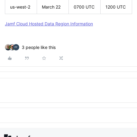
us-west-2
March 22
0700 UTC
1200 UTC
Jamf Cloud Hosted Data Region Information
3 people like this