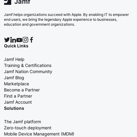
Jamf helps organizations succeed with Apple. By enabling IT to empower
end users, we bring the legendary Apple experience to businesses,
education and government organizations.
Quick Links
Jamf Help
Training & Certifications
Jamf Nation Community
Jamf Blog
Marketplace
Become a Partner
Find a Partner
Jamf Account
Solutions
The Jamf platform
Zero-touch deployment
Mobile Device Management (MDM)