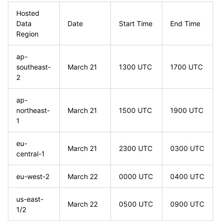
Hosted
Data
Date
Start Time
End Time
Region
ap-
southeast-
March 21
1300 UTC
1700 UTC
2
ap-
northeast-
March 21
1500 UTC
1900 UTC
1
eu-
March 21
2300 UTC
0300 UTC
central-1
eu-west-2
March 22
0000 UTC
0400 UTC
us-east-
March 22
0500 UTC
0900 UTC
1/2