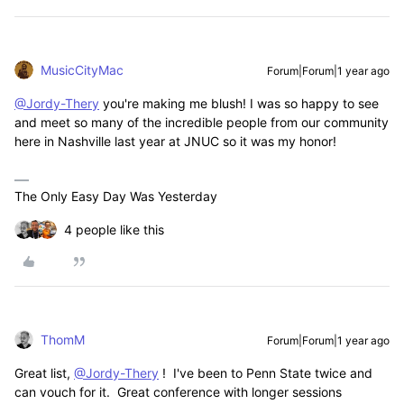
MusicCityMac
Forum|Forum|1 year ago
@Jordy-Thery
you're making me blush! I was so happy to see
and meet so many of the incredible people from our community
here in Nashville last year at JNUC so it was my honor!
The Only Easy Day Was Yesterday
4 people like this
ThomM
Forum|Forum|1 year ago
Great list,
@Jordy-Thery
! I've been to Penn State twice and
can vouch for it. Great conference with longer sessions