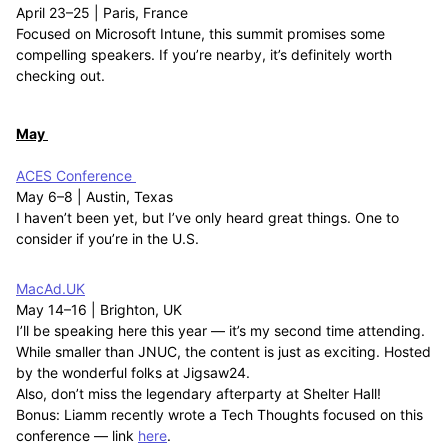
April 23–25 | Paris, France
Focused on Microsoft Intune, this summit promises some
compelling speakers. If you’re nearby, it’s definitely worth
checking out.
May
ACES Conference
May 6–8 | Austin, Texas
I haven’t been yet, but I’ve only heard great things. One to
consider if you’re in the U.S.
MacAd.UK
May 14–16 | Brighton, UK
I’ll be speaking here this year — it’s my second time attending.
While smaller than JNUC, the content is just as exciting. Hosted
by the wonderful folks at Jigsaw24.
Also, don’t miss the legendary afterparty at Shelter Hall!
Bonus: Liamm recently wrote a Tech Thoughts focused on this
conference — link
here
.