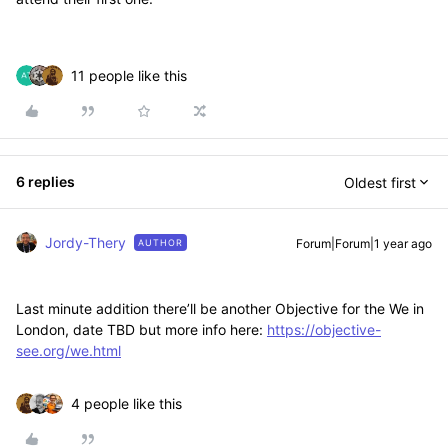
11 people like this
6 replies
Oldest first
Jordy-Thery
Forum|Forum|1 year ago
AUTHOR
Last minute addition there’ll be another Objective for the We in
London, date TBD but more info here:
https://objective-
see.org/we.html
4 people like this