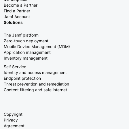
Become a Partner
Find a Partner
Jamf Account
Solutions
The Jamf platform
Zero-touch deployment
Mobile Device Management (MDM)
Application management
Inventory management
Self Service
Identity and access management
Endpoint protection
Threat prevention and remediation
Content filtering and safe internet
Copyright
Privacy
Agreement