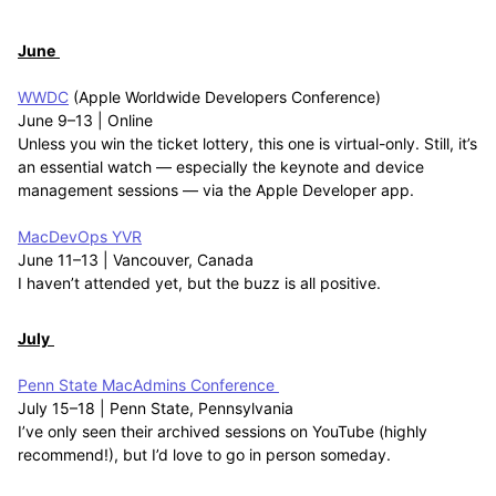
June
WWDC
(Apple Worldwide Developers Conference)
June 9–13 | Online
Unless you win the ticket lottery, this one is virtual-only. Still, it’s
an essential watch — especially the keynote and device
management sessions — via the Apple Developer app.
MacDevOps YVR
June 11–13 | Vancouver, Canada
I haven’t attended yet, but the buzz is all positive.
July
Penn State MacAdmins Conference
July 15–18 | Penn State, Pennsylvania
I’ve only seen their archived sessions on YouTube (highly
recommend!), but I’d love to go in person someday.