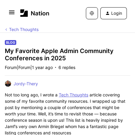
Login
Tech Thoughts
BLOG
My Favorite Apple Admin Community
Conferences in 2025
Forum|Forum|1 year ago
6 replies
Jordy-Thery
Not too long ago, I wrote a
Tech Thoughts
article covering
some of my favorite community resources. I wrapped up that
post by mentioning a couple of conferences that might be
worth your time. Well, it’s time to revisit those — because
conference season is upon us! This list is heavily inspired by
Jamf’s very own Armin Briegel whom has a fantastic page
listing conferences and resources