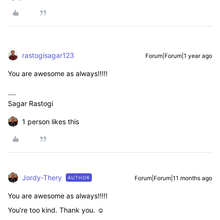
rastogisagar123
Forum|Forum|1 year ago
You are awesome as always!!!!!
Sagar Rastogi
1 person likes this
Jordy-Thery
Forum|Forum|11 months ago
AUTHOR
You are awesome as always!!!!!
You’re too kind. Thank you. ☺️