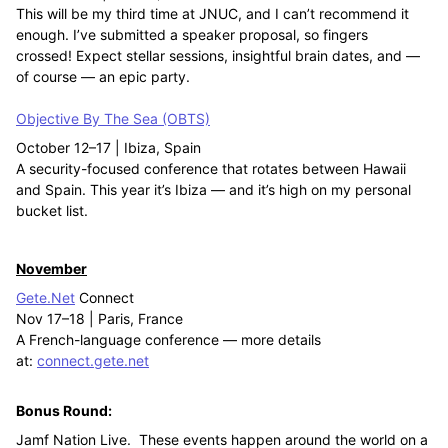
This will be my third time at JNUC, and I can’t recommend it
enough. I’ve submitted a speaker proposal, so fingers
crossed! Expect stellar sessions, insightful brain dates, and —
of course — an epic party.
Objective By The Sea (OBTS)
October 12–17 | Ibiza, Spain
A security-focused conference that rotates between Hawaii
and Spain. This year it’s Ibiza — and it’s high on my personal
bucket list.
November
Gete.Net
Connect
Nov 17–18 | Paris, France
A French-language conference — more details
at:
connect.gete.net
Bonus Round:
Jamf Nation Live. These events happen around the world on a