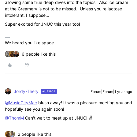
allowing some true deep dives into the topics. Also ice cream
at the Creamery is not to be missed. Unless you're lactose
intolerant, I suppose...
Super excited for JNUC this year too!
We heard you like space.
6 people like this
Jordy-Thery
Forum|Forum|1 year ago
AUTHOR
@MusicCityMac
blush away! It was a pleasure meeting you and
hopefully see you again soon!
@ThomM
Can't wait to meet up at JNUC! ✌️
2 people like this