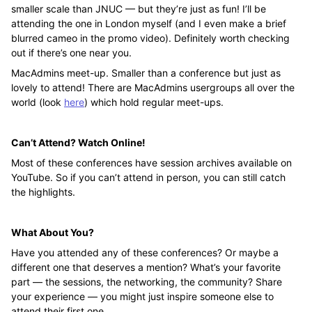
smaller scale than JNUC — but they’re just as fun! I’ll be
attending the one in London myself (and I even make a brief
blurred cameo in the promo video). Definitely worth checking
out if there’s one near you.
MacAdmins meet-up. Smaller than a conference but just as
lovely to attend! There are MacAdmins usergroups all over the
world (look
here
) which hold regular meet-ups.
Can’t Attend? Watch Online!
Most of these conferences have session archives available on
YouTube. So if you can’t attend in person, you can still catch
the highlights.
What About You?
Have you attended any of these conferences? Or maybe a
different one that deserves a mention? What’s your favorite
part — the sessions, the networking, the community? Share
your experience — you might just inspire someone else to
attend their first one.