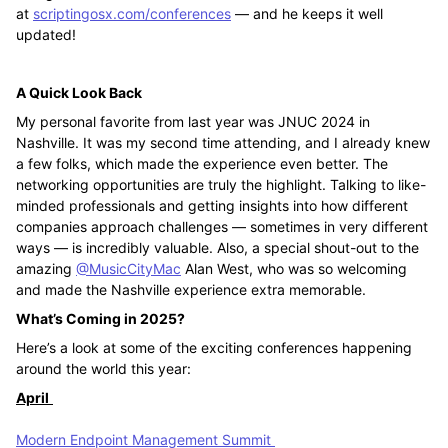
at
scriptingosx.com/conferences
— and he keeps it well
updated!
A Quick Look Back
My personal favorite from last year was JNUC 2024 in
Nashville. It was my second time attending, and I already knew
a few folks, which made the experience even better. The
networking opportunities are truly the highlight. Talking to like-
minded professionals and getting insights into how different
companies approach challenges — sometimes in very different
ways — is incredibly valuable. Also, a special shout-out to the
amazing
@MusicCityMac
Alan West, who was so welcoming
and made the Nashville experience extra memorable.
What’s Coming in 2025?
Here’s a look at some of the exciting conferences happening
around the world this year:
April
Modern Endpoint Management Summit