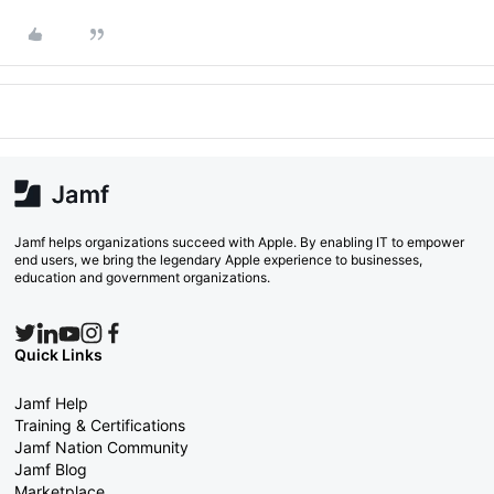
Jamf helps organizations succeed with Apple. By enabling IT to empower
end users, we bring the legendary Apple experience to businesses,
education and government organizations.
Quick Links
Jamf Help
Training & Certifications
Jamf Nation Community
Jamf Blog
Marketplace