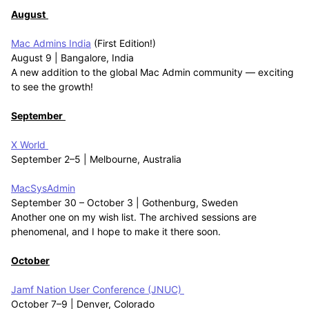
August
Mac Admins India
(First Edition!)
August 9 | Bangalore, India
A new addition to the global Mac Admin community — exciting
to see the growth!
September
X World
September 2–5 | Melbourne, Australia
MacSysAdmin
September 30 – October 3 | Gothenburg, Sweden
Another one on my wish list. The archived sessions are
phenomenal, and I hope to make it there soon.
October
Jamf Nation User Conference (JNUC)
October 7–9 | Denver, Colorado