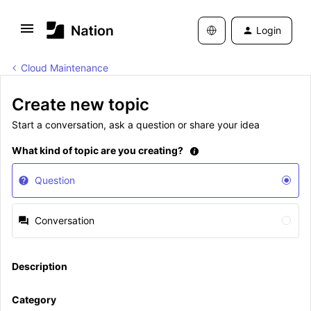
Login
Cloud Maintenance
Create new topic
Start a conversation, ask a question or share your idea
What kind of topic are you creating?
Question
Conversation
Description
Category