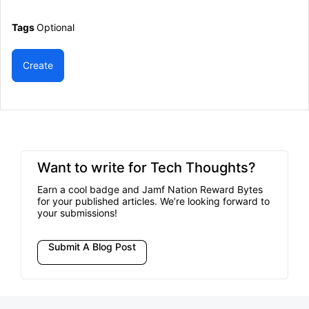
Tags
Optional
Create
Want to write for Tech Thoughts?
Earn a cool badge and Jamf Nation Reward Bytes
for your published articles. We’re looking forward to
your submissions!
Submit A Blog Post