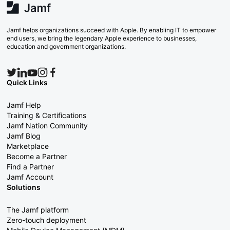
Jamf helps organizations succeed with Apple. By enabling IT to empower
end users, we bring the legendary Apple experience to businesses,
education and government organizations.
Quick Links
Jamf Help
Training & Certifications
Jamf Nation Community
Jamf Blog
Marketplace
Become a Partner
Find a Partner
Jamf Account
Solutions
The Jamf platform
Zero-touch deployment